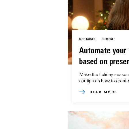
USE CASES
HOMEKIT
Automate your f
based on prese
Make the holiday season 
our tips on how to creat
READ MORE