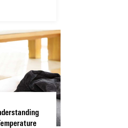
nderstanding
Temperature