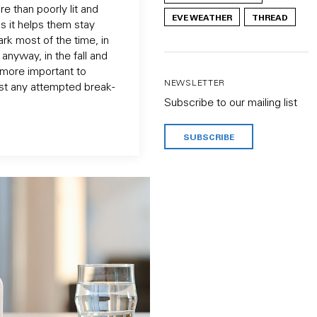
e than poorly lit and
EVE WEATHER
THREAD
s it helps them stay
dark most of the time, in
anyway, in the fall and
e more important to
NEWSLETTER
st any attempted break-
Subscribe to our mailing list
SUBSCRIBE