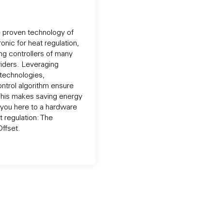
e proven technology of
onic for heat regulation,
ng controllers of many
iders. Leveraging
technologies,
ontrol algorithm ensure
This makes saving energy
 you here to a hardware
t regulation: The
ffset.