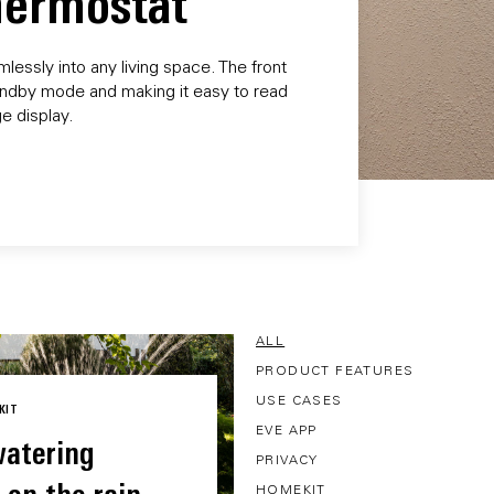
Thermostat
essly into any living space. The front
 standby mode and making it easy to read
e display.
ALL
PRODUCT FEATURES
USE CASES
KIT
EVE APP
atering
PRIVACY
HOMEKIT