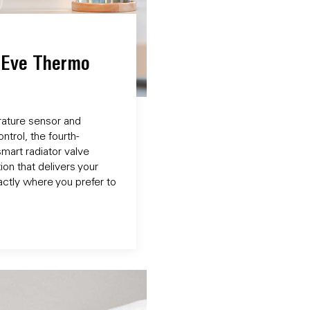
f Eve Thermo
rature sensor and
trol, the fourth-
mart radiator valve
on that delivers your
ctly where you prefer to