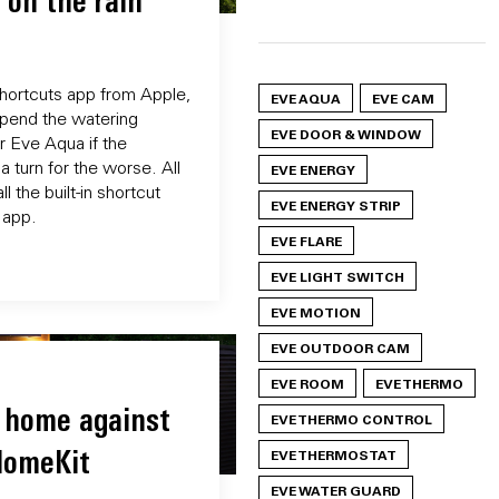
 on the rain
Shortcuts app from Apple,
EVE AQUA
EVE CAM
spend the watering
EVE DOOR & WINDOW
r Eve Aqua if the
a turn for the worse. All
EVE ENERGY
l the built-in shortcut
EVE ENERGY STRIP
 app.
EVE FLARE
EVE LIGHT SWITCH
EVE MOTION
EVE OUTDOOR CAM
EVE ROOM
EVE THERMO
 home against
EVE THERMO CONTROL
HomeKit
EVE THERMOSTAT
EVE WATER GUARD