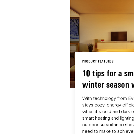
PRODUCT FEATURES
10 tips for a sm
winter season 
With technology from Ev
stays cozy, energy-effic
when it's cold and dark o
smart heating and lightin
outdoor surveillance sho
need to make to achieve t