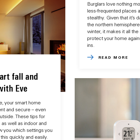
Burglars love nothing mor
less-frequented places a
stealthy. Given that it’s 
the northern hemisphere 
winter, it makes it all th
protect your home again
ins.
READ MORE
art fall and
with Eve
e, your smart home
ient and secure – even
utside. These tips for
g as well as indoor and
w you which settings you
his quickly and easily.