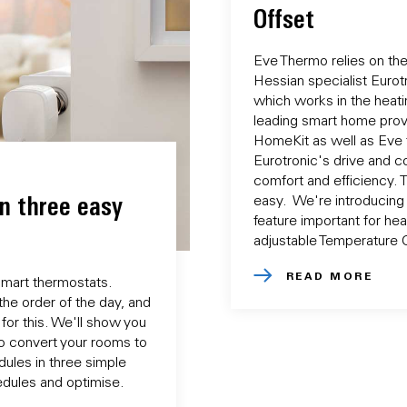
Offset
Eve Thermo relies on th
Hessian specialist Eurotr
which works in the heati
leading smart home prov
HomeKit as well as Eve 
Eurotronic's drive and c
comfort and efficiency. 
n three easy
easy. We're introducing
feature important for hea
adjustable Temperature O
READ MORE
smart thermostats.
the order of the day, and
 for this. We'll show you
o convert your rooms to
dules in three simple
hedules and optimise.