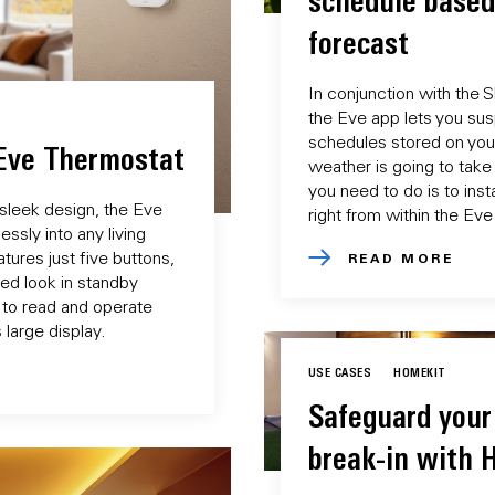
schedule based
forecast
In conjunction with the 
the Eve app lets you su
schedules stored on you
 Eve Thermostat
weather is going to take 
you need to do is to instal
 sleek design, the Eve
right from within the Eve
ssly into any living
tures just five buttons,
READ MORE
ered look in standby
 to read and operate
 large display.
USE CASES
HOMEKIT
Safeguard your
break-in with 