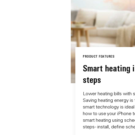
PRODUCT FEATURES
Smart heating i
steps
Lower heating bills with 
Saving heating energy is 
smart technology is ideal
how to use your iPhone t
smart heating using sche
steps - install, define sc