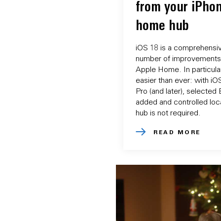
from your iPhon
home hub
iOS 18 is a comprehensiv
number of improvements 
Apple Home. In particular
easier than ever: with i
Pro (and later), selecte
added and controlled loca
hub is not required.
READ MORE