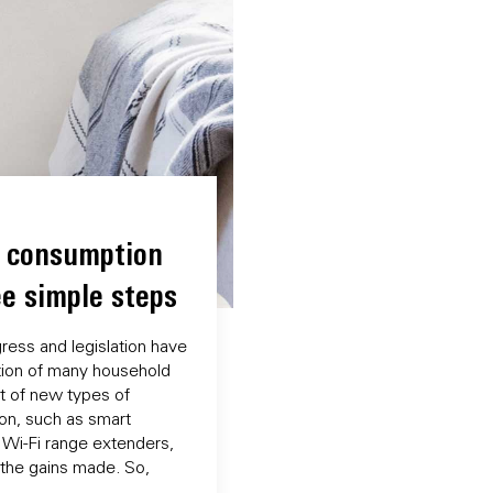
r consumption
ee simple steps
ress and legislation have
ion of many household
t of new types of
on, such as smart
 Wi-Fi range extenders,
 the gains made. So,