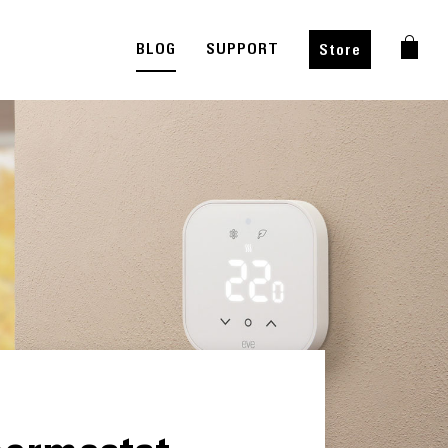
BLOG
SUPPORT
Store