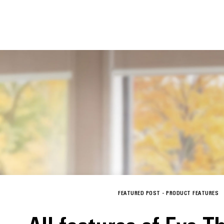
FEATURED POST -
PRODUCT FEATURES