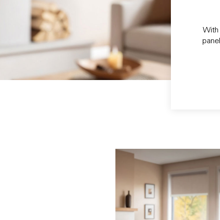
With 
panel