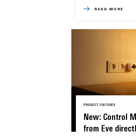
READ MORE
PRODUCT FEATURES
New: Control M
from Eve directl