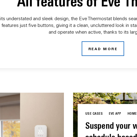
All features of Eve 
its understated and sleek design, the Eve Thermostat blends seaml
 features just five buttons, giving it a clean, uncluttered look in
and operate when active, thanks to its larg
READ MORE
USE CASES
EVE APP
HOME
Suspend your w