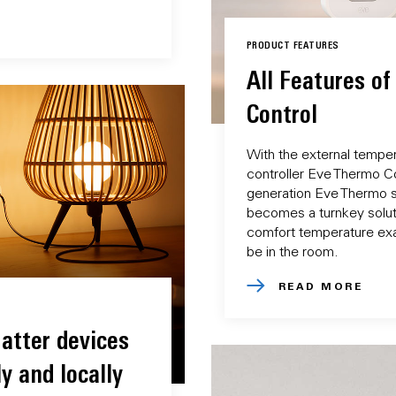
PRODUCT FEATURES
All Features o
Control
With the external tempe
controller Eve Thermo Con
generation Eve Thermo s
becomes a turnkey soluti
comfort temperature exa
be in the room.
READ MORE
atter devices
y and locally