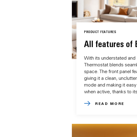
PRODUCT FEATURES
All features of
With its understated and
Thermostat blends seamle
space. The front panel fea
giving it a clean, unclutt
mode and making it easy
when active, thanks to its
READ MORE