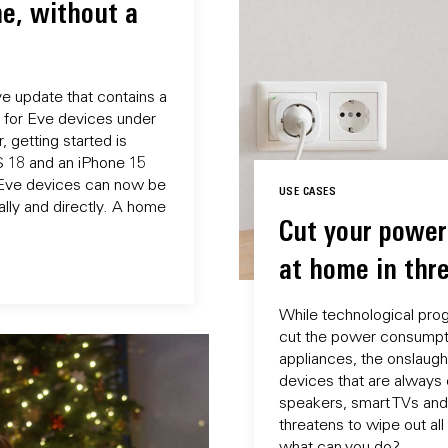
e, without a
e update that contains a
for Eve devices under
, getting started is
OS 18 and an iPhone 15
d Eve devices can now be
USE CASES
lly and directly. A home
Cut your powe
at home in thr
While technological prog
cut the power consumpt
appliances, the onslaugh
devices that are always 
speakers, smart TVs and
threatens to wipe out all
what can you do?