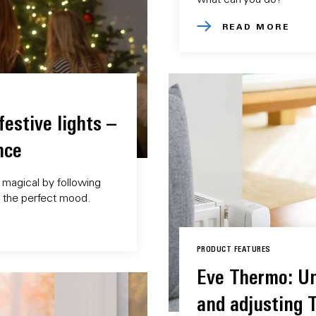
READ MORE
estive lights –
nce
magical by following
e the perfect mood.
PRODUCT FEATURES
Eve Thermo: U
and adjusting 