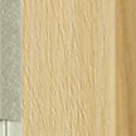
 to cart
ipping
e your country