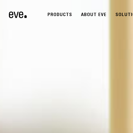
PRODUCTS
ABOUT EVE
SOLUT