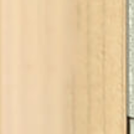
YOUR CHOICE
Add
incl. VAT, plus sh
Buy from our partners
Choos