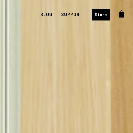
BLOG
SUPPORT
Store