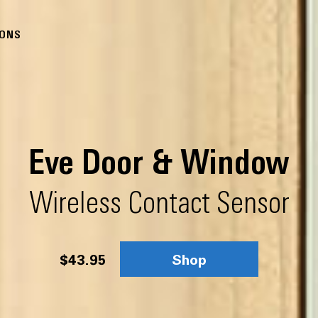
IONS
Eve Door & Window
Wireless Contact Sensor
$43.95
Shop