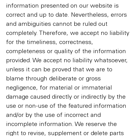
information presented on our website is
correct and up to date. Nevertheless, errors
and ambiguities cannot be ruled out
completely. Therefore, we accept no liability
for the timeliness, correctness,
completeness or quality of the information
provided. We accept no liability whatsoever,
unless it can be proved that we are to
blame through deliberate or gross
negligence, for material or immaterial
damage caused directly or indirectly by the
use or non-use of the featured information
and/or by the use of incorrect and
incomplete information. We reserve the
right to revise, supplement or delete parts