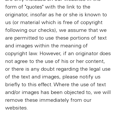
form of "quotes" with the link to the
originator, insofar as he or she is known to
us (or material which is free of copyright
following our checks), we assume that we
are permitted to use these portions of text
and images within the meaning of
copyright law. However, if an originator does
not agree to the use of his or her content,
or there is any doubt regarding the legal use
of the text and images, please notify us
briefly to this effect. Where the use of text
and/or images has been objected to, we will
remove these immediately from our
websites.