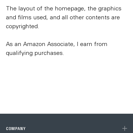
The layout of the homepage, the graphics
and films used, and all other contents are
copyrighted.
As an Amazon Associate, I earn from
qualifying purchases.
COMPANY