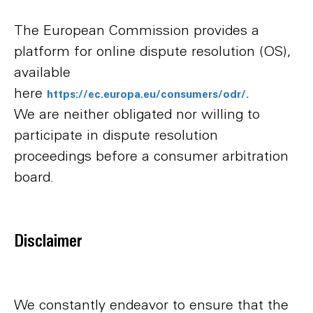
The European Commission provides a
platform for online dispute resolution (OS),
available
here
https://ec.europa.eu/consumers/odr/.
We are neither obligated nor willing to
participate in dispute resolution
proceedings before a consumer arbitration
board.
Disclaimer
We constantly endeavor to ensure that the