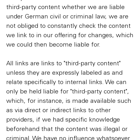
third-party content whether we are liable
under German civil or criminal law, we are
not obliged to constantly check the content
we link to in our offering for changes, which
we could then become liable for.
All links are links to "third-party content"
unless they are expressly labeled as and
relate specifically to internal links. We can
only be held liable for "third-party content",
which, for instance, is made available such
as via direct or indirect links to other
providers, if we had specific knowledge
beforehand that the content was illegal or
criminal. We have no influence whatsoever