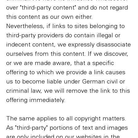
over "third-party content" and do not regard
this content as our own either.
Nevertheless, if links to sites belonging to
third-party providers do contain illegal or
indecent content, we expressly disassociate
ourselves from this content. If we discover,
or we are made aware, that a specific
offering to which we provide a link causes
us to become liable under German civil or
criminal law, we will remove the link to this
offering immediately.
The same applies to all copyright matters.
As "third-party" portions of text and images
are only included on our websites in the