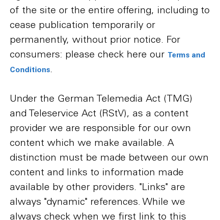
of the site or the entire offering, including to
cease publication temporarily or
permanently, without prior notice. For
consumers: please check here our
Terms and
.
Conditions
Under the German Telemedia Act (TMG)
and Teleservice Act (RStV), as a content
provider we are responsible for our own
content which we make available. A
distinction must be made between our own
content and links to information made
available by other providers. "Links" are
always "dynamic" references. While we
always check when we first link to this