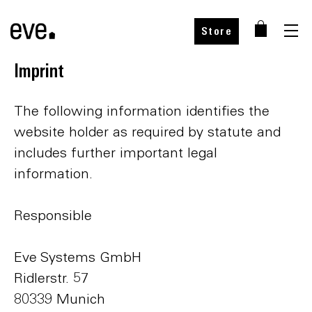
Store
Imprint
The following information identifies the
website holder as required by statute and
includes further important legal
information.
Responsible
Eve Systems GmbH
Ridlerstr. 57
80339 Munich