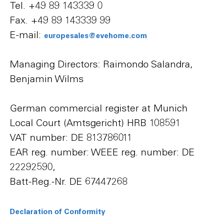
Tel. +49 89 143339 0
Fax. +49 89 143339 99
E-mail:
europesales@evehome.com
Managing Directors: Raimondo Salandra,
Benjamin Wilms
German commercial register at Munich
Local Court (Amtsgericht) HRB 108591
VAT number: DE 813786011
EAR reg. number: WEEE reg. number: DE
22292590,
Batt-Reg.-Nr. DE 67447268
Declaration of Conformity