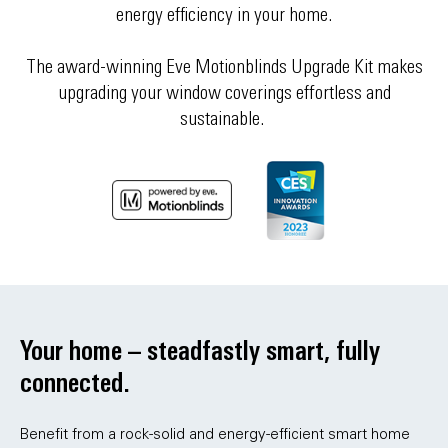
energy efficiency in your home.
The award-winning Eve Motionblinds Upgrade Kit makes
upgrading your window coverings effortless and
sustainable.
Your home – steadfastly smart, fully
connected.
Benefit from a rock-solid and energy-efficient smart home