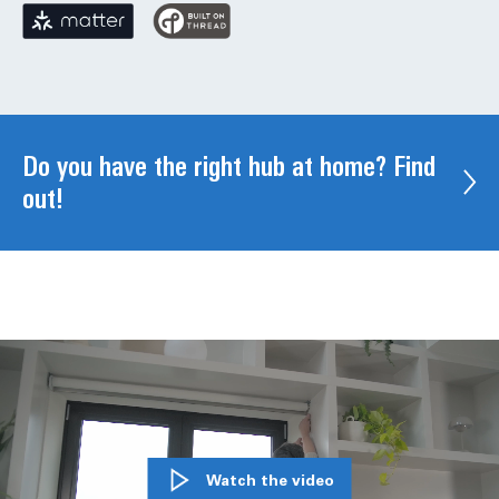
Do you have the right hub at home? Find
out!
Watch the video