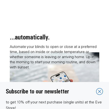
...automatically.
Automate your blinds to open or close at a preferred
time, based on inside or outside temperature or
whether someone is leaving or arriving home. Up in
the morning to start your morning routine, and down
with sunset.
Subscribe to our newsletter
to get 10% off your next purchase (single units) at the Eve
Store!