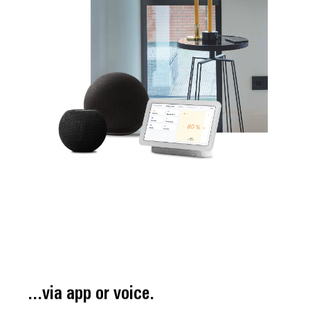
...via app or voice.