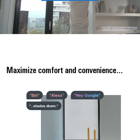
Maximize comfort and convenience...