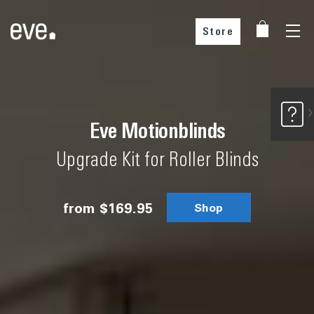
Store
Buy from our partners
Eve Motionblinds
Upgrade Kit for Roller Blinds
Choose your country
from
$169.95
Shop