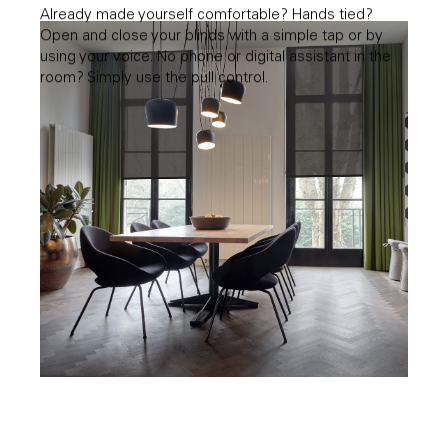
Already made yourself comfortable? Hands tied?
Open and close your blinds with a simple tap or by
using your voice. No phone or digital assistant in the
room? Simply use the pull control.