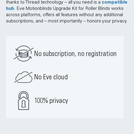
compatible
thanks to Thread technology – all you need is a
hub
. Eve Motionblinds Upgrade Kit for Roller Blinds works
across platforms, offers all features without any additional
subscriptions, and – most importantly – honors your privacy.
No subscription, no registration
No Eve cloud
100% privacy