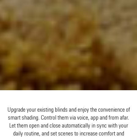
Upgrade your existing blinds and enjoy the convenience of
smart shading. Control them via voice, app and from afar.
Let them open and close automatically in sync with your
daily routine, and set scenes to increase comfort and