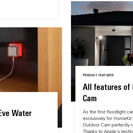
PRODUCT FEATURES
All features of
Cam
 Eve Water
As the first floodlight 
exclusively for HomeKit
Outdoor Cam perfectly r
Thanks to Apple's techno