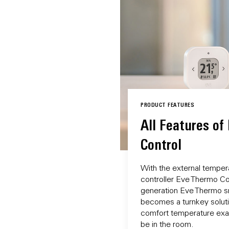
PRODUCT FEATURES
All Features of
Control
With the external temper
controller Eve Thermo Con
generation Eve Thermo sm
becomes a turnkey solutio
comfort temperature exac
be in the room.