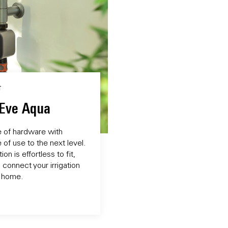
T
 Eve Aqua
e of hardware with
of use to the next level.
on is effortless to fit,
 connect your irrigation
 home.