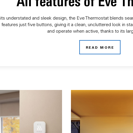
All features of Eve 
its understated and sleek design, the Eve Thermostat blends seaml
 features just five buttons, giving it a clean, uncluttered look in
and operate when active, thanks to its larg
READ MORE