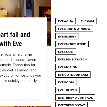
EVE AQUA
EVE CAM
EVE DOOR & WINDOW
art fall and
EVE ENERGY
with Eve
EVE ENERGY STRIP
EVE FLARE
ve, your smart home
ient and secure – even
EVE LIGHT SWITCH
utside. These tips for
EVE MOTION
g as well as indoor and
EVE OUTDOOR CAM
ow you which settings you
this quickly and easily.
EVE ROOM
EVE THERMO
EVE THERMO CONTROL
EVE THERMOSTAT