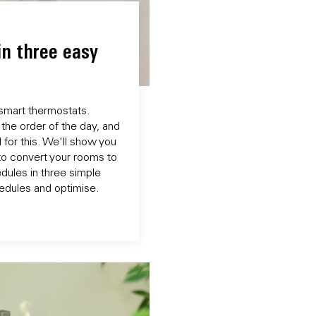
in three easy
 smart thermostats.
the order of the day, and
 for this. We'll show you
to convert your rooms to
dules in three simple
chedules and optimise.