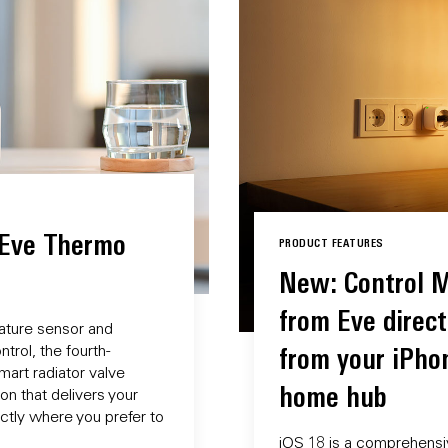
 Eve Thermo
PRODUCT FEATURES
New: Control M
from Eve direct
ature sensor and
trol, the fourth-
from your iPho
art radiator valve
home hub
n that delivers your
tly where you prefer to
iOS 18 is a comprehensi