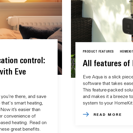
PRODUCT FEATURES
HOMEKI
ation control:
All features of
with Eve
Eve Aqua is a slick piec
software that takes ease 
This feature-packed soluti
you’re there, and save
and makes it a breeze to
that's smart heating,
system to your HomeKit
Now it’s easier than
READ MORE
er convenience of
based heating. Read on
these great benefits.