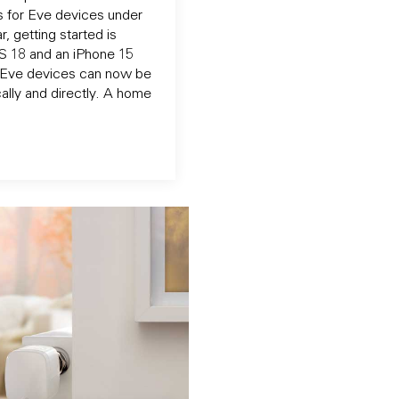
 for Eve devices under
, getting started is
OS 18 and an iPhone 15
d Eve devices can now be
ally and directly. A home