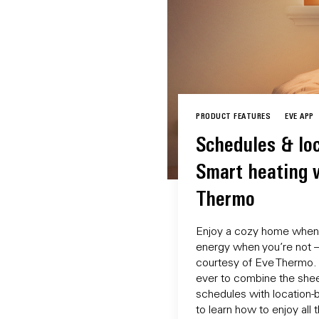
PRODUCT FEATURES
EVE APP
Schedules & loc
Smart heating 
Thermo
Enjoy a cozy home when 
energy when you’re not – 
courtesy of Eve Thermo. 
ever to combine the she
schedules with location-
to learn how to enjoy all 