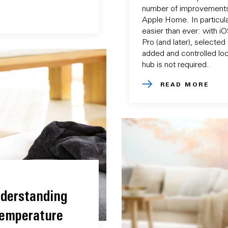
number of improvements
Apple Home. In particular
easier than ever: with i
Pro (and later), selecte
added and controlled loc
hub is not required.
READ MORE
derstanding
Temperature