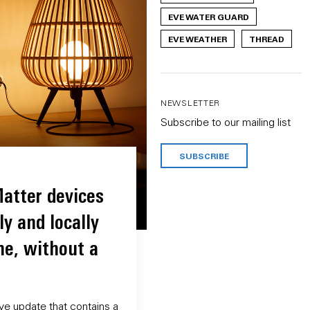
EVE WATER GUARD
EVE WEATHER
THREAD
NEWSLETTER
Subscribe to our mailing list
SUBSCRIBE
atter devices
ly and locally
ne, without a
ve update that contains a