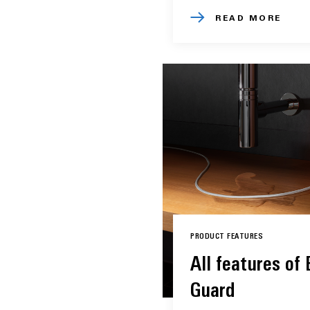
READ MORE
PRODUCT FEATURES
All features of
Guard