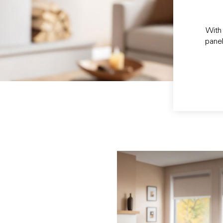
With 
panel