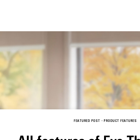
FEATURED POST -
PRODUCT FEATURES