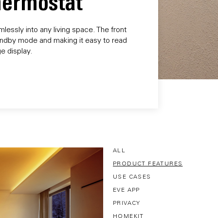
Thermostat
essly into any living space. The front
 standby mode and making it easy to read
e display.
ALL
PRODUCT FEATURES
USE CASES
EVE APP
PRIVACY
HOMEKIT