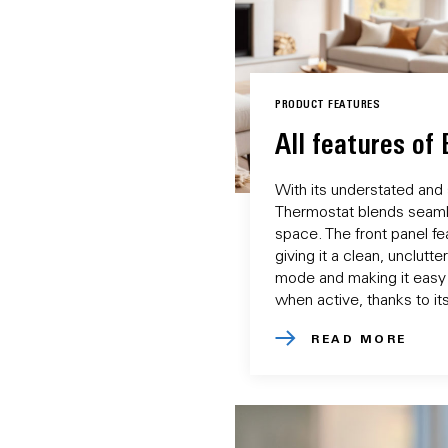
PRODUCT FEATURES
All features of
With its understated and
Thermostat blends seamle
space. The front panel fea
giving it a clean, unclutt
mode and making it easy
when active, thanks to its
READ MORE