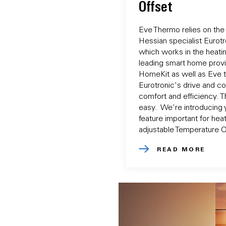
Offset
Eve Thermo relies on the
Hessian specialist Eurotro
which works in the heati
leading smart home prov
HomeKit as well as Eve 
Eurotronic's drive and co
comfort and efficiency. 
easy. We're introducing 
feature important for heat
adjustable Temperature O
READ MORE