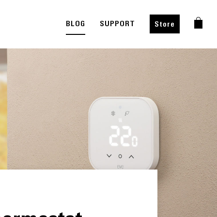
BLOG
SUPPORT
Store