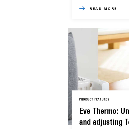
READ MORE
PRODUCT FEATURES
Eve Thermo: Un
and adjusting 