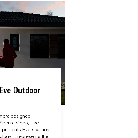
 Eve Outdoor
camera designed
 Secure Video, Eve
epresents Eve's values:
logy, it represents the