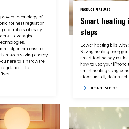
PRODUCT FEATURES
 proven technology of
Smart heating 
nic for heat regulation,
ng controllers of many
steps
iders. Leveraging
technologies,
Lower heating bills with
ntrol algorithm ensure
Saving heating energy is 
This makes saving energy
smart technology is ideal
you here to a hardware
how to use your iPhone 
 regulation: The
smart heating using sche
ffset.
steps - install, define s
READ MORE