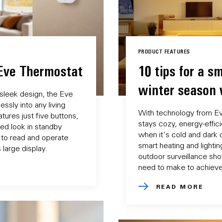
PRODUCT FEATURES
 Eve Thermostat
10 tips for a sm
winter season 
 sleek design, the Eve
ssly into any living
With technology from E
tures just five buttons,
stays cozy, energy-effic
ered look in standby
when it's cold and dark o
 to read and operate
smart heating and lightin
 large display.
outdoor surveillance sh
need to make to achieve 
READ MORE