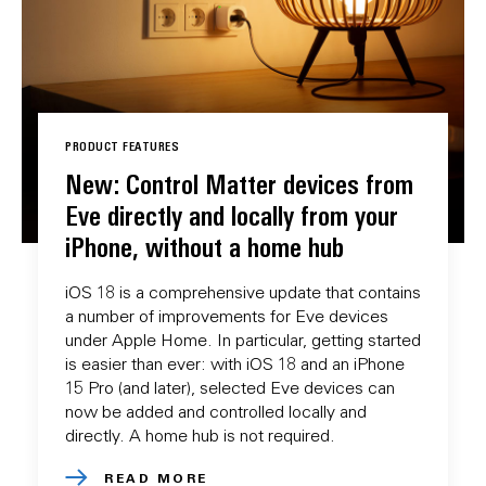
PRODUCT FEATURES
New: Control Matter devices from
Eve directly and locally from your
iPhone, without a home hub
iOS 18 is a comprehensive update that contains
a number of improvements for Eve devices
under Apple Home. In particular, getting started
is easier than ever: with iOS 18 and an iPhone
15 Pro (and later), selected Eve devices can
now be added and controlled locally and
directly. A home hub is not required.
READ MORE