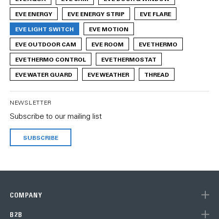
EVE ENERGY
EVE ENERGY STRIP
EVE FLARE
EVE LIGHT SWITCH
EVE MOTION
EVE OUTDOOR CAM
EVE ROOM
EVE THERMO
EVE THERMO CONTROL
EVE THERMOSTAT
EVE WATER GUARD
EVE WEATHER
THREAD
NEWSLETTER
Subscribe to our mailing list
SUBSCRIBE
COMPANY
B2B