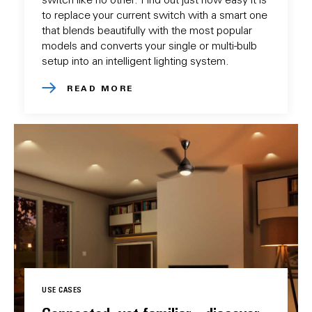
to replace your current switch with a smart one
that blends beautifully with the most popular
models and converts your single or multi-bulb
setup into an intelligent lighting system.
READ MORE
USE CASES