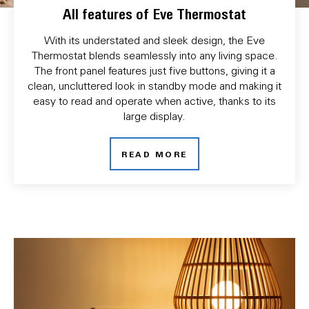
All features of Eve Thermostat
With its understated and sleek design, the Eve
Thermostat blends seamlessly into any living space.
The front panel features just five buttons, giving it a
clean, uncluttered look in standby mode and making it
easy to read and operate when active, thanks to its
large display.
READ MORE