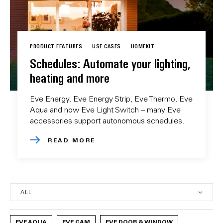
PRODUCT FEATURES
USE CASES
HOMEKIT
Schedules: Automate your lighting,
heating and more
Eve Energy, Eve Energy Strip, Eve Thermo, Eve
Aqua and now Eve Light Switch – many Eve
accessories support autonomous schedules.
READ MORE
EVE AQUA
EVE CAM
EVE DOOR & WINDOW