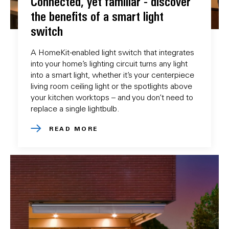
Connected, yet familiar - discover
the benefits of a smart light
switch
A HomeKit-enabled light switch that integrates
into your home’s lighting circuit turns any light
into a smart light, whether it’s your centerpiece
living room ceiling light or the spotlights above
your kitchen worktops – and you don’t need to
replace a single lightbulb.
READ MORE