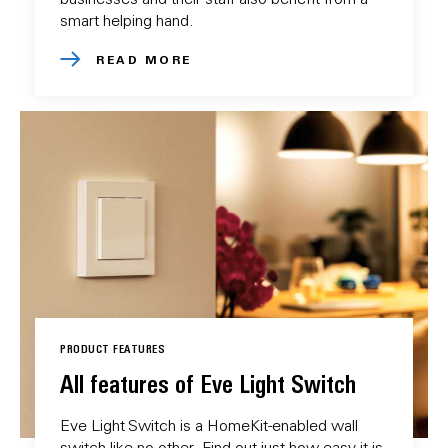
smart helping hand.
READ MORE
PRODUCT FEATURES
All features of Eve Light Switch
Eve Light Switch is a HomeKit-enabled wall
switch like no other. Find out just how easy it is