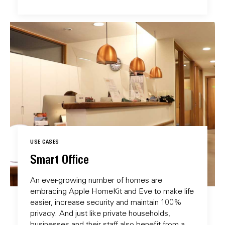
USE CASES
Smart Office
An ever-growing number of homes are
embracing Apple HomeKit and Eve to make life
easier, increase security and maintain 100%
privacy. And just like private households,
businesses and their staff also benefit from a