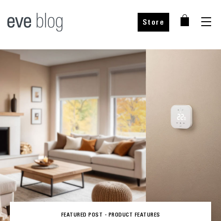
Store
FEATURED POST -
PRODUCT FEATURES