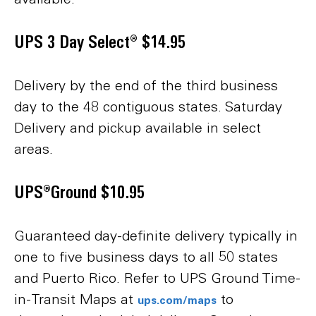
UPS 3 Day Select® $14.95
Delivery by the end of the third business
day to the 48 contiguous states. Saturday
Delivery and pickup available in select
areas.
UPS®Ground $10.95
Guaranteed day-definite delivery typically in
one to five business days to all 50 states
and Puerto Rico. Refer to UPS Ground Time-
in-Transit Maps at
to
ups.com/maps