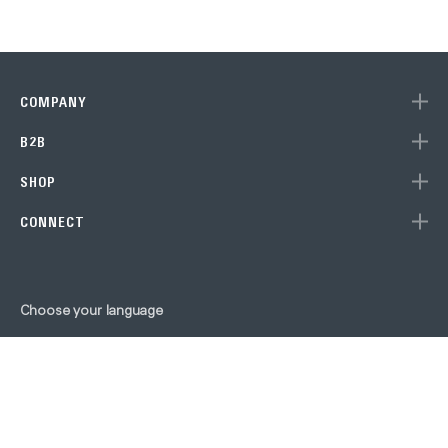
COMPANY
B2B
SHOP
CONNECT
Choose your language