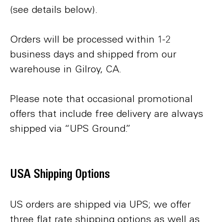
(see details below).
Orders will be processed within 1-2
business days and shipped from our
warehouse in Gilroy, CA.
Please note that occasional promotional
offers that include free delivery are always
shipped via “UPS Ground.”
USA Shipping Options
US orders are shipped via UPS; we offer
three flat rate shipping options as well as