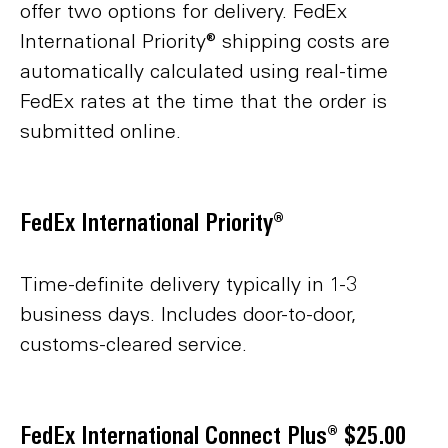
offer two options for delivery. FedEx
International Priority® shipping costs are
automatically calculated using real-time
FedEx rates at the time that the order is
submitted online.
FedEx International Priority®
Time-definite delivery typically in 1-3
business days. Includes door-to-door,
customs-cleared service.
FedEx International Connect Plus® $25.00