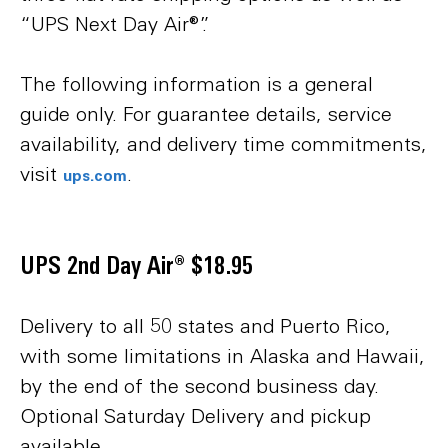
“UPS Next Day Air®”.
The following information is a general
guide only. For guarantee details, service
availability, and delivery time commitments,
visit
.
ups.com
UPS 2nd Day Air® $18.95
Delivery to all 50 states and Puerto Rico,
with some limitations in Alaska and Hawaii,
by the end of the second business day.
Optional Saturday Delivery and pickup
available.