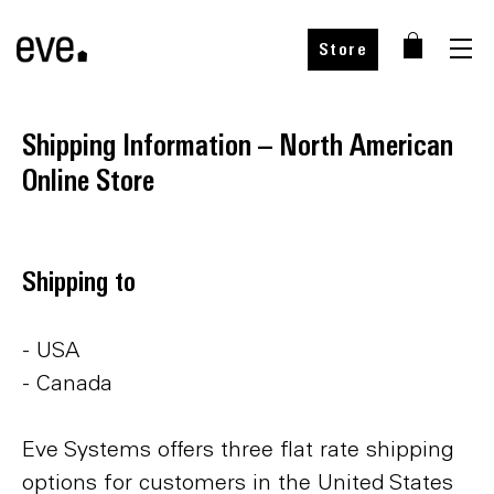
Store
Shipping Information – North American
Online Store
Shipping to
- USA
- Canada
Eve Systems offers three flat rate shipping
options for customers in the United States