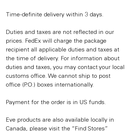
Time-definite delivery within 3 days.
Duties and taxes are not reflected in our
prices. FedEx will charge the package
recipient all applicable duties and taxes at
the time of delivery. For information about
duties and taxes, you may contact your local
customs office. We cannot ship to post
office (P.O.) boxes internationally.
Payment for the order is in US funds.
Eve products are also available locally in
Canada, please visit the “Find Stores”