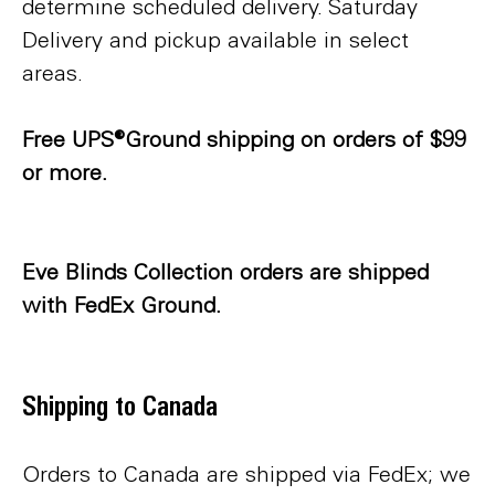
determine scheduled delivery. Saturday
Delivery and pickup available in select
areas.
Free UPS®Ground shipping on orders of $99
or more.
Eve Blinds Collection orders are shipped
with FedEx Ground.
Shipping to Canada
Orders to Canada are shipped via FedEx; we