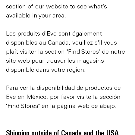
section of our website to see what’s
available in your area.
Les produits d'Eve sont également
disponibles au Canada, veuillez s'il vous
plaît visiter la section "Find Stores" de notre
site web pour trouver les magasins
disponible dans votre région.
Para ver la disponibilidad de productos de
Eve en México, por favor visite la sección
"Find Stores" en la página web de abajo.
Shipping outside of Canada and the USA