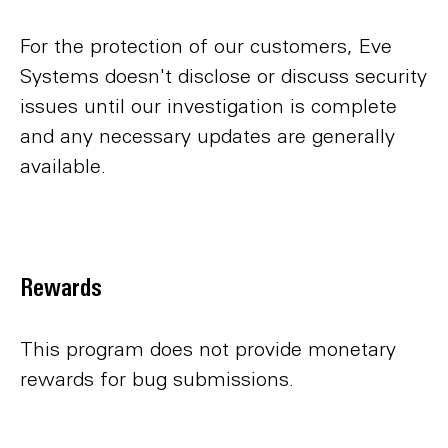
For the protection of our customers, Eve
Systems doesn't disclose or discuss security
issues until our investigation is complete
and any necessary updates are generally
available.
Rewards
This program does not provide monetary
rewards for bug submissions.