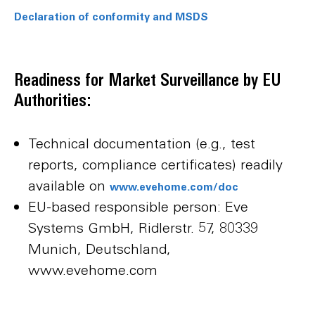
Declaration of conformity and MSDS
Readiness for Market Surveillance by EU
Authorities:
Technical documentation (e.g., test
reports, compliance certificates) readily
available on
www.evehome.com/doc
EU-based responsible person: Eve
Systems GmbH, Ridlerstr. 57, 80339
Munich, Deutschland,
www.evehome.com