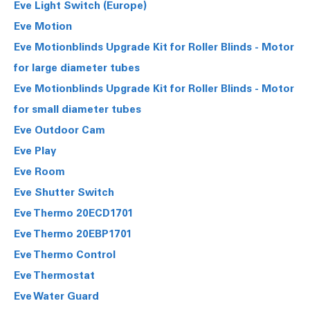
Eve Light Switch (Europe)
Eve Motion
Eve Motionblinds Upgrade Kit for Roller Blinds - Motor
for large diameter tubes
Eve Motionblinds Upgrade Kit for Roller Blinds - Motor
for small diameter tubes
Eve Outdoor Cam
Eve Play
Eve Room
Eve Shutter Switch
Eve Thermo 20ECD1701
Eve Thermo 20EBP1701
Eve Thermo Control
Eve Thermostat
Eve Water Guard