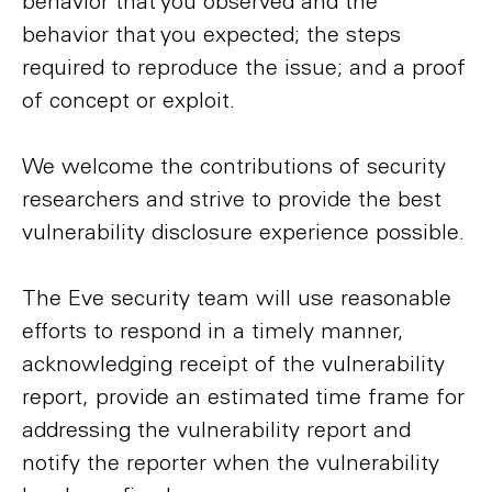
behavior that you observed and the
behavior that you expected; the steps
required to reproduce the issue; and a proof
of concept or exploit.
We welcome the contributions of security
researchers and strive to provide the best
vulnerability disclosure experience possible.
The Eve security team will use reasonable
efforts to respond in a timely manner,
acknowledging receipt of the vulnerability
report, provide an estimated time frame for
addressing the vulnerability report and
notify the reporter when the vulnerability