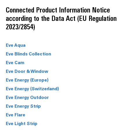
Connected Product Information Notice
according to the Data Act (EU Regulation
2023/2854)
Eve Aqua
Eve Blinds Collection
Eve Cam
Eve Door & Window
Eve Energy (Europe)
Eve Energy (Switzerland)
Eve Energy Outdoor
Eve Energy Strip
Eve Flare
Eve Light Strip