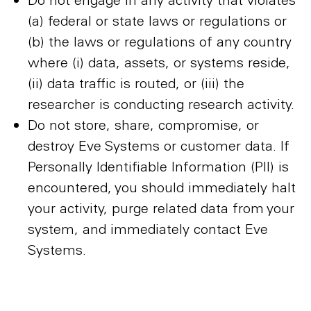
(a) federal or state laws or regulations or
(b) the laws or regulations of any country
where (i) data, assets, or systems reside,
(ii) data traffic is routed, or (iii) the
researcher is conducting research activity.
Do not store, share, compromise, or
destroy Eve Systems or customer data. If
Personally Identifiable Information (PII) is
encountered, you should immediately halt
your activity, purge related data from your
system, and immediately contact Eve
Systems.