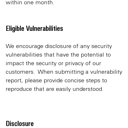
within one month.
Eligible Vulnerabilities
We encourage disclosure of any security
vulnerabilities that have the potential to
impact the security or privacy of our
customers. When submitting a vulnerability
report, please provide concise steps to
reproduce that are easily understood.
Disclosure