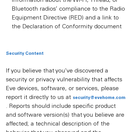
Bluetooth radios’ compliance to the Radio
Equipment Directive (RED) and a link to
the Declaration of Conformity document
Security Content
If you believe that you've discovered a
security or privacy vulnerability that affects
Eve devices, software, or services, please
report it directly to us at
security@evehome.com
. Reports should include specific product
and software version(s) that you believe are
affected; a technical description of the