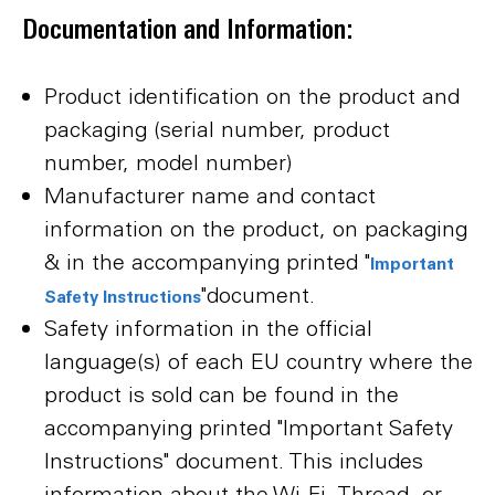
Documentation and Information:
Product identification on the product and
packaging (serial number, product
number, model number)
Manufacturer name and contact
information on the product, on packaging
& in the accompanying printed "
Important
"document.
Safety Instructions
Safety information in the official
language(s) of each EU country where the
product is sold can be found in the
accompanying printed "Important Safety
Instructions" document. This includes
information about the Wi-Fi, Thread, or