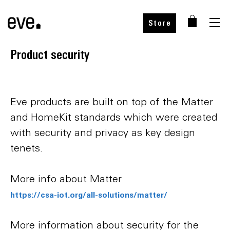
Store
Product security
Eve products are built on top of the Matter
and HomeKit standards which were created
with security and privacy as key design
tenets.
More info about Matter
https://csa-iot.org/all-solutions/matter/
More information about security for the