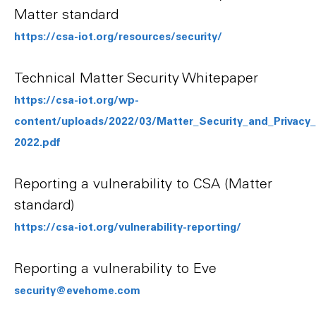
Matter standard
https://csa-iot.org/resources/security/
Technical Matter Security Whitepaper
https://csa-iot.org/wp-
content/uploads/2022/03/Matter_Security_and_Privac
2022.pdf
Reporting a vulnerability to CSA (Matter
standard)
https://csa-iot.org/vulnerability-reporting/
Reporting a vulnerability to Eve
security@evehome.com