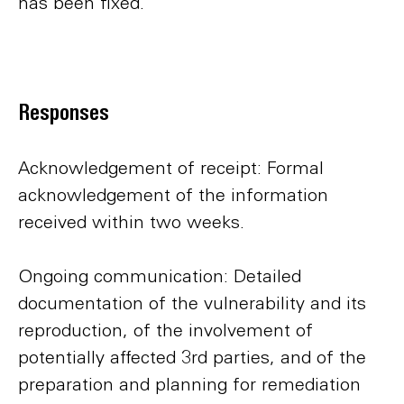
has been fixed.
Responses
Acknowledgement of receipt: Formal
acknowledgement of the information
received within two weeks.
Ongoing communication: Detailed
documentation of the vulnerability and its
reproduction, of the involvement of
potentially affected 3rd parties, and of the
preparation and planning for remediation