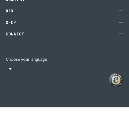
B2B
SHOP
CONNECT
Choose your language