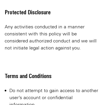
Protected Disclosure
Any activities conducted in a manner
consistent with this policy will be
considered authorized conduct and we will
not initiate legal action against you.
Terms and Conditions
Do not attempt to gain access to another
user’s account or confidential
information.