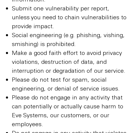
Submit one vulnerability per report,
unless you need to chain vulnerabilities to
provide impact.
Social engineering (e.g. phishing, vishing,
smishing) is prohibited.
Make a good faith effort to avoid privacy
violations, destruction of data, and
interruption or degradation of our service.
Please do not test for spam, social
engineering, or denial of service issues.
Please do not engage in any activity that
can potentially or actually cause harm to
Eve Systems, our customers, or our
employees.
Do not engage in any activity that violates