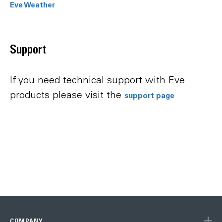
Eve Weather
Support
If you need technical support with Eve
products please visit the
support page
COMPANY