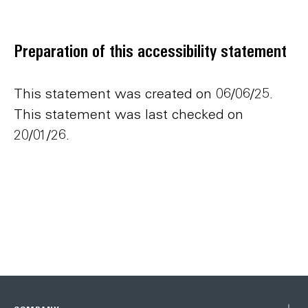
Preparation of this accessibility statement
This statement was created on 06/06/25.
This statement was last checked on
20/01/26.