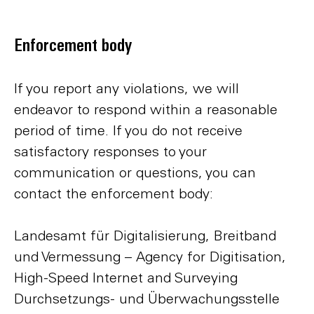
Enforcement body
If you report any violations, we will
endeavor to respond within a reasonable
period of time. If you do not receive
satisfactory responses to your
communication or questions, you can
contact the enforcement body:
Landesamt für Digitalisierung, Breitband
und Vermessung – Agency for Digitisation,
High-Speed Internet and Surveying
Durchsetzungs- und Überwachungsstelle