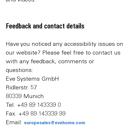
Feedback and contact details
Have you noticed any accessibility issues on
our website? Please feel free to contact us
with any feedback, comments or
questions:
Eve Systems GmbH
Ridlerstr. 57
80339 Munich
Tel. +49 89 143339 0
Fax. +49 89 143339 99
Email:
europesales@evehome.com