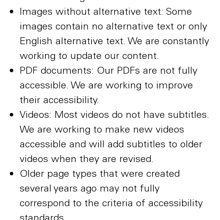
Images without alternative text: Some
images contain no alternative text or only
English alternative text. We are constantly
working to update our content.
PDF documents: Our PDFs are not fully
accessible. We are working to improve
their accessibility.
Videos: Most videos do not have subtitles.
We are working to make new videos
accessible and will add subtitles to older
videos when they are revised.
Older page types that were created
several years ago may not fully
correspond to the criteria of accessibility
standards.