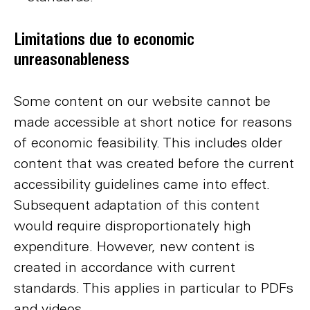
Limitations due to economic
unreasonableness
Some content on our website cannot be
made accessible at short notice for reasons
of economic feasibility. This includes older
content that was created before the current
accessibility guidelines came into effect.
Subsequent adaptation of this content
would require disproportionately high
expenditure. However, new content is
created in accordance with current
standards. This applies in particular to PDFs
and videos.