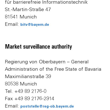
für barrierefreie Informationstechnik
St.-Martin-Straße 47
81541 Munich
Email:
bitv@bayern.de
Market surveillance authority
Regierung von Oberbayern – General
Administration of the Free State of Bavaria
Maximilianstraße 39
80538 Munich
Tel. +49 89 2176-0
Fax +49 89 2176-2914
Email:
poststelle@reg-ob.bayern.de