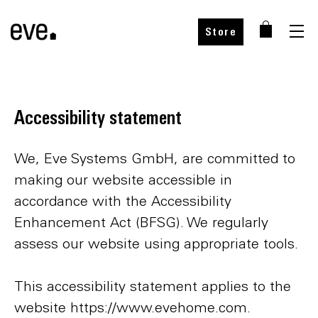
Store
Accessibility statement
We, Eve Systems GmbH, are committed to
making our website accessible in
accordance with the Accessibility
Enhancement Act (BFSG). We regularly
assess our website using appropriate tools.
This accessibility statement applies to the
website https://www.evehome.com.