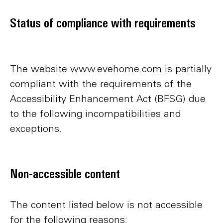
Status of compliance with requirements
The website www.evehome.com is partially
compliant with the requirements of the
Accessibility Enhancement Act (BFSG) due
to the following incompatibilities and
exceptions.
Non-accessible content
The content listed below is not accessible
for the following reasons: