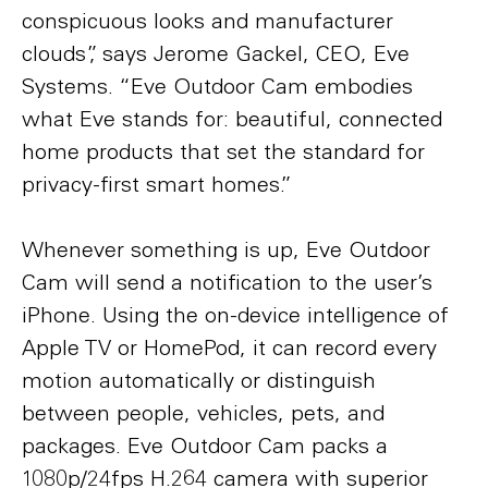
conspicuous looks and manufacturer
clouds”, says Jerome Gackel, CEO, Eve
Systems. “Eve Outdoor Cam embodies
what Eve stands for: beautiful, connected
home products that set the standard for
privacy-first smart homes.”
Whenever something is up, Eve Outdoor
Cam will send a notification to the user’s
iPhone. Using the on-device intelligence of
Apple TV or HomePod, it can record every
motion automatically or distinguish
between people, vehicles, pets, and
packages. Eve Outdoor Cam packs a
1080p/24fps H.264 camera with superior