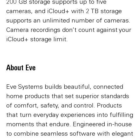
200 GB storage supports up to five
cameras, and iCloud+ with 2 TB storage
supports an unlimited number of cameras.
Camera recordings don’t count against your
iCloud+ storage limit.
About Eve
Eve Systems builds beautiful, connected
home products that set superior standards
of comfort, safety, and control. Products
that turn everyday experiences into fulfilling
moments that endure. Engineered in-house
to combine seamless software with elegant