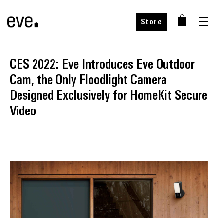
Store
CES 2022: Eve Introduces Eve Outdoor
Cam, the Only Floodlight Camera
Designed Exclusively for HomeKit Secure
Video