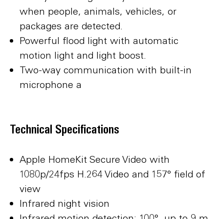
when people, animals, vehicles, or
packages are detected.
Powerful flood light with automatic
motion light and light boost.
Two-way communication with built-in
microphone a
Technical Specifications
Apple HomeKit Secure Video with
1080p/24fps H.264 Video and 157° field of
view
Infrared night vision
Infrared motion detection: 100°, up to 9 m