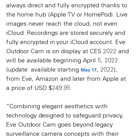
always direct and fully encrypted thanks to
the home hub (Apple TV or HomePod). Live
images never reach the cloud, not even
iCloud. Recordings are stored securely and
fully encrypted in your iCloud account. Eve
Outdoor Cam is on display at CES 2022 and
will be available beginning April 5, 2022
(update: available starting
, 2022),
May 17
from Eve, Amazon and later from Apple at
a price of USD $249.95.
“Combining elegant aesthetics with
technology designed to safeguard privacy,
Eve Outdoor Cam goes beyond legacy
surveillance camera concepts with their