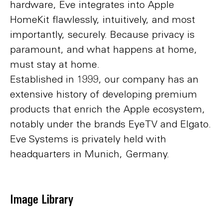
hardware, Eve integrates into Apple
HomeKit flawlessly, intuitively, and most
importantly, securely. Because privacy is
paramount, and what happens at home,
must stay at home.
Established in 1999, our company has an
extensive history of developing premium
products that enrich the Apple ecosystem,
notably under the brands EyeTV and Elgato.
Eve Systems is privately held with
headquarters in Munich, Germany.
Image Library