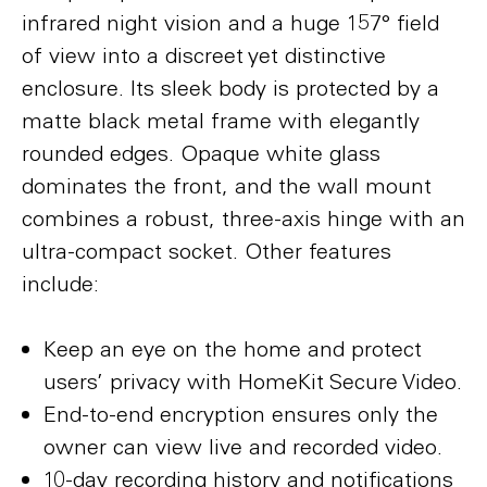
infrared night vision and a huge 157° field
of view into a discreet yet distinctive
enclosure. Its sleek body is protected by a
matte black metal frame with elegantly
rounded edges. Opaque white glass
dominates the front, and the wall mount
combines a robust, three-axis hinge with an
ultra-compact socket. Other features
include:
Keep an eye on the home and protect
users’ privacy with HomeKit Secure Video.
End-to-end encryption ensures only the
owner can view live and recorded video.
10-day recording history and notifications