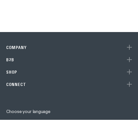
COMPANY
B2B
Subscribe to our newslet
SHOP
to get 10% off your next purchase 
CONNECT
Store!
Choose your language