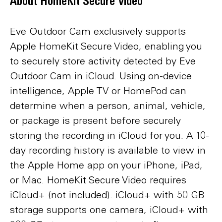
About HomeKit Secure Video
Eve Outdoor Cam exclusively supports
Apple HomeKit Secure Video, enabling you
to securely store activity detected by Eve
Outdoor Cam in iCloud. Using on-device
intelligence, Apple TV or HomePod can
determine when a person, animal, vehicle,
or package is present before securely
storing the recording in iCloud for you. A 10-
day recording history is available to view in
the Apple Home app on your iPhone, iPad,
or Mac. HomeKit Secure Video requires
iCloud+ (not included). iCloud+ with 50 GB
storage supports one camera, iCloud+ with