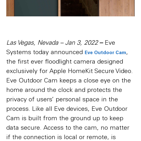
Las Vegas, Nevada – Jan 3, 2022
–
Eve
Systems today announced
,
Eve Outdoor Cam
the first ever floodlight camera designed
exclusively for Apple HomeKit Secure Video.
Eve Outdoor Cam keeps a close eye on the
home around the clock and protects the
privacy of users’ personal space in the
process. Like all Eve devices, Eve Outdoor
Cam is built from the ground up to keep
data secure. Access to the cam, no matter
if the connection is local or remote, is