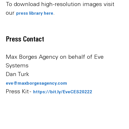
To download high-resolution images visit
our
.
press library here
Press Contact
Max Borges Agency on behalf of Eve
Systems
Dan Turk
eve@maxborgesagency.com
Press Kit -
https://bit.ly/EveCES20222