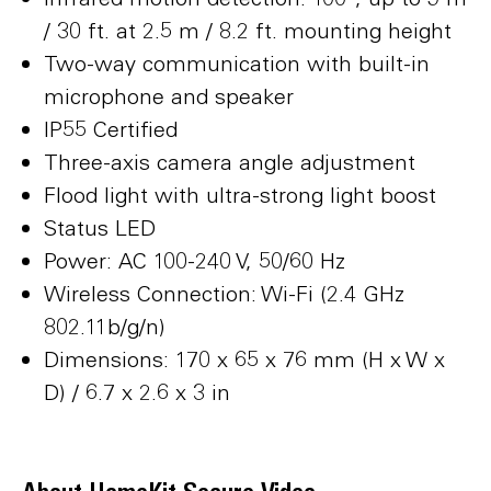
/ 30 ft. at 2.5 m / 8.2 ft. mounting height
Two-way communication with built-in
microphone and speaker
IP55 Certified
Three-axis camera angle adjustment
Flood light with ultra-strong light boost
Status LED
Power: AC 100-240 V, 50/60 Hz
Wireless Connection: Wi-Fi (2.4 GHz
802.11b/g/n)
Dimensions: 170 x 65 x 76 mm (H x W x
D) / 6.7 x 2.6 x 3 in