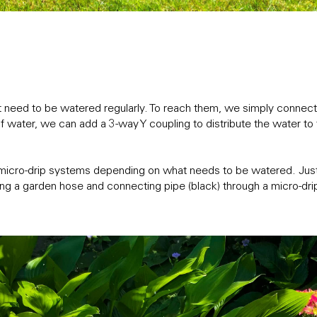
need to be watered regularly. To reach them, we simply connect 
water, we can add a 3-way Y coupling to distribute the water to t
micro-drip systems depending on what needs to be watered. Just l
ng a garden hose and connecting pipe (black) through a micro-drip