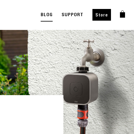
BLOG
SUPPORT
Store