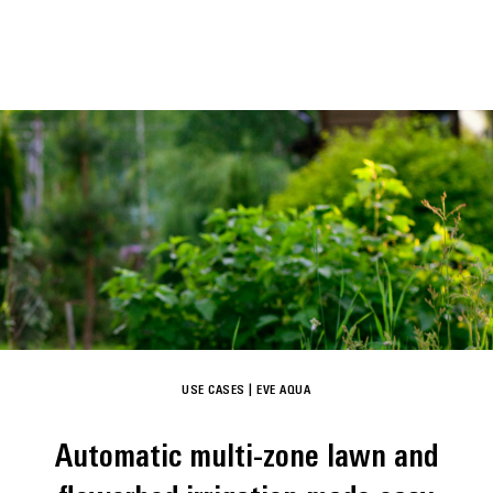
USE CASES
|
EVE AQUA
Automatic multi-zone lawn and