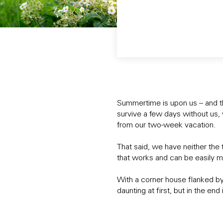
Summertime is upon us – and 
survive a few days without us,
from our two-week vacation.
That said, we have neither the 
that works and can be easily m
With a corner house flanked by 
daunting at first, but in the en