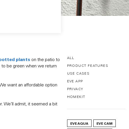
ALL
potted plant
s
on the patio to
ss to be green when we return
PRODUCT FEATURES
USE CASES
EVE APP
. We want an affordable option
PRIVACY
HOMEKIT
. We’ll admit, it seemed a bit
EVE AQUA
EVE CAM