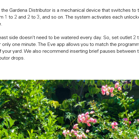
 the Gardena Distributor is a mechanical device that switches to 
om 1 to 2 and 2 to 3, and so on. The system activates each unlock
e.
east side doesn’t need to be watered every day. So, set outlet 2
r only one minute. The Eve app allows you to match the programm
of your yard. We also recommend inserting brief pauses between t
ibutor drops.