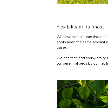
Flexibility at its finest
We have some spots that don’t 
spots need the same amount of 
case).
We can then add sprinklers or 
our perennial beds by connecti