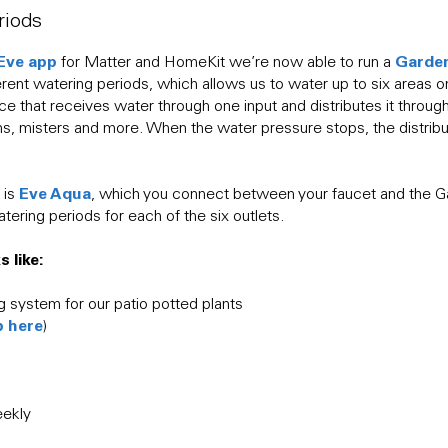
riods
Eve app
Garde
for Matter and HomeKit we’re now able to run a
ferent watering periods, which allows us to water up to six areas o
ice that receives water through one input and distributes it throug
ms, misters and more. When the water pressure stops, the distribu
Eve Aqua
 is
, which you connect between your faucet and the Ga
atering periods for each of the six outlets.
 like:
g system for our patio potted plants
p here
)
eekly