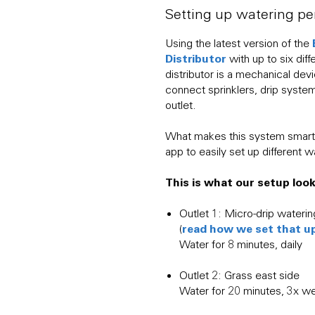
Setting up watering pe
Using the latest version of the
Distributor
with up to six dif
distributor is a mechanical dev
connect sprinklers, drip syste
outlet.
What makes this system smart
app to easily set up different w
This is what our setup looks
Outlet 1: Micro-drip waterin
read how we set that u
(
Water for 8 minutes, daily
Outlet 2: Grass east side
Water for 20 minutes, 3x w