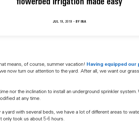
flowerbed irrigation made easy
JUL 19, 2019 - BY
INA
Having equipped our 
that means, of course, summer vacation!
 we now turn our attention to the yard. After all, we want our gra
time nor the inclination to install an underground sprinkler system
odified at any time.
a yard with several beds, we have a lot of different areas to water
d it only took us about 5-6 hours.