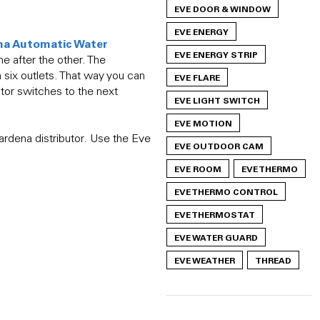
EVE DOOR & WINDOW
EVE ENERGY
na Automatic Water
EVE ENERGY STRIP
ne after the other. The
h six outlets. That way you can
EVE FLARE
tor switches to the next
EVE LIGHT SWITCH
EVE MOTION
rdena distributor. Use the Eve
EVE OUTDOOR CAM
EVE ROOM
EVE THERMO
EVE THERMO CONTROL
EVE THERMOSTAT
EVE WATER GUARD
EVE WEATHER
THREAD