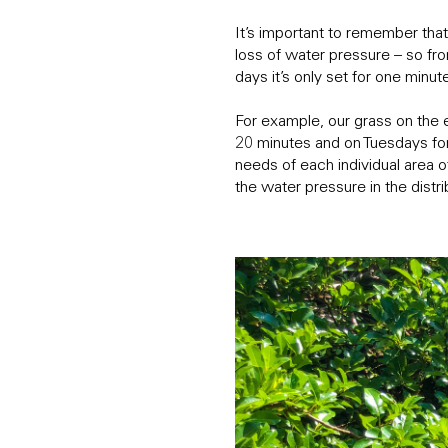
It’s important to remember that
loss of water pressure – so fr
days it’s only set for one minut
For example, our grass on the 
20 minutes and on Tuesdays fo
needs of each individual area 
the water pressure in the distr