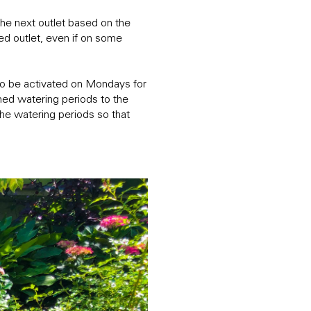
the next outlet based on the
ed outlet, even if on some
 to be activated on Mondays for
ed watering periods to the
he watering periods so that