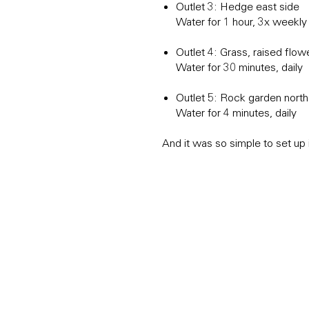
Outlet 3: Hedge east side
Water for 1 hour, 3x weekly
Outlet 4: Grass, raised flo
Water for 30 minutes, daily
Outlet 5: Rock garden nort
Water for 4 minutes, daily
And it was so simple to set up 