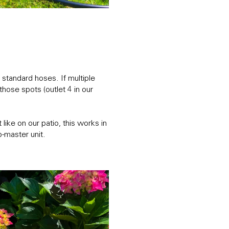
standard hoses. If multiple
hose spots (outlet 4 in our
ike on our patio, this works in
-master unit.