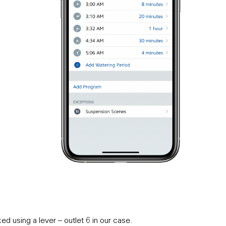
d using a lever – outlet 6 in our case.