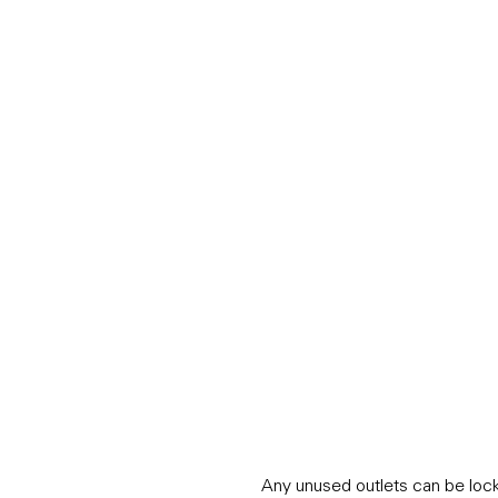
Any unused outlets can be locke