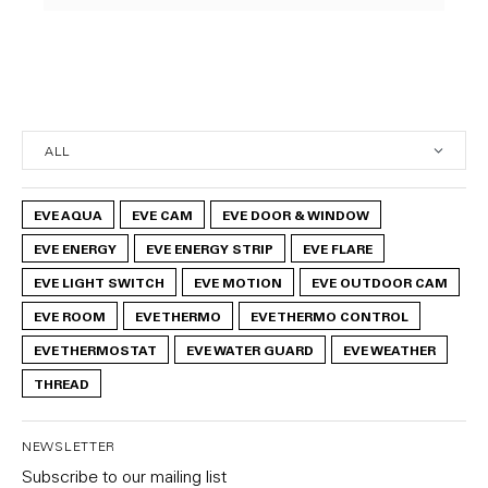
EVE AQUA
EVE CAM
EVE DOOR & WINDOW
EVE ENERGY
EVE ENERGY STRIP
EVE FLARE
EVE LIGHT SWITCH
EVE MOTION
EVE OUTDOOR CAM
EVE ROOM
EVE THERMO
EVE THERMO CONTROL
EVE THERMOSTAT
EVE WATER GUARD
EVE WEATHER
THREAD
NEWSLETTER
Subscribe to our mailing list