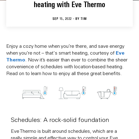
heating with Eve Thermo
SEP 15, 2022 - BY
TIM
Enjoy a cozy home when you’re there, and save energy
Eve
when you’re not – that's smart heating, courtesy of
Thermo
. Now it’s easier than ever to combine the sheer
convenience of schedules with location-based heating.
Read on to learn how to enjoy all these great benefits.
Schedules: A rock-solid foundation
Eve Thermo is built around schedules, which are a
really simple and effective way to control your Eve