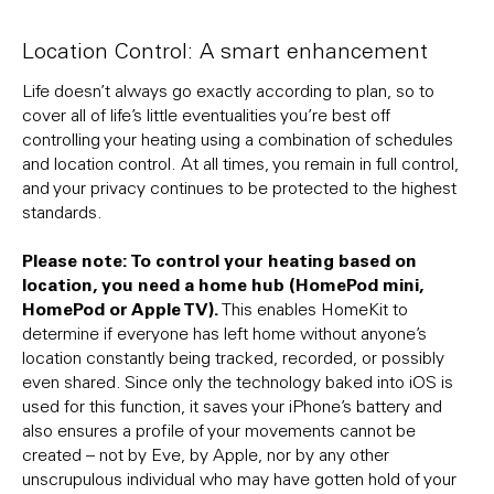
Location Control: A smart enhancement
Life doesn’t always go exactly according to plan, so to
cover all of life’s little eventualities you’re best off
controlling your heating using a combination of schedules
and location control. At all times, you remain in full control,
and your privacy continues to be protected to the highest
standards.
Please note: To control your heating based on
location, you need a home hub (HomePod mini,
HomePod or Apple TV).
This enables HomeKit to
determine if everyone has left home without anyone’s
location constantly being tracked, recorded, or possibly
even shared. Since only the technology baked into iOS is
used for this function, it saves your iPhone’s battery and
also ensures a profile of your movements cannot be
created – not by Eve, by Apple, nor by any other
unscrupulous individual who may have gotten hold of your