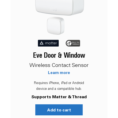
Eve Door & Window
Wireless Contact Sensor
Learn more
Requires iPhone, iPad or Android
device and a compatible hub.
Supports Matter & Thread
Add to cart