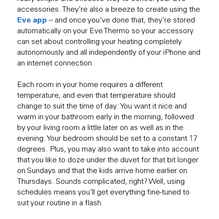
accessories. They’re also a breeze to create using the
Eve app
– and once you’ve done that, they’re stored
automatically on your Eve Thermo so your accessory
can set about controlling your heating completely
autonomously and all independently of your iPhone and
an internet connection.
Each room in your home requires a different
temperature, and even that temperature should
change to suit the time of day: You want it nice and
warm in your bathroom early in the morning, followed
by your living room a little later on as well as in the
evening. Your bedroom should be set to a constant 17
degrees. Plus, you may also want to take into account
that you like to doze under the duvet for that bit longer
on Sundays and that the kids arrive home earlier on
Thursdays. Sounds complicated, right? Well, using
schedules means you’ll get everything fine-tuned to
suit your routine in a flash.