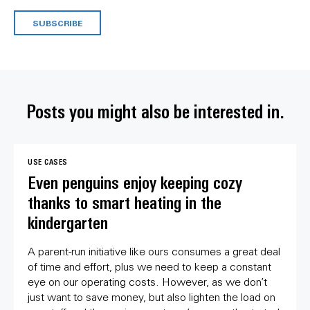
SUBSCRIBE
Posts you might also be interested in.
USE CASES
Even penguins enjoy keeping cozy
thanks to smart heating in the
kindergarten
A parent-run initiative like ours consumes a great deal
of time and effort, plus we need to keep a constant
eye on our operating costs. However, as we don’t
just want to save money, but also lighten the load on