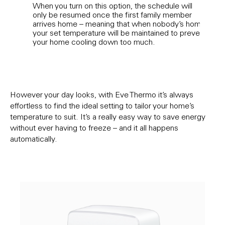
When you turn on this option, the schedule will
If y
only be resumed once the first family member
tempe
arrives home – meaning that when nobody’s home,
pers
your set temperature will be maintained to prevent
phase
your home cooling down too much.
vacan
will
earli
nice 
However your day looks, with Eve Thermo it’s always
effortless to find the ideal setting to tailor your home’s
temperature to suit. It’s a really easy way to save energy
without ever having to freeze – and it all happens
automatically.