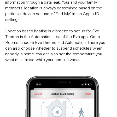
information through a data leak. Your and your family
members’ location is always determined based on the
particular device set under "Find My" in the Apple ID
settings.
Location-based heating is a breeze to set up for Eve
Thermo in the Automation area of the Eve app. Go to
Rooms, choose Eve Thermo and Automation. There you
can also choose whether to suspend schedules when
nobody is home. You can also set the temperature you
want maintained while your home is vacant.