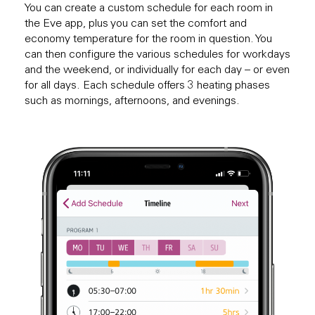
You can create a custom schedule for each room in
the Eve app, plus you can set the comfort and
economy temperature for the room in question. You
can then configure the various schedules for workdays
and the weekend, or individually for each day – or even
for all days. Each schedule offers 3 heating phases
such as mornings, afternoons, and evenings.