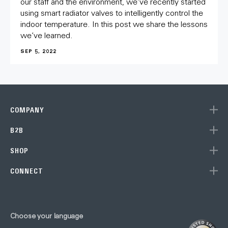
our staff and the environment, we’ve recently started
using smart radiator valves to intelligently control the
indoor temperature. In this post we share the lessons
we’ve learned.
SEP 5, 2022
COMPANY
B2B
SHOP
CONNECT
Subscribe to our newsletter
Choose your language
to get 10% off your next purchase (single units) at the Eve