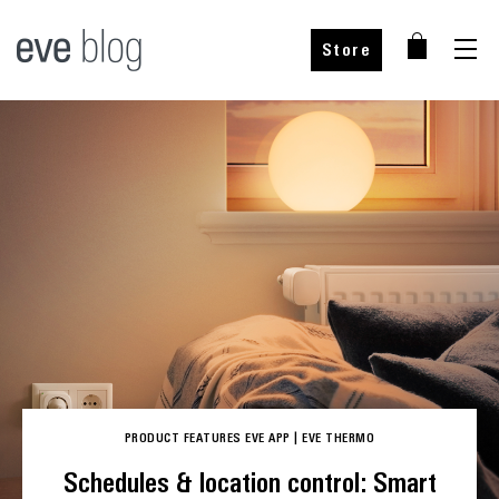
Store
Buy from our partners
PRODUCT FEATURES
EVE APP
|
EVE THERMO
Choose your country
Schedules & location control: Smart