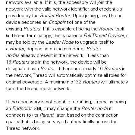
network available. If it is, the accessory will join the
network with the valid network identifier and credentials
provided by the
Border Router
. Upon joining, any Thread
device becomes an
Endpoint
of one of the
existing
Routers
. If it is capable of being the
Router
itself
(in Thread terminology, this is called a
Full Thread Device
), it
may be told by the
Leader Node
to upgrade itself to
a
Router
, depending on the number of
Router
nodes
already present in the network. If less than
16
Routers
are in the network, the device will be
designated as a
Router
. If there are already 16
Routers
in
the network, Thread will automatically optimize all roles for
optimal coverage. A maximum of 32
Routers
will ultimately
form the Thread mesh network.
If the accessory is not capable of routing, it remains being
an
Endpoint
. Still, it may change the
Router node
it
connects to (its
Parent
) later, based on the connection
quality that is being surveyed automatically across the
Thread network.