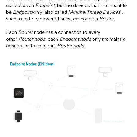
can act as an
Endpoint
, but the devices that are meant to
be
Endpoint
-only (also called
Minimal Thread Devices
),
such as battery powered ones, cannot be a
Router
.
Each
Router
node has a connection to every
other
Router
node
; each
Endpoint node
only maintains a
connection to its parent
Router node
.