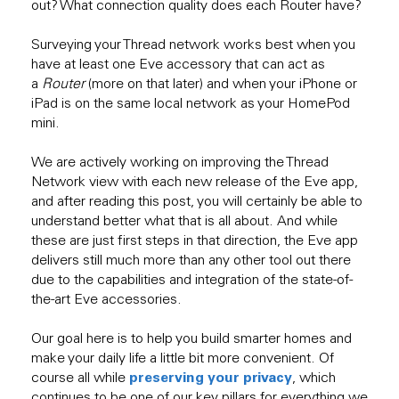
out? What connection quality does each Router have?
Surveying your Thread network works best when you
have at least one Eve accessory that can act as
a
Router
(more on that later) and when your iPhone or
iPad is on the same local network as your HomePod
mini.
We are actively working on improving the Thread
Network view with each new release of the Eve app,
and after reading this post, you will certainly be able to
understand better what that is all about. And while
these are just first steps in that direction, the Eve app
delivers still much more than any other tool out there
due to the capabilities and integration of the state-of-
the-art Eve accessories.
Our goal here is to help you build smarter homes and
make your daily life a little bit more convenient. Of
preserving your privacy
course all while
, which
continues to be one of our key pillars for everything we