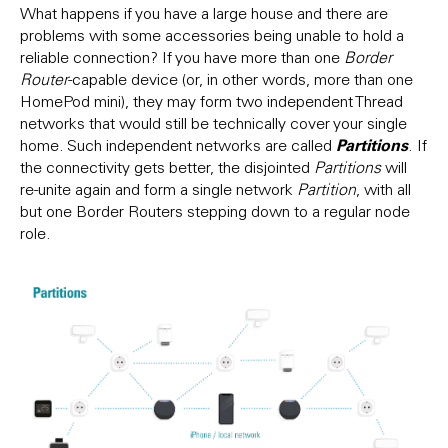
What happens if you have a large house and there are
problems with some accessories being unable to hold a
reliable connection? If you have more than one
Border
Router
-capable device (or, in other words, more than one
HomePod mini), they may form two independent Thread
networks that would still be technically cover your single
Partitions
home. Such independent networks are called
. If
the connectivity gets better, the disjointed
Partitions
will
re-unite again and form a single network
Partition
, with all
but one Border Routers stepping down to a regular node
role.