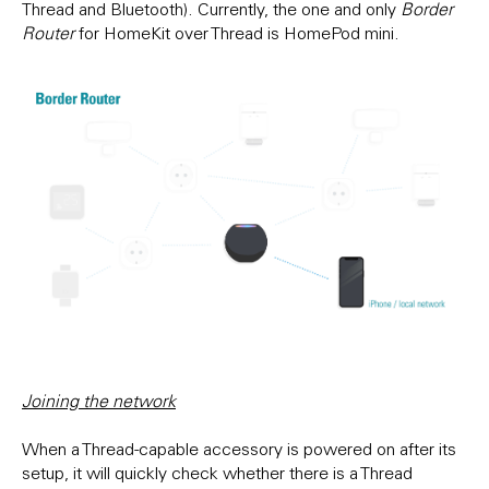
Thread and Bluetooth). Currently, the one and only
Border
Router
for HomeKit over Thread is HomePod mini.
Joining the network
When a Thread-capable accessory is powered on after its
setup, it will quickly check whether there is a Thread