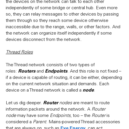
the devices on the network can talk to each other
independently of some bridge or central hub. Even more
so, they can relay messages to other devices by passing
them through so they reach some device otherwise
inaccessible due to the range, walls, or other factors. And
the network can organize itself independently if some
devices disconnect from the network.
Thread Roles
The Thread network consists of two types of
Routers
Endpoints
roles:
and
. And this role is not fixed –
if a device is capable of routing, it can be either, depending
on the current network situation and demands. Each
node
device on a Thread network is called a
.
Router
Let us dig deeper.
nodes
are meant to route
information packets around the network. A
Router
node
may have some
Endpoints
, too – the
Router
is
considered a
Parent
. Mains-powered Thread accessories
Eve Energy
that are always on, such as
, can act