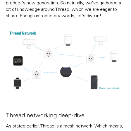
product's new generation. So naturally, we've gathered a
lot of knowledge around Thread, which we are eager to
share. Enough introductory words, let's dive in!
Thread networking deep-dive
As stated earlier, Thread is a mesh network. Which means,