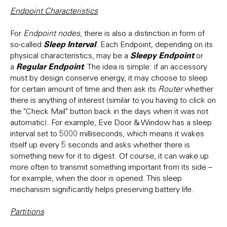
Endpoint Characteristics
For
Endpoint nodes
, there is also a distinction in form of
Sleep Interval
so-called
. Each Endpoint, depending on its
Sleepy Endpoint
physical characteristics, may be a
or
Regular Endpoint
a
. The idea is simple: if an accessory
must by design conserve energy, it may choose to sleep
for certain amount of time and then ask its
Router
whether
there is anything of interest (similar to you having to click on
the "Check Mail" button back in the days when it was not
automatic). For example, Eve Door & Window has a sleep
interval set to 5000 milliseconds, which means it wakes
itself up every 5 seconds and asks whether there is
something new for it to digest. Of course, it can wake up
more often to transmit something important from its side –
for example, when the door is opened. This sleep
mechanism significantly helps preserving battery life.
Partitions