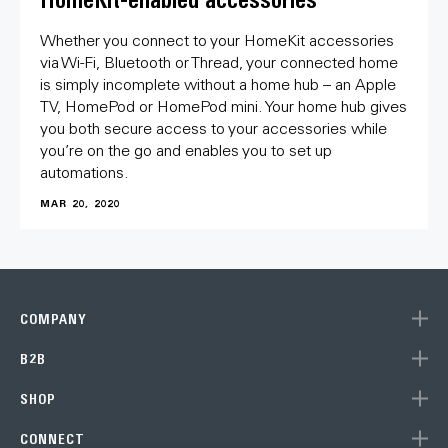
Whether you connect to your HomeKit accessories
via Wi-Fi, Bluetooth or Thread, your connected home
is simply incomplete without a home hub – an Apple
TV, HomePod or HomePod mini. Your home hub gives
you both secure access to your accessories while
you’re on the go and enables you to set up
automations.
MAR 20, 2020
COMPANY
B2B
SHOP
CONNECT