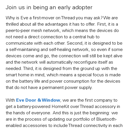
Join us in being an early adopter
Why is Eve a first-mover on Thread you may ask? We are
thrilled about all the advantages it has to offer. First, it is a
peer-to-peer mesh network, which means the devices do
not need a direct connection to a central hub to
communicate with each other. Second, it is designed to be
a self-maintaining and self-healing network, so even if some
devices come and go, the connection will still be kept alive
and the network will automatically reconfigure itself as
needed. Third, it is designed from the ground up with the
smart home in mind, which means a special focus is made
on the battery life and power consumption for the devices
that do not have a permanent power supply.
Eve Door & Window
With
, we are the first company to
get a battery-powered HomeKit over Thread accessory in
the hands of everyone. And this is just the beginning: we
are in the process of updating our portfolio of Bluetooth-
enabled accessories to include Thread connectivity in each