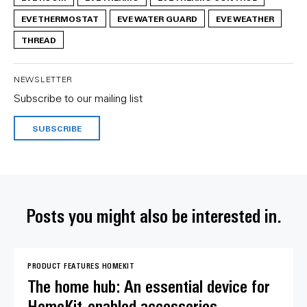
EVE THERMOSTAT
EVE WATER GUARD
EVE WEATHER
THREAD
NEWSLETTER
Subscribe to our mailing list
SUBSCRIBE
Posts you might also be interested in.
PRODUCT FEATURES
HOMEKIT
The home hub: An essential device for
HomeKit-enabled accessories