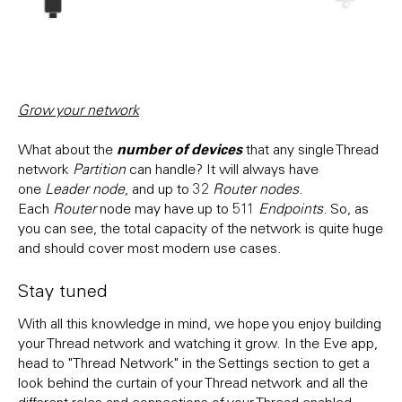
Grow your network
number of devices
What about the
that any single Thread
network
Partition
can handle? It will always have
one
Leader node
, and up to 32
Router nodes
.
Each
Router
node may have up to 511
Endpoints
. So, as
you can see, the total capacity of the network is quite huge
and should cover most modern use cases.
Stay tuned
With all this knowledge in mind, we hope you enjoy building
your Thread network and watching it grow. In the Eve app,
head to "Thread Network" in the Settings section to get a
look behind the curtain of your Thread network and all the
different roles and connections of your Thread-enabled