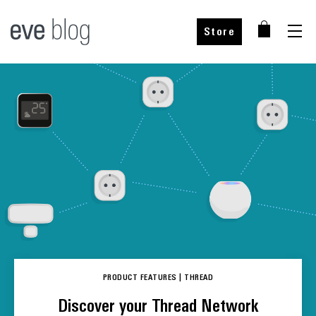
Store
PRODUCT FEATURES
|
THREAD
Discover your Thread Network