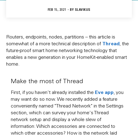
FEB 15, 2021 - BY
SLAVIKUS
Routers, endpoints, nodes, partitions – this article is
Thread
somewhat of a more technical description of
, the
future-proof smart home networking technology that
enables a new generation in your HomeKit-enabled smart
home.
Make the most of Thread
Eve app
First, if you haven't already installed the
, you
may want do so now. We recently added a feature
conveniently named "Thread Network" in the Settings
section, which can survey your home's Thread
network setup and display a whole slew of
information: Which accessories are connected to
which other accessories? How is the network laid