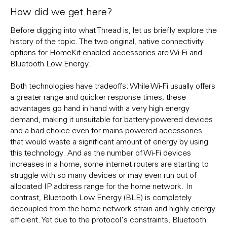
How did we get here?
Before digging into what Thread is, let us briefly explore the
history of the topic. The two original, native connectivity
options for HomeKit-enabled accessories are Wi-Fi and
Bluetooth Low Energy.
Both technologies have tradeoffs: While Wi-Fi usually offers
a greater range and quicker response times, these
advantages go hand in hand with a very high energy
demand, making it unsuitable for battery-powered devices
and a bad choice even for mains-powered accessories
that would waste a significant amount of energy by using
this technology. And as the number of Wi-Fi devices
increases in a home, some internet routers are starting to
struggle with so many devices or may even run out of
allocated IP address range for the home network. In
contrast, Bluetooth Low Energy (BLE) is completely
decoupled from the home network strain and highly energy
efficient. Yet due to the protocol's constraints, Bluetooth