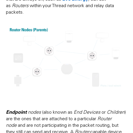
as
Routers
within your Thread network and relay data
packets.
Endpoint
nodes
(also known as
End Devices
or
Children
)
are the ones that are attached to a particular
Router
node
and are not participating in the packet routing, but
they still can send and receive. A
Router
-capable device