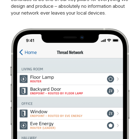
design and produce – absolutely no information about
your network ever leaves your local devices.