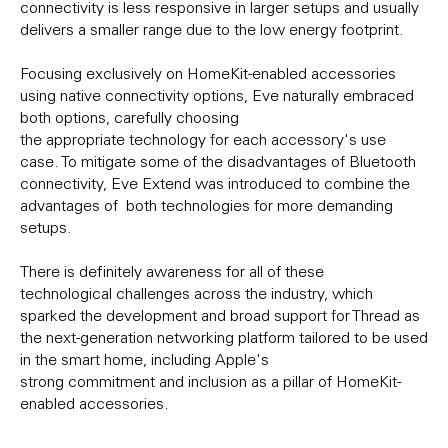
connectivity is less responsive in larger setups and usually
delivers a smaller range due to the low energy footprint.
Focusing exclusively on HomeKit-enabled accessories
using native connectivity options, Eve naturally embraced
both options, carefully choosing
the appropriate technology for each accessory's use
case. To mitigate some of the disadvantages of Bluetooth
connectivity, Eve Extend was introduced to combine the
advantages of both technologies for more demanding
setups.
There is definitely awareness for all of these
technological challenges across the industry, which
sparked the development and broad support for Thread as
the next-generation networking platform tailored to be used
in the smart home, including Apple's
strong commitment and inclusion as a pillar of HomeKit-
enabled accessories.