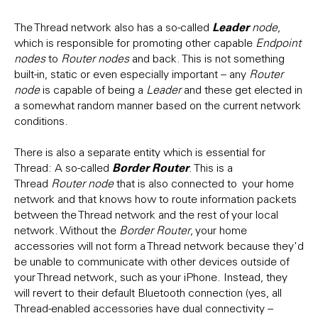
Leader
The Thread network also has a so-called
node
,
which is responsible for promoting other capable
Endpoint
nodes
to
Router nodes
and back. This is not something
built-in, static or even especially important – any
Router
node
is capable of being a
Leader
and these get elected in
a somewhat random manner based on the current network
conditions.
There is also a separate entity which is essential for
Border Router
Thread: A so-called
. This is a
Thread
Router node
that is also connected to your home
network and that knows how to route information packets
between the Thread network and the rest of your local
network. Without the
Border Router
, your home
accessories will not form a Thread network because they'd
be unable to communicate with other devices outside of
your Thread network, such as your iPhone. Instead, they
will revert to their default Bluetooth connection (yes, all
Thread-enabled accessories have dual connectivity –