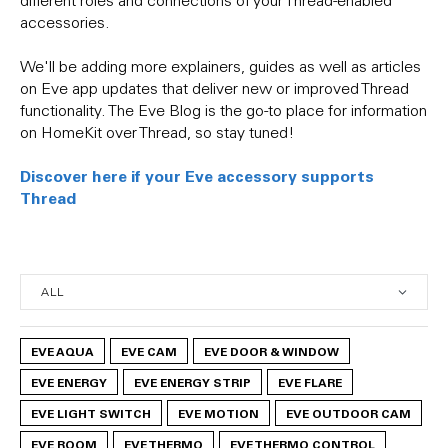
accessories.
We'll be adding more explainers, guides as well as articles
on Eve app updates that deliver new or improved Thread
functionality. The Eve Blog is the go-to place for information
on HomeKit over Thread, so stay tuned!
Discover here if your Eve accessory supports
Thread
EVE AQUA
EVE CAM
EVE DOOR & WINDOW
EVE ENERGY
EVE ENERGY STRIP
EVE FLARE
EVE LIGHT SWITCH
EVE MOTION
EVE OUTDOOR CAM
EVE ROOM
EVE THERMO
EVE THERMO CONTROL