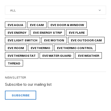
EVE AQUA
EVE CAM
EVE DOOR & WINDOW
EVE ENERGY
EVE ENERGY STRIP
EVE FLARE
EVE LIGHT SWITCH
EVE MOTION
EVE OUTDOOR CAM
EVE ROOM
EVE THERMO
EVE THERMO CONTROL
EVE THERMOSTAT
EVE WATER GUARD
EVE WEATHER
THREAD
NEWSLETTER
Subscribe to our mailing list
SUBSCRIBE