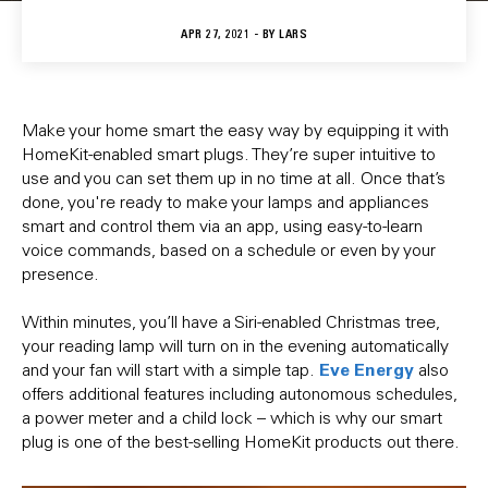
APR 27, 2021 - BY
LARS
Make your home smart the easy way by equipping it with
HomeKit-enabled smart plugs. They’re super intuitive to
use and you can set them up in no time at all. Once that’s
done, you're ready to make your lamps and appliances
smart and control them via an app, using easy-to-learn
voice commands, based on a schedule or even by your
presence.
Within minutes, you’ll have a Siri-enabled Christmas tree,
your reading lamp will turn on in the evening automatically
Eve Energy
and your fan will start with a simple tap.
also
offers additional features including autonomous schedules,
a power meter and a child lock – which is why our smart
plug is one of the best-selling HomeKit products out there.