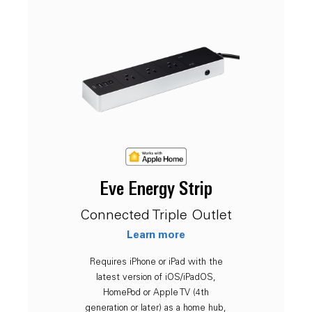
Eve Energy Strip
Connected Triple Outlet
Learn more
Requires iPhone or iPad with the
latest version of iOS/iPadOS,
HomePod or Apple TV (4th
generation or later) as a home hub,