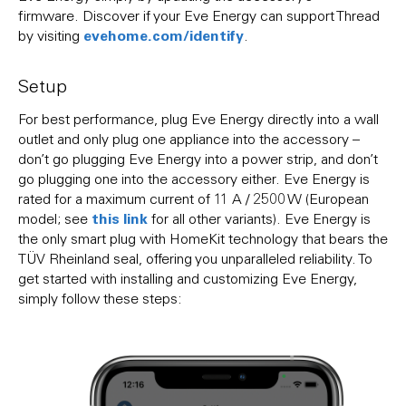
firmware. Discover if your Eve Energy can support Thread
evehome.com/identify
by visiting
.
Setup
For best performance, plug Eve Energy directly into a wall
outlet and only plug one appliance into the accessory –
don’t go plugging Eve Energy into a power strip, and don’t
go plugging one into the accessory either. Eve Energy is
rated for a maximum current of 11 A / 2500 W (European
this link
model; see
for all other variants). Eve Energy is
the only smart plug with HomeKit technology that bears the
TÜV Rheinland seal, offering you unparalleled reliability. To
get started with installing and customizing Eve Energy,
simply follow these steps: