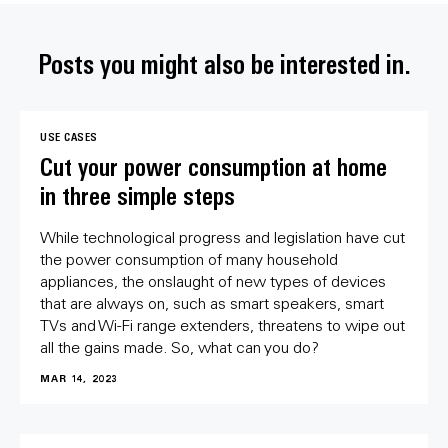
Posts you might also be interested in.
USE CASES
Cut your power consumption at home
in three simple steps
While technological progress and legislation have cut
the power consumption of many household
appliances, the onslaught of new types of devices
that are always on, such as smart speakers, smart
TVs and Wi-Fi range extenders, threatens to wipe out
all the gains made. So, what can you do?
MAR 14, 2023