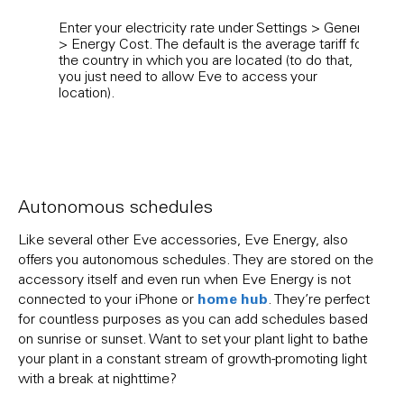
Enter your electricity rate under Settings > General
Used
> Energy Cost. The default is the average tariff for
an a
the country in which you are located (to do that,
it’ll
you just need to allow Eve to access your
view
location).
Cost 
as th
Autonomous schedules
Like several other Eve accessories, Eve Energy, also
offers you autonomous schedules. They are stored on the
accessory itself and even run when Eve Energy is not
home hub
connected to your iPhone or
. They’re perfect
for countless purposes as you can add schedules based
on sunrise or sunset. Want to set your plant light to bathe
your plant in a constant stream of growth-promoting light
with a break at nighttime?