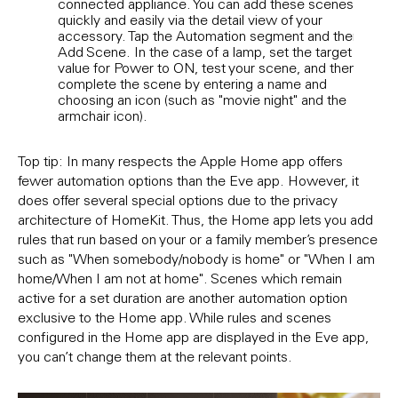
connected appliance. You can add these scenes
even
quickly and easily via the detail view of your
Rule
accessory. Tap the Automation segment and then
and 
E
Add Scene. In the case of a lamp, set the target
the
value for Power to ON, test your scene, and then
Follo
complete the scene by entering a name and
DAY 
choosing an icon (such as "movie night" and the
TIME
armchair icon).
sele
Top tip: In many respects the Apple Home app offers
fewer automation options than the Eve app. However, it
does offer several special options due to the privacy
architecture of HomeKit. Thus, the Home app lets you add
rules that run based on your or a family member’s presence
such as "When somebody/nobody is home" or "When I am
home/When I am not at home". Scenes which remain
active for a set duration are another automation option
exclusive to the Home app. While rules and scenes
configured in the Home app are displayed in the Eve app,
you can’t change them at the relevant points.