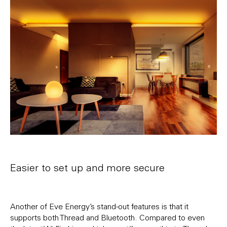
Easier to set up and more secure
Another of Eve Energy’s stand-out features is that it
supports both Thread and Bluetooth. Compared to even