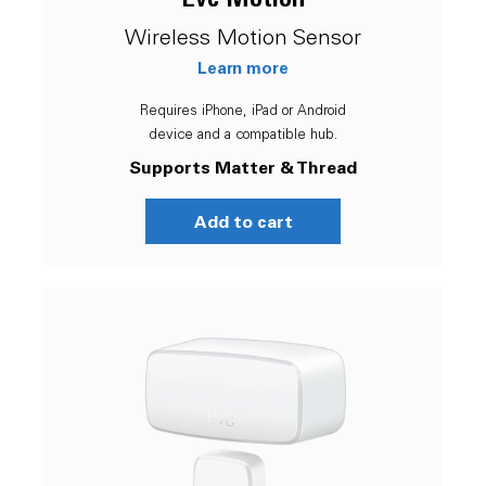
Wireless Motion Sensor
Learn more
Requires iPhone, iPad or Android
device and a compatible hub.
Supports Matter & Thread
Add to cart