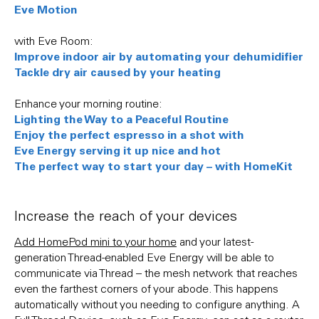
Eve Motion
with Eve Room:
Improve indoor air by automating your dehumidifier
Tackle dry air caused by your heating
Enhance your morning routine:
Lighting the Way to a Peaceful Routine
Enjoy the perfect espresso in a shot with
Eve Energy serving it up nice and hot
The perfect way to start your day – with HomeKit
Increase the reach of your devices
Add HomePod mini to your home
and your latest-
generation Thread-enabled Eve Energy will be able to
communicate via Thread – the mesh network that reaches
even the farthest corners of your abode. This happens
automatically without you needing to configure anything. A