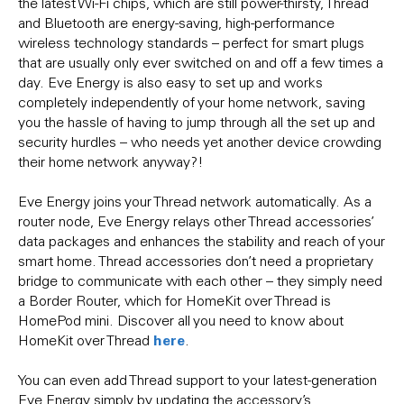
the latest Wi-Fi chips, which are still power-thirsty, Thread
and Bluetooth are energy-saving, high-performance
wireless technology standards – perfect for smart plugs
that are usually only ever switched on and off a few times a
day. Eve Energy is also easy to set up and works
completely independently of your home network, saving
you the hassle of having to jump through all the set up and
security hurdles – who needs yet another device crowding
their home network anyway?!
Eve Energy joins your Thread network automatically. As a
router node, Eve Energy relays other Thread accessories’
data packages and enhances the stability and reach of your
smart home. Thread accessories don’t need a proprietary
bridge to communicate with each other – they simply need
a Border Router, which for HomeKit over Thread is
HomePod mini. Discover all you need to know about
here
HomeKit over Thread
.
You can even add Thread support to your latest-generation
Eve Energy simply by updating the accessory’s