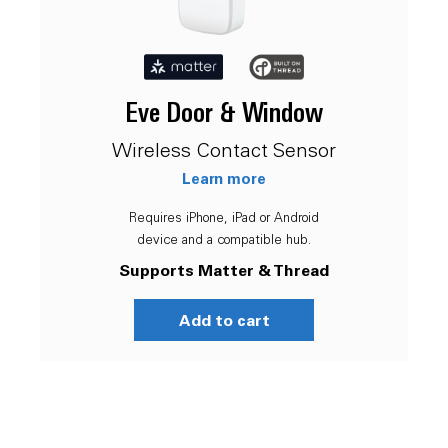
Eve Door & Window
Wireless Contact Sensor
Learn more
Requires iPhone, iPad or Android
device and a compatible hub.
Supports Matter & Thread
Add to cart