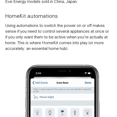
Eve Energy models sold in China, Japan.
HomeKit automations
Using automations to switch the power on or off makes
sense if you need to control several appliances at once or
if you only want them to be active when you’re actually at
home. This is where HomeKit comes into play (or more
accurately: an essential home hub).