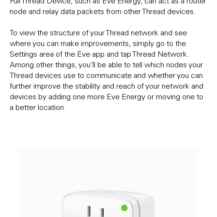
Full Thread Device, such as Eve Energy, can act as a router
node and relay data packets from other Thread devices.
To view the structure of your Thread network and see
where you can make improvements, simply go to the
Settings area of the Eve app and tap Thread Network.
Among other things, you’ll be able to tell which nodes your
Thread devices use to communicate and whether you can
further improve the stability and reach of your network and
devices by adding one more Eve Energy or moving one to
a better location.