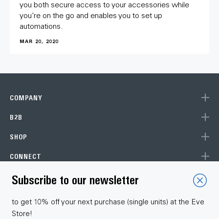
you both secure access to your accessories while
you’re on the go and enables you to set up
automations.
MAR 20, 2020
COMPANY
B2B
SHOP
CONNECT
Subscribe to our newsletter
Choose your language
to get 10% off your next purchase (single units) at the Eve
Store!