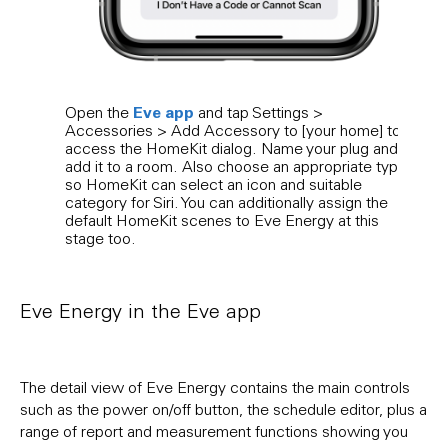
Eve app
Open the
and tap Settings >
The E
Accessories > Add Accessory to [your home] to
furth
access the HomeKit dialog. Name your plug and
entr
add it to a room. Also choose an appropriate type
and i
so HomeKit can select an icon and suitable
cust
category for Siri. You can additionally assign the
default HomeKit scenes to Eve Energy at this
stage too.
Eve Energy in the Eve app
The detail view of Eve Energy contains the main controls
such as the power on/off button, the schedule editor, plus a
range of report and measurement functions showing you