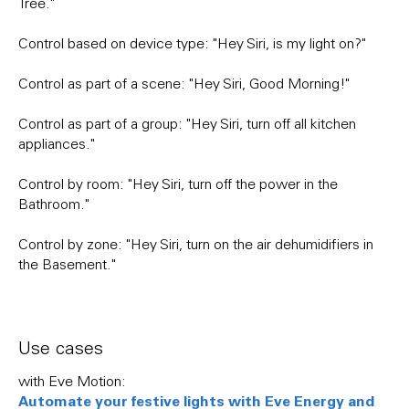
Tree."
Control based on device type: "Hey Siri, is my light on?"
Control as part of a scene: "Hey Siri, Good Morning!"
Control as part of a group: "Hey Siri, turn off all kitchen
appliances."
Control by room: "Hey Siri, turn off the power in the
Bathroom."
Control by zone: "Hey Siri, turn on the air dehumidifiers in
the Basement."
Use cases
with Eve Motion:
Automate your festive lights with Eve Energy and