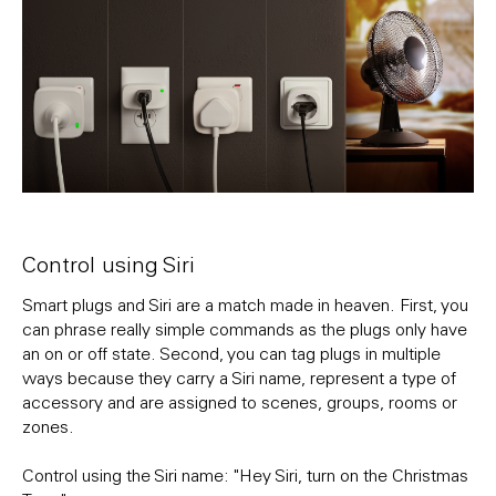
Control using Siri
Smart plugs and Siri are a match made in heaven. First, you
can phrase really simple commands as the plugs only have
an on or off state. Second, you can tag plugs in multiple
ways because they carry a Siri name, represent a type of
accessory and are assigned to scenes, groups, rooms or
zones.
Control using the Siri name: "Hey Siri, turn on the Christmas