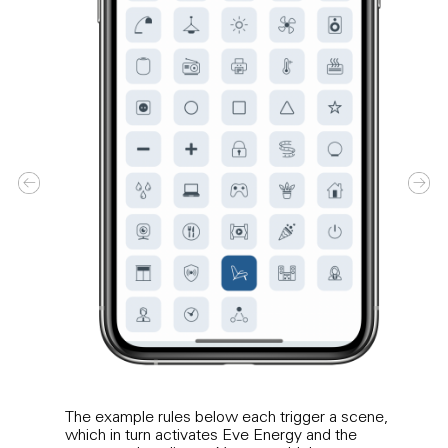
The example rules below each trigger a scene,
Crea
which in turn activates Eve Energy and the
night