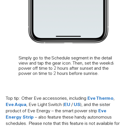
Simply go to the Schedule segment in the detail
If yo
view and tap the gear icon. Then, set the weekday
the 
power off time to 2 hours after sunset and the
Eve E
power on time to 2 hours before sunrise.
poten
patte
Eve Thermo
Top tip: Other Eve accessories, including
,
Eve Aqua
EU
US
, Eve Light Switch (
/
), and the sister
Eve
product of Eve Energy – the smart power strip
Energy Strip
– also feature these handy autonomous
schedules. Please note that this feature is not available for