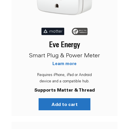
Eve Energy
Smart Plug & Power Meter
Learn more
Requires iPhone, iPad or Android
device and a compatible hub.
Supports Matter & Thread
Add to cart