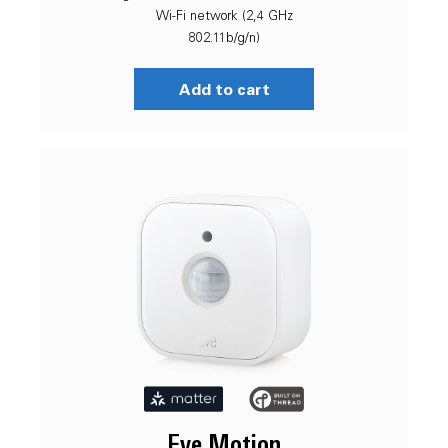
Wi-Fi network (2,4 GHz
802.11b/g/n)
Add to cart
Eve Motion