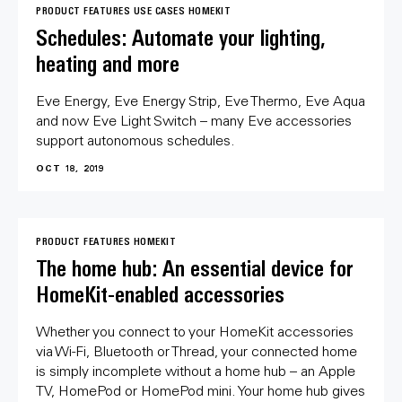
PRODUCT FEATURES
USE CASES
HOMEKIT
Schedules: Automate your lighting,
heating and more
Eve Energy, Eve Energy Strip, Eve Thermo, Eve Aqua
and now Eve Light Switch – many Eve accessories
support autonomous schedules.
OCT 18, 2019
PRODUCT FEATURES
HOMEKIT
The home hub: An essential device for
HomeKit-enabled accessories
Whether you connect to your HomeKit accessories
via Wi-Fi, Bluetooth or Thread, your connected home
is simply incomplete without a home hub – an Apple
TV, HomePod or HomePod mini. Your home hub gives