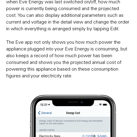
when Eve Energy was last switched on/off, how much
power is currently being consumed and the projected
cost. You can also display additional parameters such as
current and voltage in the detail view and change the order
in which everything is arranged simply by tapping Edit.
The Eve app not only shows you how much power the
appliance plugged into your Eve Energy is consuming, but
also keeps a record of how much power has been
consumed and shows you the projected annual cost of
powering this appliance based on these consumption
figures and your electricity rate.