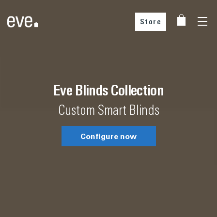
Store
Choose your country
Choose your country
Eve Blinds Collection
Custom Smart Blinds
Configure now