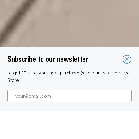
Subscribe to our newsletter
to get 10% off your next purchase (single units) at the Eve
Store!
Get to know Eve Blinds Collection and offer your customers
premium smart roller blinds.