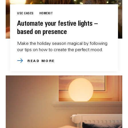
USE CASES
HOMEKIT
Automate your festive lights –
based on presence
Make the holiday season magical by following
our tips on how to create the perfect mood.
READ MORE