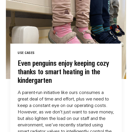
USE CASES
Even penguins enjoy keeping cozy
thanks to smart heating in the
kindergarten
A parent-run initiative like ours consumes a
great deal of time and effort, plus we need to
keep a constant eye on our operating costs.
However, as we don’t just want to save money,
but also lighten the load on our staff and the
environment, we’ve recently started using
smart radiator valves to intelligently control the