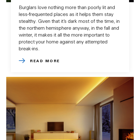
Burglars love nothing more than poorly lit and
less-frequented places as it helps them stay
stealthy. Given that it’s dark most of the time, in
the northern hemisphere anyway, in the fall and
winter, it makes it all the more important to
protect your home against any attempted
break-ins.
READ MORE