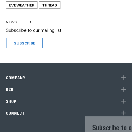
EVE WEATHER
THREAD
NEWSLETTER
Subscribe to our mailing list
SUBSCRIBE
COMPANY
B2B
SHOP
CONNECT
Subscribe to our newsletter