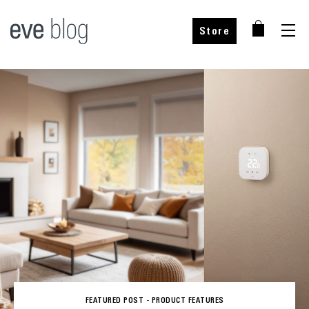
Store
FEATURED POST -
PRODUCT FEATURES