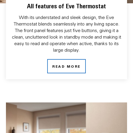
All features of Eve Thermostat
With its understated and sleek design, the Eve
Thermostat blends seamlessly into any living space.
The front panel features just five buttons, giving it a
clean, uncluttered look in standby mode and making it
easy to read and operate when active, thanks to its
large display.
READ MORE