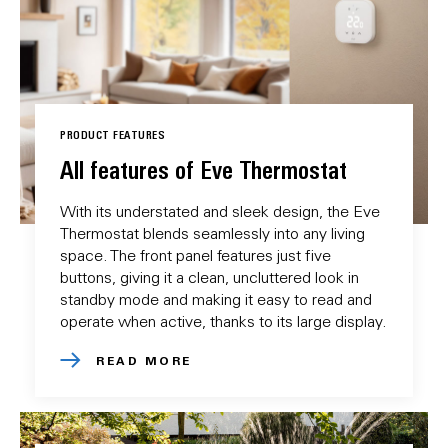
PRODUCT FEATURES
All features of Eve Thermostat
With its understated and sleek design, the Eve
Thermostat blends seamlessly into any living
space. The front panel features just five
buttons, giving it a clean, uncluttered look in
standby mode and making it easy to read and
operate when active, thanks to its large display.
READ MORE