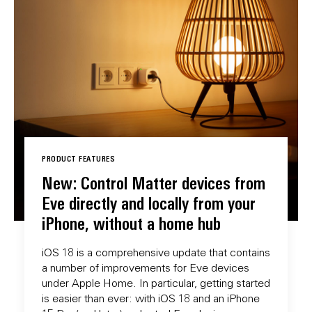
PRODUCT FEATURES
New: Control Matter devices from
Eve directly and locally from your
iPhone, without a home hub
iOS 18 is a comprehensive update that contains
a number of improvements for Eve devices
under Apple Home. In particular, getting started
is easier than ever: with iOS 18 and an iPhone