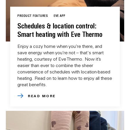
PRODUCT FEATURES
EVE APP
Schedules & location control:
Smart heating with Eve Thermo
Enjoy a cozy home when you’re there, and
save energy when you’re not – that's smart
heating, courtesy of Eve Thermo. Now it’s
easier than ever to combine the sheer
convenience of schedules with location-based
heating. Read on to learn how to enjoy all these
great benefits.
READ MORE