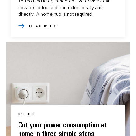
15 Pro (and later), selected Eve devices can
now be added and controlled locally and
directly. A home hub is not required.
READ MORE
USE CASES
Cut your power consumption at
home in three simple steps