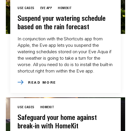
USE CASES
EVE APP
HOMEKIT
Suspend your watering schedule
based on the rain forecast
In conjunction with the Shortcuts app from
Apple, the Eve app lets you suspend the
watering schedules stored on your Eve Aqua if
the weather is going to take a turn for the
worse. All you need to do is to install the built-in
shortcut right from within the Eve app.
READ MORE
USE CASES
HOMEKIT
Safeguard your home against
break-in with HomeKit