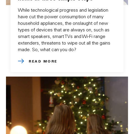
While technological progress and legislation
have cut the power consumption of many
household appliances, the onslaught of new
types of devices that are always on, such as
smart speakers, smart TVs and Wi-Fi range
extenders, threatens to wipe out all the gains
made. So, what can you do?
READ MORE