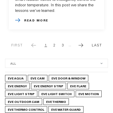
indoor temperature. In this post we share the
lessons we’ve learned.
READ MORE
FIRST
1
2
3
LAST
…
FIRST
CURRENT
PAGE
PAGE
LAST
PAGE
PAGE
PAGE
EVE AQUA
EVE CAM
EVE DOOR & WINDOW
EVE ENERGY
EVE ENERGY STRIP
EVE FLARE
EVE LIGHT STRIP
EVE LIGHT SWITCH
EVE MOTION
EVE OUTDOOR CAM
EVE THERMO
EVE THERMO CONTROL
EVE WATER GUARD