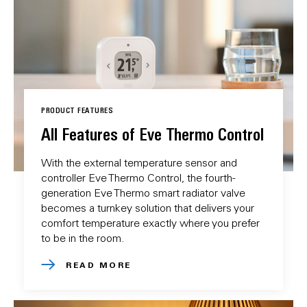
PRODUCT FEATURES
All Features of Eve Thermo Control
With the external temperature sensor and
controller Eve Thermo Control, the fourth-
generation Eve Thermo smart radiator valve
becomes a turnkey solution that delivers your
comfort temperature exactly where you prefer
to be in the room.
READ MORE