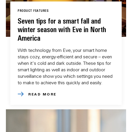
PRODUCT FEATURES
Seven tips for a smart fall and
winter season with Eve in North
America
With technology from Eve, your smart home
stays cozy, energy-efficient and secure – even
when it's cold and dark outside. These tips for
smart lighting as well as indoor and outdoor
surveillance show you which settings you need
to make to achieve this quickly and easily.
READ MORE