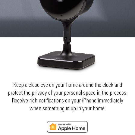
Keep a close eye on your home around the clock and
protect the privacy of your personal space in the process.
Receive rich notifications on your iPhone immediately
when something is up in your home.