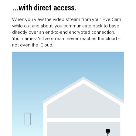
...with direct access.
When you view the video stream from your Eve Cam
while out and about, you communicate back to base
directly over an end-to-end encrypted connection.
Your camera's live stream never reaches the cloud –
not even the iCloud.