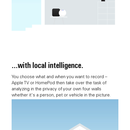
...with local intelligence.
You choose what and when you want to record –
Apple TV or HomePod then take over the task of
analyzing in the privacy of your own four walls
whether it's a person, pet or vehicle in the picture.