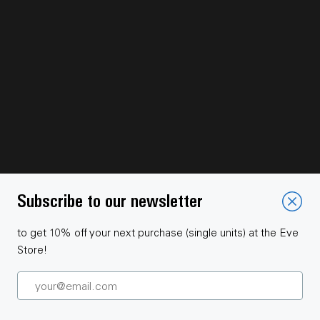
Subscribe to our newsletter
to get 10% off your next purchase (single units) at the Eve
Store!