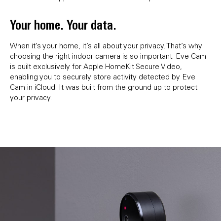
Your home. Your data.
When it’s your home, it’s all about your privacy. That’s why
choosing the right indoor camera is so important. Eve Cam
is built exclusively for Apple HomeKit Secure Video,
enabling you to securely store activity detected by Eve
Cam in iCloud. It was built from the ground up to protect
your privacy.