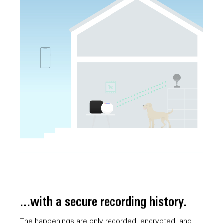
...with a secure recording history.
The happenings are only recorded, encrypted, and