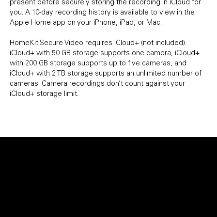
present before securely storing the recording in iCloud for
you. A 10-day recording history is available to view in the
Apple Home app on your iPhone, iPad, or Mac.
HomeKit Secure Video requires iCloud+ (not included).
iCloud+ with 50 GB storage supports one camera, iCloud+
with 200 GB storage supports up to five cameras, and
iCloud+ with 2 TB storage supports an unlimited number of
cameras. Camera recordings don’t count against your
iCloud+ storage limit.