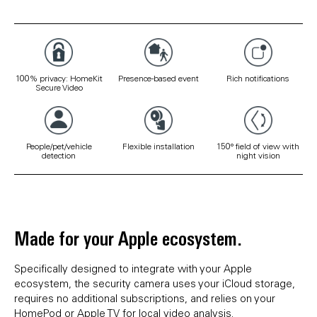
100% privacy: HomeKit
Presence-based event
Rich notifications
Secure Video
People/pet/vehicle
Flexible installation
150° field of view with
detection
night vision
Made for your Apple ecosystem.
Specifically designed to integrate with your Apple
ecosystem, the security camera uses your iCloud storage,
requires no additional subscriptions, and relies on your
HomePod or Apple TV for local video analysis.