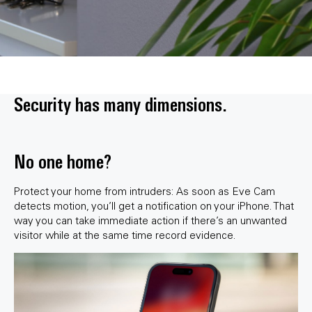
Security has many dimensions.
No one home?
Protect your home from intruders: As soon as Eve Cam
detects motion, you’ll get a notification on your iPhone. That
way you can take immediate action if there’s an unwanted
visitor while at the same time record evidence.