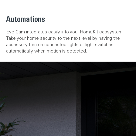
Automations
Eve Cam integrates easily into your HomeKit ecosystem:
Take your home security to the next level by having the
accessory turn on connected lights or light switches
automatically when motion is detected.