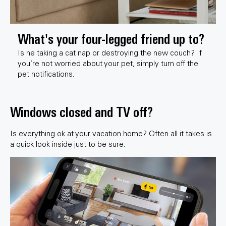
What's your four-legged friend up to?
Is he taking a cat nap or destroying the new couch? If
you’re not worried about your pet, simply turn off the
pet notifications.
Windows closed and TV off?
Is everything ok at your vacation home? Often all it takes is
a quick look inside just to be sure.