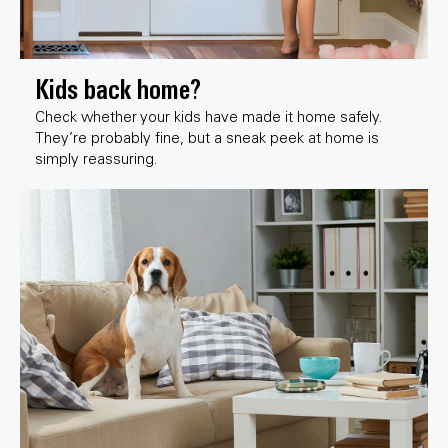
Kids back home?
Check whether your kids have made it home safely.
They’re probably fine, but a sneak peek at home is
simply reassuring.