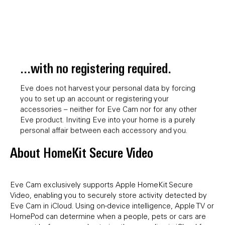
...with no registering required.
Eve does not harvest your personal data by forcing
you to set up an account or registering your
accessories – neither for Eve Cam nor for any other
Eve product. Inviting Eve into your home is a purely
personal affair between each accessory and you.
About HomeKit Secure Video
Eve Cam exclusively supports Apple HomeKit Secure
Video, enabling you to securely store activity detected by
Eve Cam in iCloud. Using on-device intelligence, Apple TV or
HomePod can determine when a people, pets or cars are