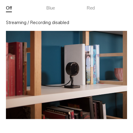
Off
Blue
Red
Streaming / Recording disabled
Streaming enabled and inactive
Streaming active / Recording enabled