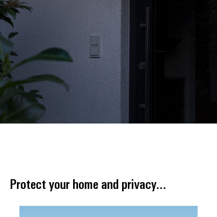
Protect your home and privacy...