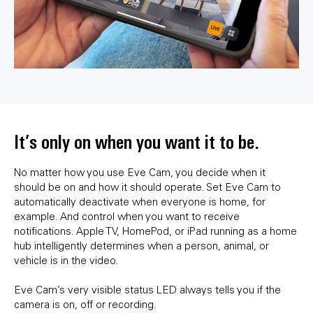
It’s only on when you want it to be.
No matter how you use Eve Cam, you decide when it
should be on and how it should operate. Set Eve Cam to
automatically deactivate when everyone is home, for
example. And control when you want to receive
notifications. Apple TV, HomePod, or iPad running as a home
hub intelligently determines when a person, animal, or
vehicle is in the video.
Eve Cam’s very visible status LED always tells you if the
camera is on, off or recording.