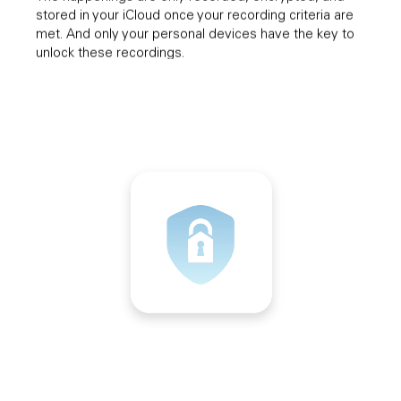
stored in your iCloud once your recording criteria are
met. And only your personal devices have the key to
unlock these recordings.