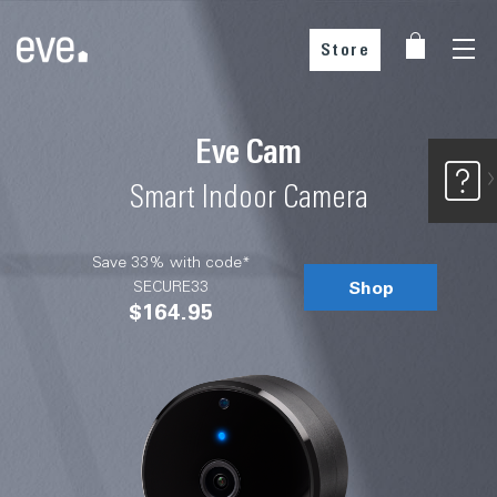
Store
Buy from our partners
Eve Cam
Smart Indoor Camera
Save 33% with code*
Shop
SECURE33
$164.95
Choose your country