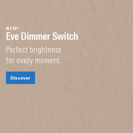
NEW!
Eve Dimmer Switch
Perfect brightness
for every moment.
Discover