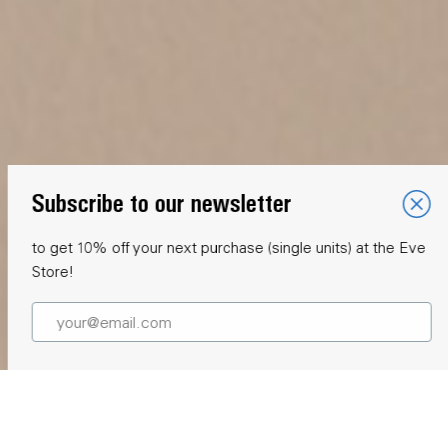
Subscribe to our newsletter
to get 10% off your next purchase (single units) at the Eve
Store!