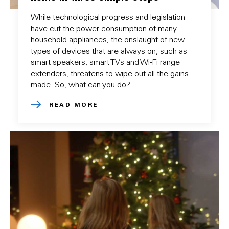
While technological progress and legislation
have cut the power consumption of many
household appliances, the onslaught of new
types of devices that are always on, such as
smart speakers, smart TVs and Wi-Fi range
extenders, threatens to wipe out all the gains
made. So, what can you do?
READ MORE