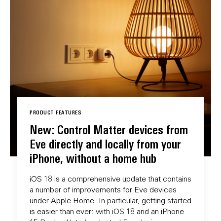
PRODUCT FEATURES
New: Control Matter devices from
Eve directly and locally from your
iPhone, without a home hub
iOS 18 is a comprehensive update that contains
a number of improvements for Eve devices
under Apple Home. In particular, getting started
is easier than ever: with iOS 18 and an iPhone