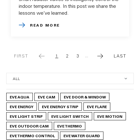
indoor temperature. In this post we share the
lessons we’ve learned.
READ MORE
FIRST
1
2
3
LAST
…
FIRST
CURRENT
PAGE
PAGE
LAST
PAGE
PAGE
PAGE
EVE AQUA
EVE CAM
EVE DOOR & WINDOW
EVE ENERGY
EVE ENERGY STRIP
EVE FLARE
EVE LIGHT STRIP
EVE LIGHT SWITCH
EVE MOTION
EVE OUTDOOR CAM
EVE THERMO
EVE THERMO CONTROL
EVE WATER GUARD