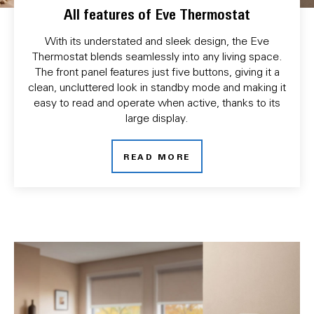
All features of Eve Thermostat
With its understated and sleek design, the Eve
Thermostat blends seamlessly into any living space.
The front panel features just five buttons, giving it a
clean, uncluttered look in standby mode and making it
easy to read and operate when active, thanks to its
large display.
READ MORE