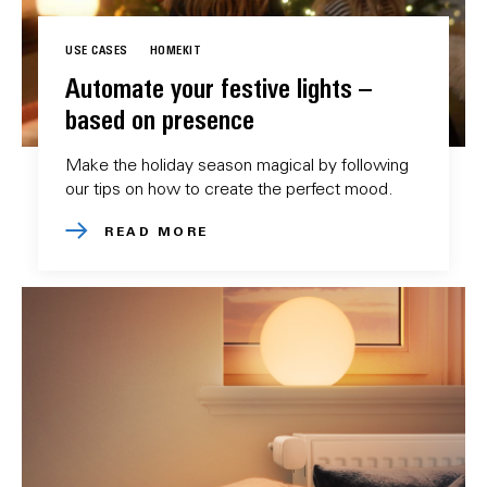
USE CASES
HOMEKIT
Automate your festive lights –
based on presence
Make the holiday season magical by following
our tips on how to create the perfect mood.
READ MORE