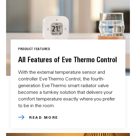
PRODUCT FEATURES
All Features of Eve Thermo Control
With the external temperature sensor and
controller Eve Thermo Control, the fourth-
generation Eve Thermo smart radiator valve
becomes a turnkey solution that delivers your
comfort temperature exactly where you prefer
to be in the room.
READ MORE