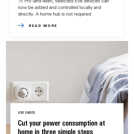
15 Pro (and later), selected Eve devices can
now be added and controlled locally and
directly. A home hub is not required.
READ MORE
USE CASES
Cut your power consumption at
home in three simple steps