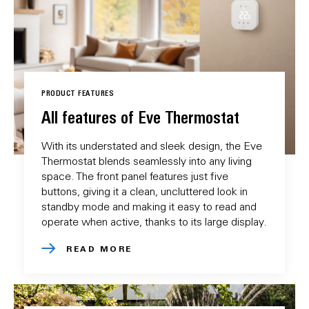
PRODUCT FEATURES
All features of Eve Thermostat
With its understated and sleek design, the Eve
Thermostat blends seamlessly into any living
space. The front panel features just five
buttons, giving it a clean, uncluttered look in
standby mode and making it easy to read and
operate when active, thanks to its large display.
READ MORE