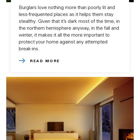
Burglars love nothing more than poorly lit and
less-frequented places as it helps them stay
stealthy. Given that it’s dark most of the time, in
the northern hemisphere anyway, in the fall and
winter, it makes it all the more important to
protect your home against any attempted
break-ins.
READ MORE