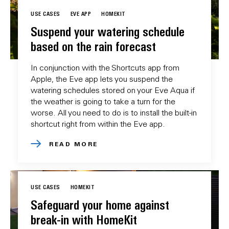
USE CASES
EVE APP
HOMEKIT
Suspend your watering schedule
based on the rain forecast
In conjunction with the Shortcuts app from
Apple, the Eve app lets you suspend the
watering schedules stored on your Eve Aqua if
the weather is going to take a turn for the
worse. All you need to do is to install the built-in
shortcut right from within the Eve app.
READ MORE
USE CASES
HOMEKIT
Safeguard your home against
break-in with HomeKit