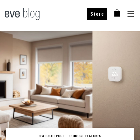
Store
FEATURED POST -
PRODUCT FEATURES