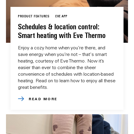
PRODUCT FEATURES
EVE APP
Schedules & location control:
Smart heating with Eve Thermo
Enjoy a cozy home when you’re there, and
save energy when you’re not – that's smart
heating, courtesy of Eve Thermo. Now it’s
easier than ever to combine the sheer
convenience of schedules with location-based
heating. Read on to learn how to enjoy all these
great benefits.
READ MORE