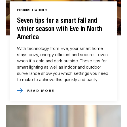
PRODUCT FEATURES
Seven tips for a smart fall and
winter season with Eve in North
America
With technology from Eve, your smart home
stays cozy, energy-efficient and secure – even
when it's cold and dark outside. These tips for
smart lighting as well as indoor and outdoor
surveillance show you which settings you need
to make to achieve this quickly and easily.
READ MORE