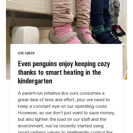
USE CASES
Even penguins enjoy keeping cozy
thanks to smart heating in the
kindergarten
A parent-run initiative like ours consumes a
great deal of time and effort, plus we need to
keep a constant eye on our operating costs.
However, as we don’t just want to save money,
but also lighten the load on our staff and the
environment, we’ve recently started using
smart radiator valves to intelligently control the