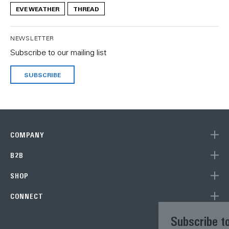
EVE WEATHER
THREAD
NEWSLETTER
Subscribe to our mailing list
SUBSCRIBE
COMPANY
B2B
SHOP
CONNECT
Subscribe to our newsletter