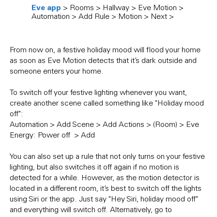
Eve app
> Rooms > Hallway > Eve Motion >
Add 
Automation > Add Rule > Motion > Next >
Suns
From now on, a festive holiday mood will flood your home
as soon as Eve Motion detects that it’s dark outside and
someone enters your home.
To switch off your festive lighting whenever you want,
create another scene called something like "Holiday mood
off":
Automation > Add Scene > Add Actions > (Room) > Eve
Energy: Power off > Add
You can also set up a rule that not only turns on your festive
lighting, but also switches it off again if no motion is
detected for a while. However, as the motion detector is
located in a different room, it’s best to switch off the lights
using Siri or the app. Just say "Hey Siri, holiday mood off"
and everything will switch off. Alternatively, go to