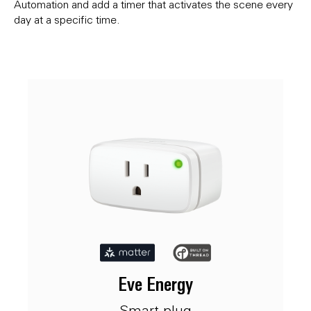
Automation and add a timer that activates the scene every
day at a specific time.
Eve Energy
Smart plug