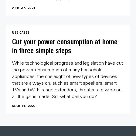
APR 27, 2021
USE CASES
Cut your power consumption at home
in three simple steps
While technological progress and legislation have cut
the power consumption of many household
appliances, the onslaught of new types of devices
that are always on, such as smart speakers, smart
TVs and Wi-Fi range extenders, threatens to wipe out
all the gains made. So, what can you do?
MAR 14, 2023