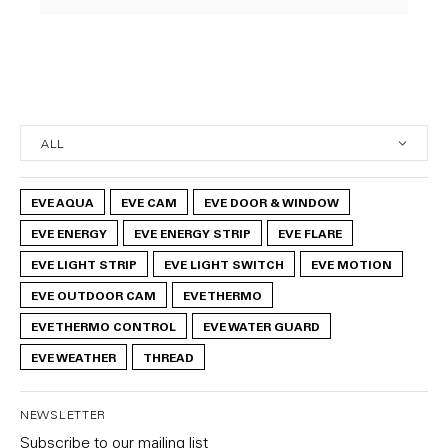
EVE AQUA
EVE CAM
EVE DOOR & WINDOW
EVE ENERGY
EVE ENERGY STRIP
EVE FLARE
EVE LIGHT STRIP
EVE LIGHT SWITCH
EVE MOTION
EVE OUTDOOR CAM
EVE THERMO
EVE THERMO CONTROL
EVE WATER GUARD
EVE WEATHER
THREAD
NEWSLETTER
Subscribe to our mailing list