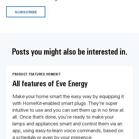
SUBSCRIBE
Posts you might also be interested in.
PRODUCT FEATURES
HOMEKIT
All features of Eve Energy
Make your home smart the easy way by equipping it
with HomeKit-enabled smart plugs. They’re super
intuitive to use and you can set them up in no time at
all. Once that’s done, you're ready to make your
lamps and appliances smart and control them via an
app, using easy-to-learn voice commands, based on
a schedule or even by your presence.