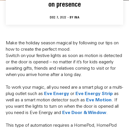
on presence
DEC 7, 2022 - BY
INA
Make the holiday season magical by following our tips on
how to create the perfect mood.
Switch on your festive lights as soon as motion is detected
or the door is opened – no matter if it’s for kids eagerly
awaiting gifts, friends and relatives coming to visit or for
when you arrive home after a long day.
To work your magic, all you need are a smart plug or a multi-
Eve Energy
Eve Energy Strip
plug outlet such as
or
as
Eve Motion
well as a smart motion detector such as
. If
you want the lights to turn on when the door is opened all
Eve Door & Window
you need is Eve Energy and
.
This type of automation requires a HomePod, HomePod