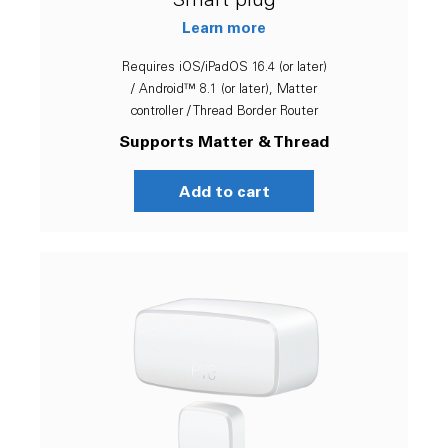
Learn more
Requires iOS/iPadOS 16.4 (or later)
/ Android™ 8.1 (or later), Matter
controller / Thread Border Router
Supports Matter & Thread
Add to cart