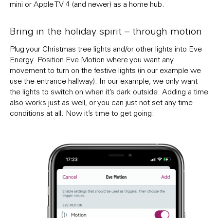
mini or Apple TV 4 (and newer) as a home hub.
Bring in the holiday spirit – through motion
Plug your Christmas tree lights and/or other lights into Eve
Energy. Position Eve Motion where you want any
movement to turn on the festive lights (in our example we
use the entrance hallway). In our example, we only want
the lights to switch on when it’s dark outside. Adding a time
also works just as well, or you can just not set any time
conditions at all. Now it’s time to get going: