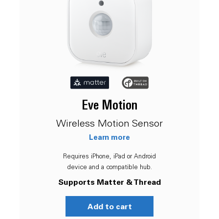
Eve Motion
Wireless Motion Sensor
Learn more
Requires iPhone, iPad or Android
device and a compatible hub.
Supports Matter & Thread
Add to cart