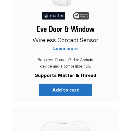
Eve Door & Window
Wireless Contact Sensor
Learn more
Requires iPhone, iPad or Android
device and a compatible hub.
Supports Matter & Thread
Add to cart