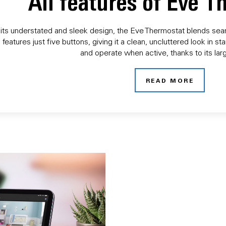
All features of Eve 
its understated and sleek design, the Eve Thermostat blends seaml
 features just five buttons, giving it a clean, uncluttered look in
and operate when active, thanks to its larg
READ MORE