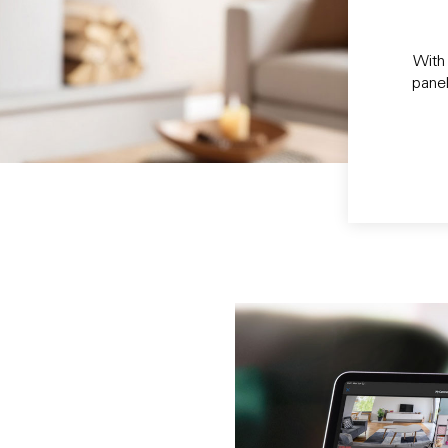
With 
panel