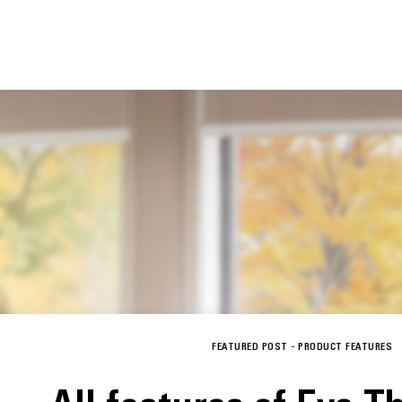
FEATURED POST -
PRODUCT FEATURES