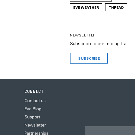
EVE WEATHER
THREAD
NEWSLETTER
Subscribe to our mailing list
SUBSCRIBE
CONNECT
Contact us
Eve Blog
Support
Newsletter
Partnerships