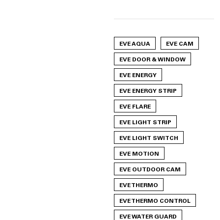
EVE AQUA
EVE CAM
EVE DOOR & WINDOW
EVE ENERGY
EVE ENERGY STRIP
EVE FLARE
EVE LIGHT STRIP
EVE LIGHT SWITCH
EVE MOTION
EVE OUTDOOR CAM
EVE THERMO
EVE THERMO CONTROL
EVE WATER GUARD