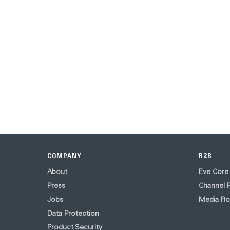
COMPANY
B2B
About
Eve Core
Press
Channel P
Jobs
Media R
Data Protection
Product Security