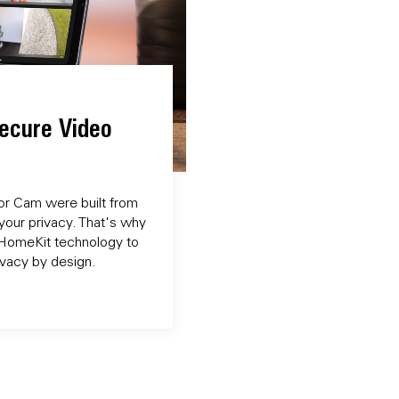
ecure Video
r Cam were built from
your privacy. That's why
o HomeKit technology to
rivacy by design.