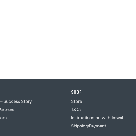
SHOP
 – Success Story
Store
artners
T&Cs
oom
Instructions on withdrawal
Shipping/Payment