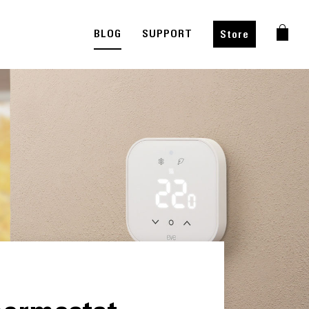
BLOG
SUPPORT
Store