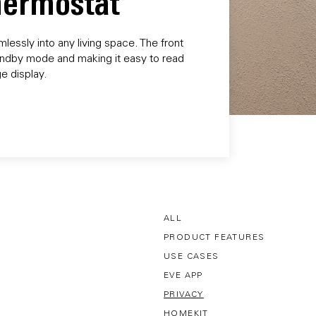
Thermostat
essly into any living space. The front
 standby mode and making it easy to read
e display.
ALL
PRODUCT FEATURES
USE CASES
EVE APP
PRIVACY
HOMEKIT