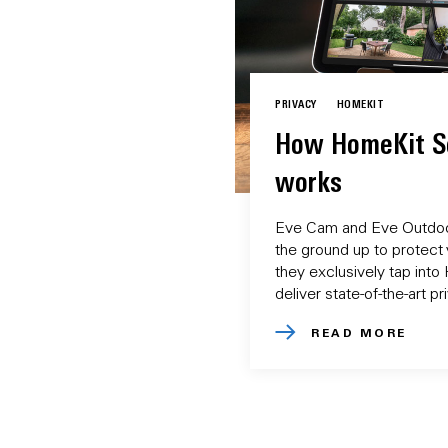
PRIVACY
HOMEKIT
How HomeKit S
works
Eve Cam and Eve Outdoo
the ground up to protect 
they exclusively tap int
deliver state-of-the-art p
READ MORE