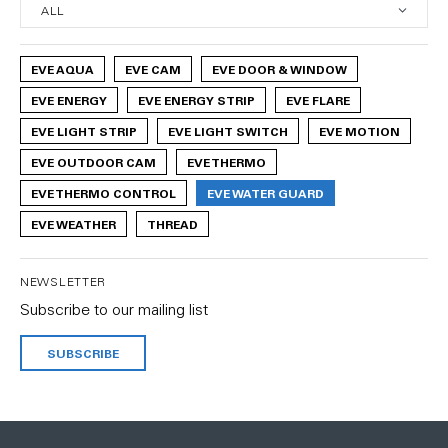
EVE AQUA
EVE CAM
EVE DOOR & WINDOW
EVE ENERGY
EVE ENERGY STRIP
EVE FLARE
EVE LIGHT STRIP
EVE LIGHT SWITCH
EVE MOTION
EVE OUTDOOR CAM
EVE THERMO
EVE THERMO CONTROL
EVE WATER GUARD
EVE WEATHER
THREAD
NEWSLETTER
Subscribe to our mailing list
SUBSCRIBE