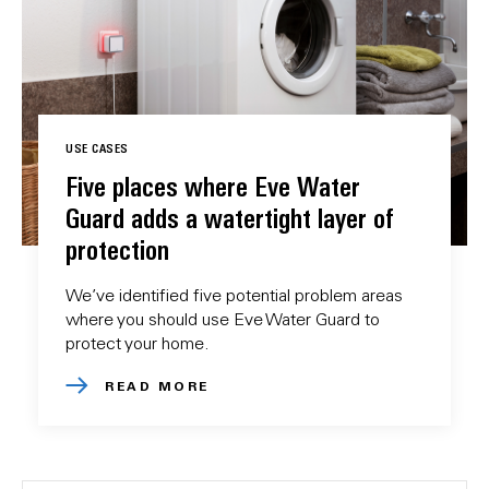
USE CASES
Five places where Eve Water
Guard adds a watertight layer of
protection
We’ve identified five potential problem areas
where you should use Eve Water Guard to
protect your home.
READ MORE