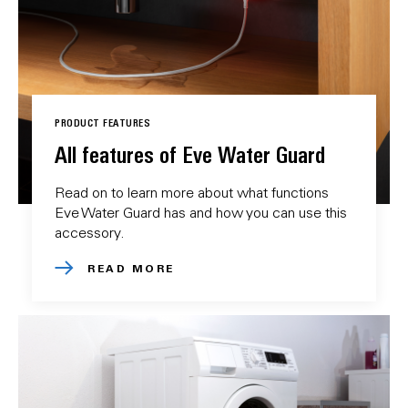
PRODUCT FEATURES
All features of Eve Water Guard
Read on to learn more about what functions
Eve Water Guard has and how you can use this
accessory.
READ MORE