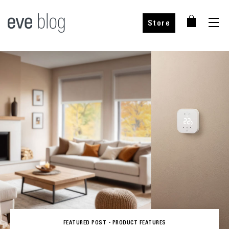
Store
FEATURED POST -
PRODUCT FEATURES