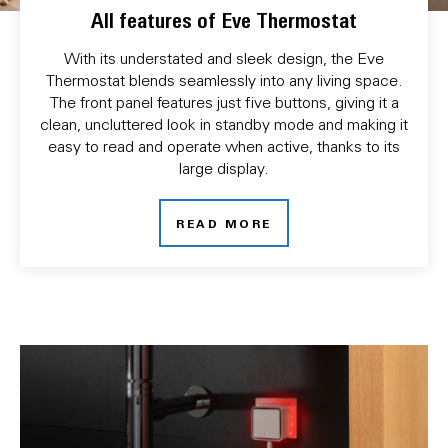
All features of Eve Thermostat
With its understated and sleek design, the Eve
Thermostat blends seamlessly into any living space.
The front panel features just five buttons, giving it a
clean, uncluttered look in standby mode and making it
easy to read and operate when active, thanks to its
large display.
READ MORE