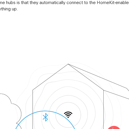
me hubs is that they automatically connect to the HomeKit-enable
ything up.