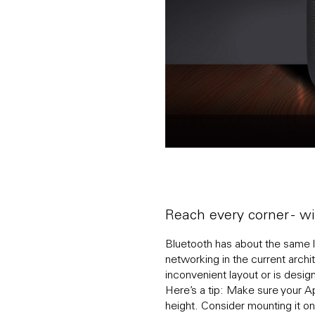
Reach every corner - 
Bluetooth has about the same li
networking in the current archit
inconvenient layout or is desi
Here’s a tip: Make sure your App
height. Consider mounting it on