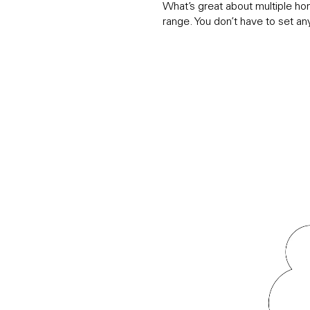
What’s great about multiple ho
range. You don’t have to set an