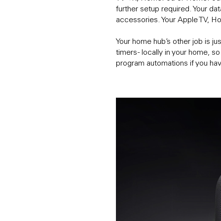
further setup required. Your da
accessories. Your Apple TV, 
Your home hub’s other job is ju
timers - locally in your home, 
program automations if you ha