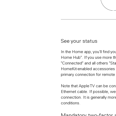
See your status
In the Home app, you’ll find y
Home Hub". If you use more t
"Connected" and all others "St
HomeKit-enabled accessories w
primary connection for remote
Note that Apple TV can be conn
Ethernet cable. If possible, 
connection. It is generally more
conditions.
Mandatory two-factor a