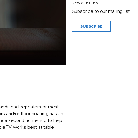
NEWSLETTER
Subscribe to our mailing list
SUBSCRIBE
 additional repeaters or mesh
ors and/or floor heating, has an
 use a second home hub to help.
pple TV works best at table