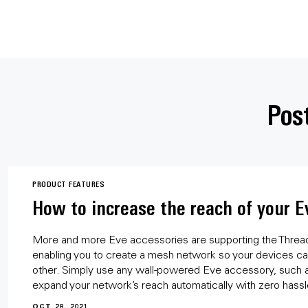
Post
PRODUCT FEATURES
How to increase the reach of your E
More and more Eve accessories are supporting the Threa
enabling you to create a mesh network so your devices can
other. Simply use any wall-powered Eve accessory, such as
expand your network’s reach automatically with zero hassl
OCT 28, 2021