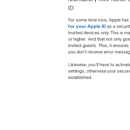
ID
For some time now, Apple has
for your Apple ID
as a securi
trusted devices only. This is 
or higher. And that not only goe
invited guests. Plus, it ensure
you don’t receive error messa
Likewise, you’ll have to activa
settings, otherwise your secur
established.