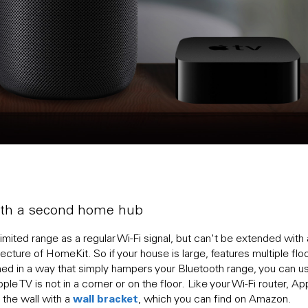
with a second home hub
mited range as a regular Wi-Fi signal, but can't be extended with
ecture of HomeKit. So if your house is large, features multiple flo
gned in a way that simply hampers your Bluetooth range, you can
le TV is not in a corner or on the floor. Like your Wi-Fi router, A
wall bracket
 the wall with a
, which you can find on Amazon.