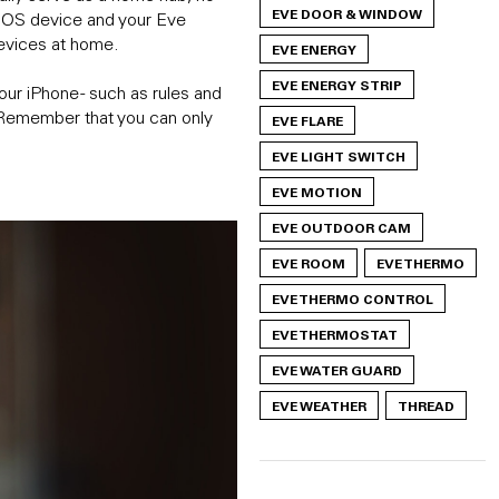
EVE DOOR & WINDOW
e iOS device and your Eve
evices at home.
EVE ENERGY
EVE ENERGY STRIP
our iPhone - such as rules and
f. Remember that you can only
EVE FLARE
EVE LIGHT SWITCH
EVE MOTION
EVE OUTDOOR CAM
EVE ROOM
EVE THERMO
EVE THERMO CONTROL
EVE THERMOSTAT
EVE WATER GUARD
EVE WEATHER
THREAD