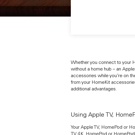
Whether you connect to your H
without a home hub – an Appl
accessories while you’re on th
from your HomeKit accessories.
additional advantages.
Using Apple TV, Home
Your Apple TV, HomePod or Hom
TV 4K, HomePod or HomePod min