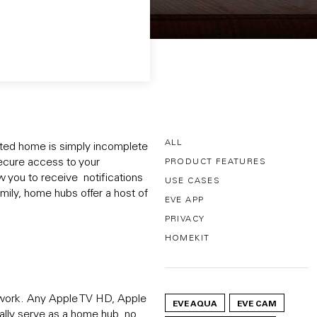
ALL
cted home is simply incomplete
ecure access to your
PRODUCT FEATURES
 you to receive notifications
USE CASES
mily, home hubs offer a host of
EVE APP
PRIVACY
HOMEKIT
twork. Any Apple TV HD, Apple
EVE AQUA
EVE CAM
lly serve as a home hub, no