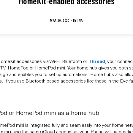
HomeKit-enabled accessories
MAR 20, 2020 - BY
INA
Thread
omeKit accessories via Wi-Fi, Bluetooth or
, your conne
e TV, HomePod or HomePod mini. Your home hub gives you both s
e go and enables you to set up automations. Home hubs also allow
 If you use Bluetooth-based accessories like those in the Eve fa
Pod or HomePod mini as a home hub
ePod mini is integrated fully and seamlessly into your home ne
i using the same iCloud account as your iPhone will automatica