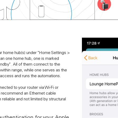
our home hub(s) under "Home Settings >
han one home hub, one is marked
andby". All of them connect to the
ithin range, while one serves as the
 access and runs the automations.
ected to your router via Wi-Fi or
we recommend an Ethernet cable
 reliable and not limited by structural
uthentication for your Apple