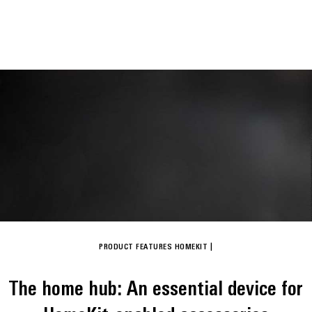
PRODUCT FEATURES
HOMEKIT
|
The home hub: An essential device for