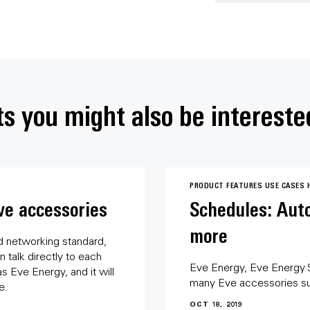
s you might also be intereste
PRODUCT FEATURES
USE CASES
ve accessories
Schedules: Auto
more
d networking standard,
 talk directly to each
Eve Energy, Eve Energy 
 Eve Energy, and it will
many Eve accessories s
e.
OCT 18, 2019