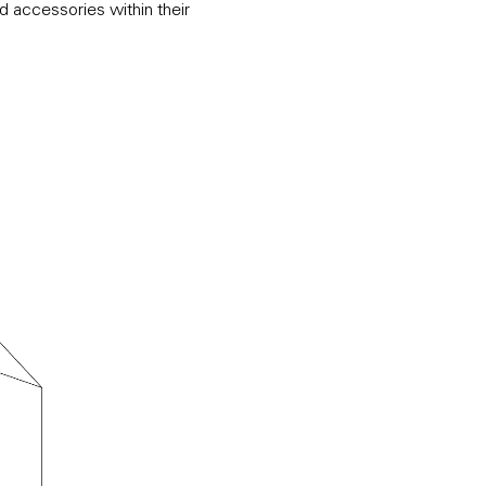
d accessories within their