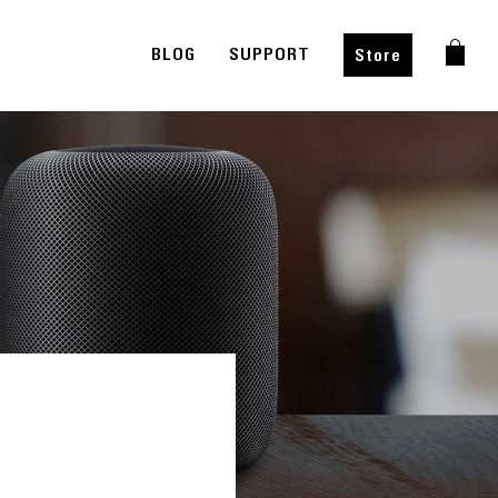
BLOG
SUPPORT
Store