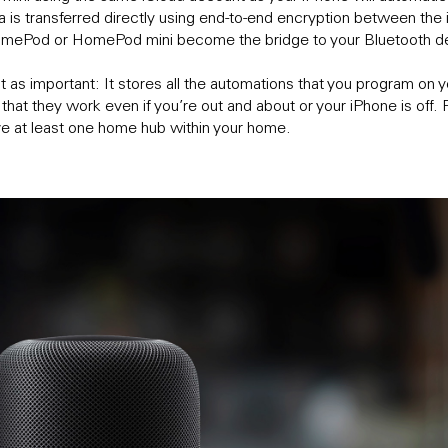
ta is transferred directly using end-to-end encryption between th
HomePod or HomePod mini become the bridge to your Bluetooth d
st as important: It stores all the automations that you program on y
so that they work even if you’re out and about or your iPhone is of
ve at least one home hub within your home.