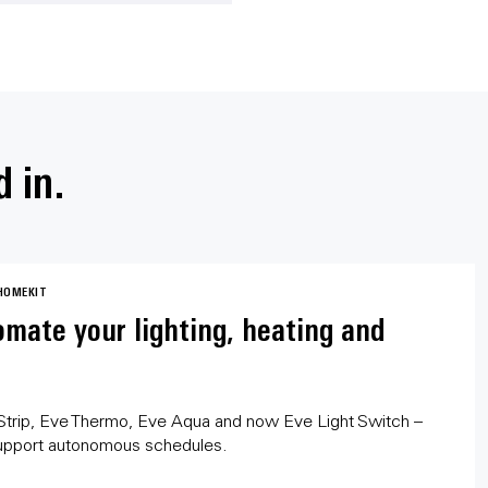
d in.
HOMEKIT
mate your lighting, heating and
Strip, Eve Thermo, Eve Aqua and now Eve Light Switch –
upport autonomous schedules.