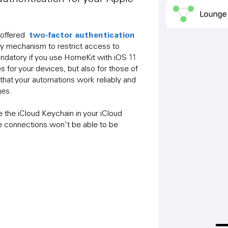
two-factor authentication
 offered
ty mechanism to restrict access to
mandatory if you use HomeKit with iOS 11
s for your devices, but also for those of
s that your automations work reliably and
ges.
te the iCloud Keychain in your iCloud
e connections won't be able to be