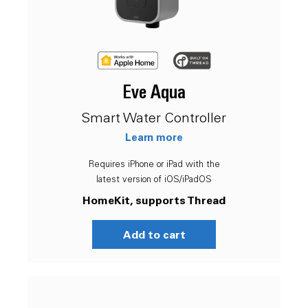
Eve Aqua
Smart Water Controller
Learn more
Requires iPhone or iPad with the
latest version of iOS/iPadOS
HomeKit, supports Thread
Add to cart