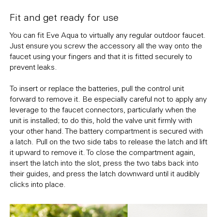
Fit and get ready for use
You can fit Eve Aqua to virtually any regular outdoor faucet.
Just ensure you screw the accessory all the way onto the
faucet using your fingers and that it is fitted securely to
prevent leaks.
To insert or replace the batteries, pull the control unit
forward to remove it. Be especially careful not to apply any
leverage to the faucet connectors, particularly when the
unit is installed; to do this, hold the valve unit firmly with
your other hand. The battery compartment is secured with
a latch. Pull on the two side tabs to release the latch and lift
it upward to remove it. To close the compartment again,
insert the latch into the slot, press the two tabs back into
their guides, and press the latch downward until it audibly
clicks into place.