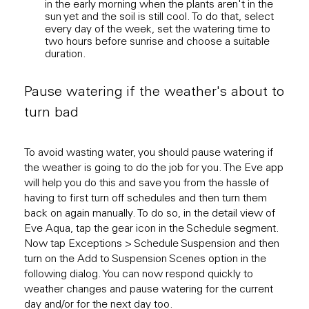
in the early morning when the plants aren't in the
of so
sun yet and the soil is still cool. To do that, select
suff
every day of the week, set the watering time to
ensur
two hours before sunrise and choose a suitable
down 
duration.
a lon
Pause watering if the weather's about to
turn bad
To avoid wasting water, you should pause watering if
the weather is going to do the job for you. The Eve app
will help you do this and save you from the hassle of
having to first turn off schedules and then turn them
back on again manually. To do so, in the detail view of
Eve Aqua, tap the gear icon in the Schedule segment.
Now tap Exceptions > Schedule Suspension and then
turn on the Add to Suspension Scenes option in the
following dialog. You can now respond quickly to
weather changes and pause watering for the current
day and/or for the next day too.