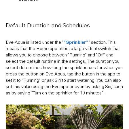
can a
Default Duration and Schedules
"Sprinkler"
Eve Aqua is listed under the "
" section. This
means that the Home app offers a large virtual switch that
allows you to choose between "Running" and "Off" and
select the default runtime in the settings. The duration you
select determines how long the sprinkler runs for when you
press the button on Eve Aqua, tap the button in the app to
set it to "Running" or ask Siri to start watering. You can also
set this value using the Eve app or even by asking Siri, such
as by saying "Turn on the sprinkler for 10 minutes".