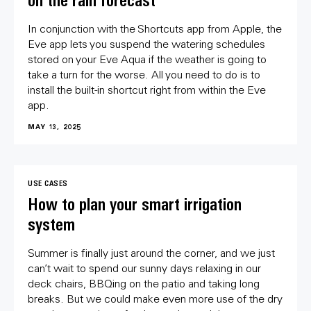
on the rain forecast
In conjunction with the Shortcuts app from Apple, the
Eve app lets you suspend the watering schedules
stored on your Eve Aqua if the weather is going to
take a turn for the worse. All you need to do is to
install the built-in shortcut right from within the Eve
app.
MAY 13, 2025
USE CASES
How to plan your smart irrigation
system
Summer is finally just around the corner, and we just
can’t wait to spend our sunny days relaxing in our
deck chairs, BBQing on the patio and taking long
breaks. But we could make even more use of the dry