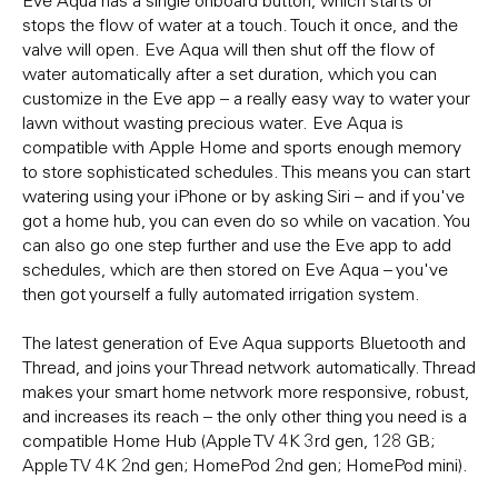
stops the flow of water at a touch. Touch it once, and the
valve will open. Eve Aqua will then shut off the flow of
water automatically after a set duration, which you can
customize in the Eve app – a really easy way to water your
lawn without wasting precious water. Eve Aqua is
compatible with Apple Home and sports enough memory
to store sophisticated schedules. This means you can start
watering using your iPhone or by asking Siri – and if you've
got a home hub, you can even do so while on vacation. You
can also go one step further and use the Eve app to add
schedules, which are then stored on Eve Aqua – you've
then got yourself a fully automated irrigation system.
The latest generation of Eve Aqua supports Bluetooth and
Thread, and joins your Thread network automatically. Thread
makes your smart home network more responsive, robust,
and increases its reach – the only other thing you need is a
compatible Home Hub (Apple TV 4K 3rd gen, 128 GB;
Apple TV 4K 2nd gen; HomePod 2nd gen; HomePod mini).