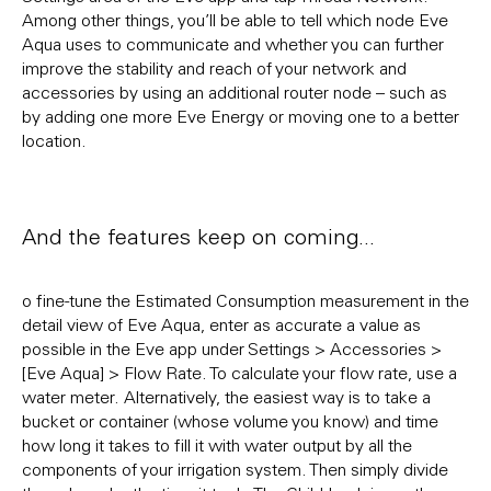
Among other things, you’ll be able to tell which node Eve
Aqua uses to communicate and whether you can further
improve the stability and reach of your network and
accessories by using an additional router node – such as
by adding one more Eve Energy or moving one to a better
location.
And the features keep on coming...
o fine-tune the Estimated Consumption measurement in the
detail view of Eve Aqua, enter as accurate a value as
possible in the Eve app under Settings > Accessories >
[Eve Aqua] > Flow Rate. To calculate your flow rate, use a
water meter. Alternatively, the easiest way is to take a
bucket or container (whose volume you know) and time
how long it takes to fill it with water output by all the
components of your irrigation system. Then simply divide