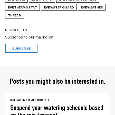
EVE THERMOSTAT
EVE WATER GUARD
EVE WEATHER
THREAD
NEWSLETTER
Subscribe to our mailing list
SUBSCRIBE
Posts you might also be interested in.
USE CASES
EVE APP
HOMEKIT
Suspend your watering schedule based