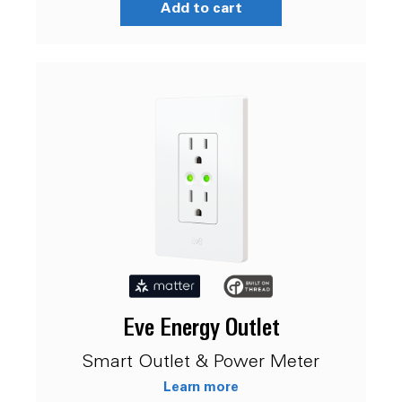
Add to cart
Eve Energy Outlet
Smart Outlet & Power Meter
Learn more