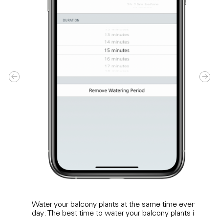
Water your balcony plants at the same time every
Wate
day: The best time to water your balcony plants is
need