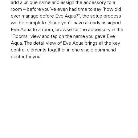
add a unique name and assign the accessory to a
room – before you’ve even had time to say "how did I
ever manage before Eve Aqua?", the setup process
will be complete. Since you'll have already assigned
Eve Aqua to a room, browse for the accessory in the
"Rooms" view and tap on the name you gave Eve
Aqua. The detail view of Eve Aqua brings all the key
control elements together in one single command
center for you: