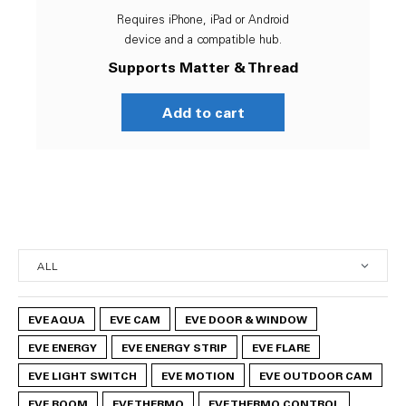
Requires iPhone, iPad or Android
device and a compatible hub.
Supports Matter & Thread
Add to cart
EVE AQUA
EVE CAM
EVE DOOR & WINDOW
EVE ENERGY
EVE ENERGY STRIP
EVE FLARE
EVE LIGHT SWITCH
EVE MOTION
EVE OUTDOOR CAM
EVE ROOM
EVE THERMO
EVE THERMO CONTROL