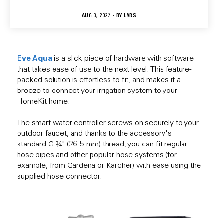
AUG 3, 2022 - BY
LARS
Eve Aqua
is a slick piece of hardware with software
that takes ease of use to the next level. This feature-
packed solution is effortless to fit, and makes it a
breeze to connect your irrigation system to your
HomeKit home.
The smart water controller screws on securely to your
outdoor faucet, and thanks to the accessory's
standard G ¾" (26.5 mm) thread, you can fit regular
hose pipes and other popular hose systems (for
example, from Gardena or Kärcher) with ease using the
supplied hose connector.