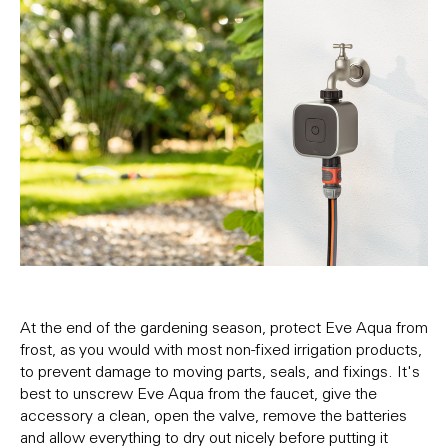
At the end of the gardening season, protect Eve Aqua from
frost, as you would with most non-fixed irrigation products,
to prevent damage to moving parts, seals, and fixings. It's
best to unscrew Eve Aqua from the faucet, give the
accessory a clean, open the valve, remove the batteries
and allow everything to dry out nicely before putting it