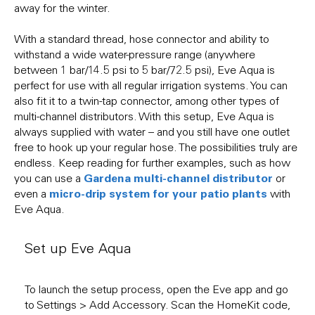
away for the winter.
With a standard thread, hose connector and ability to
withstand a wide water-pressure range (anywhere
between 1 bar/14.5 psi to 5 bar/72.5 psi), Eve Aqua is
perfect for use with all regular irrigation systems. You can
also fit it to a twin-tap connector, among other types of
multi-channel distributors. With this setup, Eve Aqua is
always supplied with water – and you still have one outlet
free to hook up your regular hose. The possibilities truly are
endless. Keep reading for further examples, such as how
Gardena multi-channel distributor
you can use a
or
micro-drip system for your patio plants
even a
with
Eve Aqua.
Set up Eve Aqua
To launch the setup process, open the Eve app and go
to Settings > Add Accessory. Scan the HomeKit code,