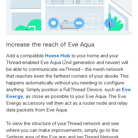
Increase the reach of Eve Aqua
Home Hub
Add a compatible
to your home and your
Thread-enabled Eve Aqua (2nd generation and newer) will
be able to communicate via Thread – the mesh network
that reaches even the farthest corners of your abode. This
happens automatically without you needing to configure
Eve
anything. Simply position a Full Thread Device, such as
Energy
, as close as possible to your Eve Aqua. The Eve
Energy accessory will then act as a router node and relay
data packets from Eve Aqua.
To view the structure of your Thread network and see
where you can make improvements, simply go to the
Settings area of the Eve app and tap Thread Network.