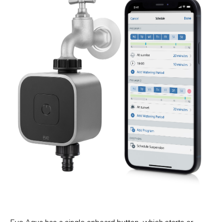
Eve Aqua has a single onboard button, which starts or