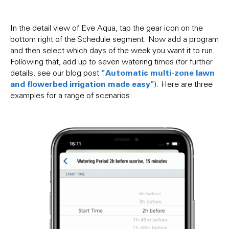
In the detail view of Eve Aqua, tap the gear icon on the
bottom right of the Schedule segment. Now add a program
and then select which days of the week you want it to run.
Following that, add up to seven watering times (for further
"Automatic multi-zone lawn
details, see our blog post
and flowerbed irrigation made easy"
). Here are three
examples for a range of scenarios: