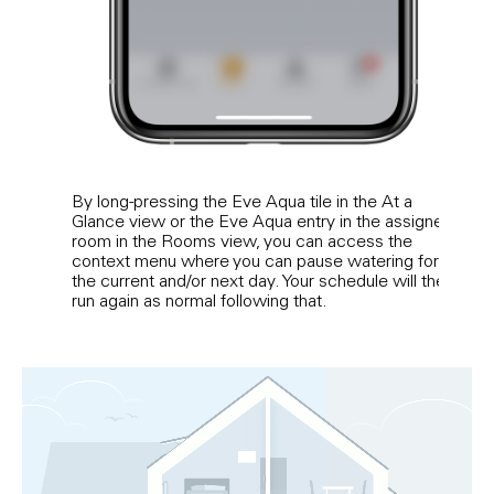
By long-pressing the Eve Aqua tile in the At a
If yo
Glance view or the Eve Aqua entry in the assigned
app 
room in the Rooms view, you can access the
posit
context menu where you can pause watering for
pres
the current and/or next day. Your schedule will then
run again as normal following that.