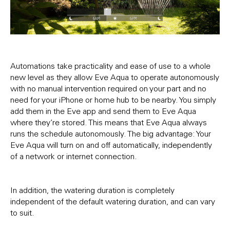
Automations take practicality and ease of use to a whole
new level as they allow Eve Aqua to operate autonomously
with no manual intervention required on your part and no
need for your iPhone or home hub to be nearby. You simply
add them in the Eve app and send them to Eve Aqua
where they’re stored. This means that Eve Aqua always
runs the schedule autonomously. The big advantage: Your
Eve Aqua will turn on and off automatically, independently
of a network or internet connection.
In addition, the watering duration is completely
independent of the default watering duration, and can vary
to suit.