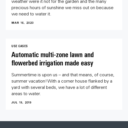
weather were it not for the garden and the many
precious hours of sunshine we miss out on because
we need to water it.
MAR 16, 2020
USE CASES
Automatic multi-zone lawn and
flowerbed irrigation made easy
Summertime is upon us – and that means, of course,
summer vacation! With a corner house flanked by a
yard with several beds, we have a lot of different
areas to water.
JUL 19, 2019