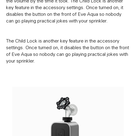
the volume by the time it took. The Child Lock is another
key feature in the accessory settings. Once turned on, it
disables the button on the front of Eve Aqua so nobody
can go playing practical jokes with your sprinkler.
The Child Lock is another key feature in the accessory
settings. Once turned on, it disables the button on the front
of Eve Aqua so nobody can go playing practical jokes with
your sprinkler.