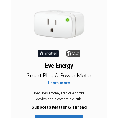
Eve Energy
Smart Plug & Power Meter
Learn more
Requires iPhone, iPad or Android
device and a compatible hub.
Supports Matter & Thread