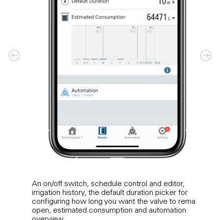
An on/off switch, schedule control and editor,
Tap t
irrigation history, the default duration picker for
the l
configuring how long you want the valve to remain
Expan
open, estimated consumption and automation
timel
overview.
opene