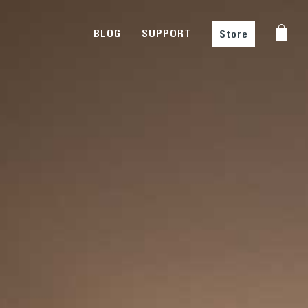
BLOG
SUPPORT
Store