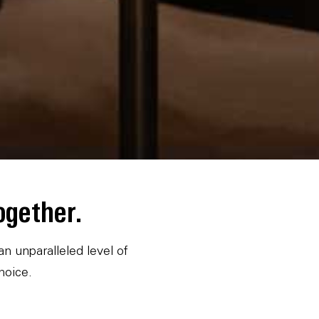
ogether.
 unparalleled level of
hoice.