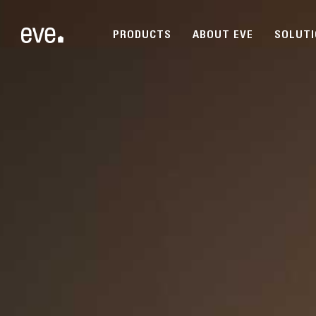
PRODUCTS
ABOUT EVE
SOLUT