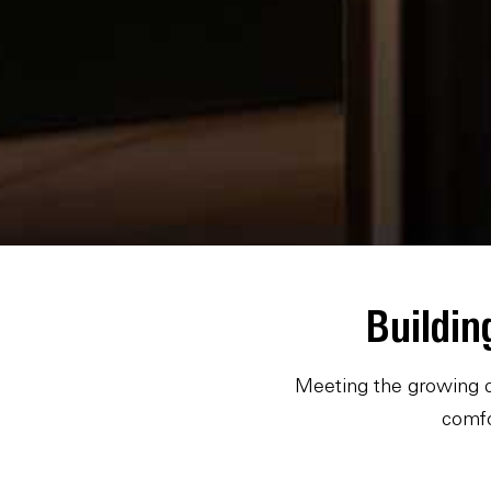
Buildin
Meeting the growing c
comfo