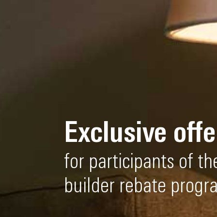
Exclusive offe
for participants of 
builder rebate progr