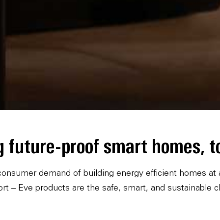
g future-proof smart homes, t
onsumer demand of building energy efficient homes at an
rt – Eve products are the safe, smart, and sustainable c