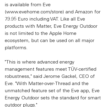
is available from Eve
(www.evehome.com/store) and Amazon for
79.95 Euro including VAT. Like all Eve
products with Matter, Eve Energy Outdoor
is not limited to the Apple Home
ecosystem, but can be used on all major
platforms.
"This is where advanced energy
management features meet TÜV-certified
robustness," said Jerome Gackel, CEO of
Eve. "With Matter-over-Thread and the
unmatched feature set of the Eve app, Eve
Energy Outdoor sets the standard for smart
outdoor plugs."