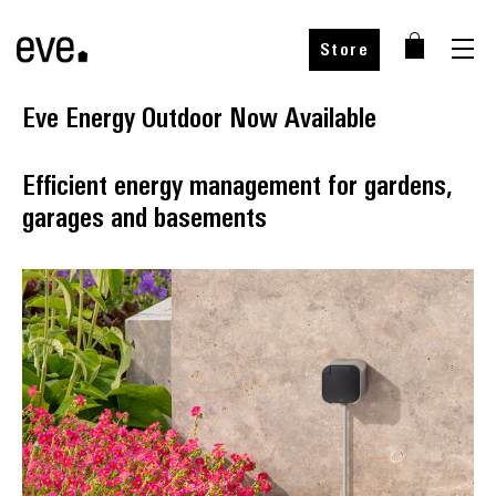
Store
Eve Energy Outdoor Now Available
Efficient energy management for gardens,
garages and basements