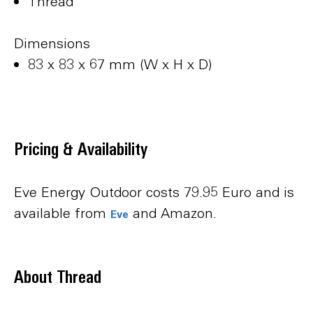
Thread
Dimensions
83 x 83 x 67 mm (W x H x D)
Pricing & Availability
Eve Energy Outdoor costs 79.95 Euro and is
available from
and Amazon.
Eve
About Thread