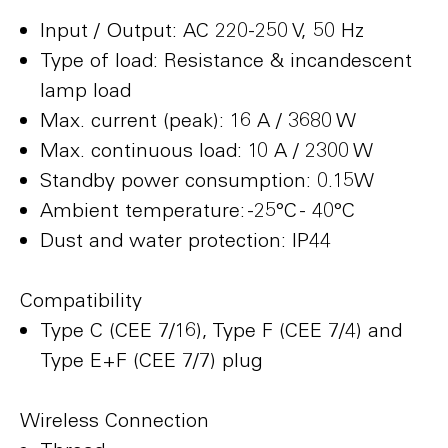
Input / Output: AC 220-250 V, 50 Hz
Type of load: Resistance & incandescent
lamp load
Max. current (peak): 16 A / 3680 W
Max. continuous load: 10 A / 2300 W
Standby power consumption: 0.15W
Ambient temperature: -25°C - 40°C
Dust and water protection: IP44
Compatibility
Type C (CEE 7/16), Type F (CEE 7/4) and
Type E+F (CEE 7/7) plug
Wireless Connection