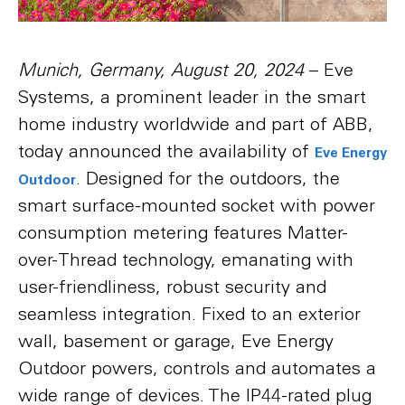
Munich, Germany, August 20, 2024
– Eve
Systems, a prominent leader in the smart
home industry worldwide and part of ABB,
today announced the availability of
Eve Energy
. Designed for the outdoors, the
Outdoor
smart surface-mounted socket with power
consumption metering features Matter-
over-Thread technology, emanating with
user-friendliness, robust security and
seamless integration. Fixed to an exterior
wall, basement or garage, Eve Energy
Outdoor powers, controls and automates a
wide range of devices. The IP44-rated plug