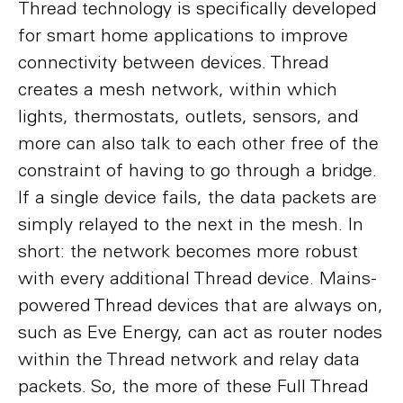
Thread technology is specifically developed
for smart home applications to improve
connectivity between devices. Thread
creates a mesh network, within which
lights, thermostats, outlets, sensors, and
more can also talk to each other free of the
constraint of having to go through a bridge.
If a single device fails, the data packets are
simply relayed to the next in the mesh. In
short: the network becomes more robust
with every additional Thread device. Mains-
powered Thread devices that are always on,
such as Eve Energy, can act as router nodes
within the Thread network and relay data
packets. So, the more of these Full Thread