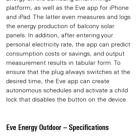
platform, as well as the Eve app for iPhone
and iPad. The latter even measures and logs
the energy production of balcony solar
panels. In addition, after entering your
personal electricity rate, the app can predict
consumption costs or savings, and output
measurement results in tabular form. To
ensure that the plug always switches at the
desired time, the Eve app can create
autonomous schedules and activate a child
lock that disables the button on the device.
Eve Energy Outdoor – Specifications