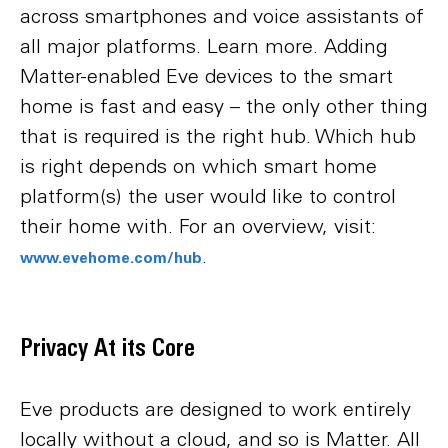
across smartphones and voice assistants of
all major platforms. Learn more. Adding
Matter-enabled Eve devices to the smart
home is fast and easy – the only other thing
that is required is the right hub. Which hub
is right depends on which smart home
platform(s) the user would like to control
their home with. For an overview, visit:
.
www.evehome.com/hub
Privacy At its Core
Eve products are designed to work entirely
locally without a cloud, and so is Matter. All