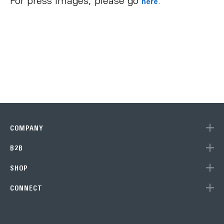
For press images, please go
.
here
COMPANY
B2B
Subscribe to our newsletter
SHOP
to get 10% off your next purchase (single units) at the Eve
CONNECT
Store!