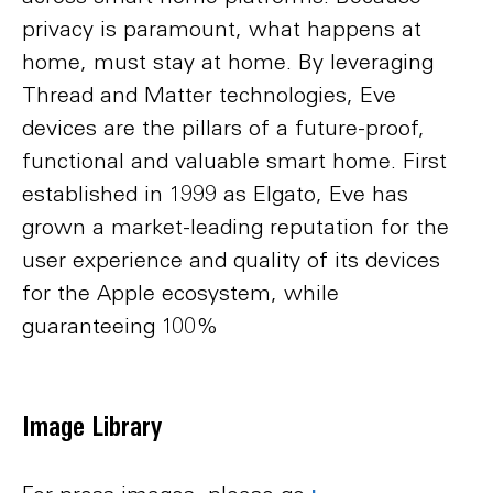
privacy is paramount, what happens at
home, must stay at home. By leveraging
Thread and Matter technologies, Eve
devices are the pillars of a future-proof,
functional and valuable smart home. First
established in 1999 as Elgato, Eve has
grown a market-leading reputation for the
user experience and quality of its devices
for the Apple ecosystem, while
guaranteeing 100%
Image Library