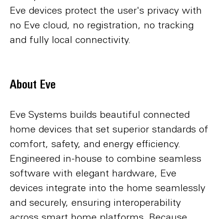
Eve devices protect the user's privacy with
no Eve cloud, no registration, no tracking
and fully local connectivity.
About Eve
Eve Systems builds beautiful connected
home devices that set superior standards of
comfort, safety, and energy efficiency.
Engineered in-house to combine seamless
software with elegant hardware, Eve
devices integrate into the home seamlessly
and securely, ensuring interoperability
across smart home platforms. Because