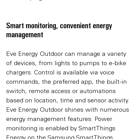
Smart monitoring, convenient energy
management
Eve Energy Outdoor can manage a variety
of devices, from lights to pumps to e-bike
chargers. Control is available via voice
commands, the preferred app, the built-in
switch, remote access or automations
based on location, time and sensor activity.
Eve Energy Outdoor shines with numerous
energy management features: Power
monitoring is enabled by SmartThings
Energy on the Samsung SmartThings