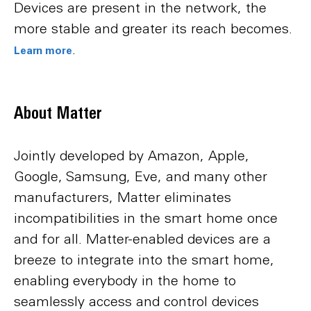
Devices are present in the network, the
more stable and greater its reach becomes.
.
Learn more
About Matter
Jointly developed by Amazon, Apple,
Google, Samsung, Eve, and many other
manufacturers, Matter eliminates
incompatibilities in the smart home once
and for all. Matter-enabled devices are a
breeze to integrate into the smart home,
enabling everybody in the home to
seamlessly access and control devices