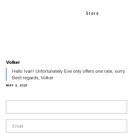
Store
Volker
In
Hello Ivan! Unfortunately Eve only offers one rate, sorry.
reply
Best regards, Volker
to
MAY 2, 2023
(No
subject)
by
Ivan