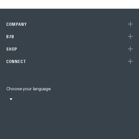
COMPANY
B2B
SHOP
CONNECT
Choose your language