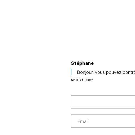
PRODUCTS
ABOUT EVE
SOLUT
Stéphane
In
Bonjour, vous pouvez contrô
reply
APR 24, 2021
to
(No
subject)
by
Chris
Thomas