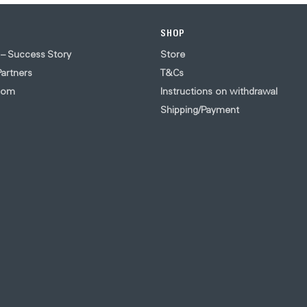
SHOP
 – Success Story
Store
artners
T&Cs
oom
Instructions on withdrawal
Shipping/Payment