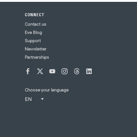
CONNECT
Contact us
Eve Blog
Support
Newsletter
Partnerships
Choose your language
EN