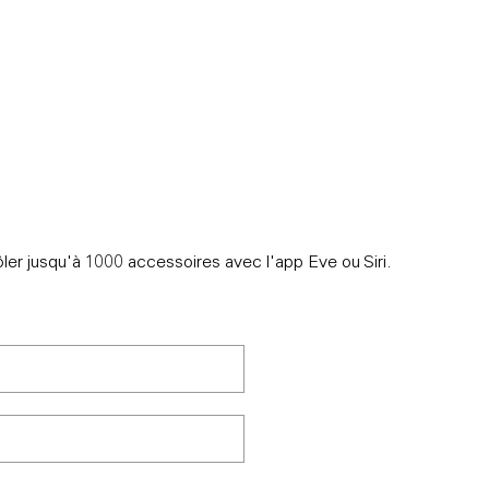
IONS
ler jusqu'à 1000 accessoires avec l'app Eve ou Siri.