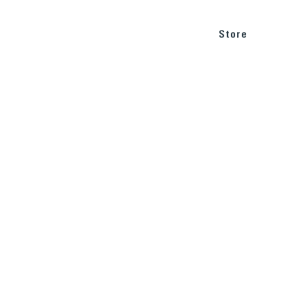
BLOG
SUPPORT
Store