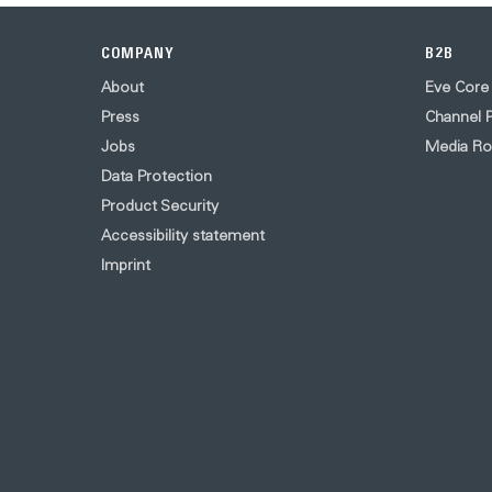
COMPANY
B2B
About
Eve Core
Press
Channel P
Jobs
Media R
Data Protection
Product Security
Accessibility statement
Imprint