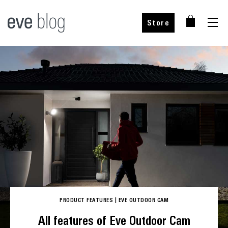
Store
Buy from our partners
Buy from our partners
Choose your country
PRODUCT FEATURES
|
EVE OUTDOOR CAM
Choose your country
All features of Eve Outdoor Cam