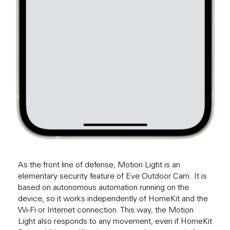
As the front line of defense, Motion Light is an
elementary security feature of Eve Outdoor Cam. It is
based on autonomous automation running on the
device, so it works independently of HomeKit and the
Wi-Fi or Internet connection. This way, the Motion
Light also responds to any movement, even if HomeKit