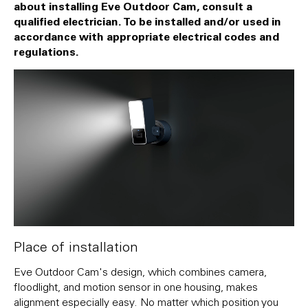
about installing Eve Outdoor Cam, consult a
qualified electrician. To be installed and/or used in
accordance with appropriate electrical codes and
regulations.
Place of installation
Eve Outdoor Cam's design, which combines camera,
floodlight, and motion sensor in one housing, makes
alignment especially easy. No matter which position you