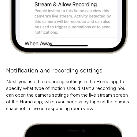
Notification and recording settings
Next, you use the recording settings in the Home app to
specify what type of motion should start a recording. You
can open the camera settings from the live stream screen
of the Home app, which you access by tapping the camera
snapshot in the corresponding room view.