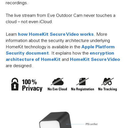
recordings.
The live stream from Eve Outdoor Cam never touches a
cloud – not even iCloud.
how HomeKit Secure Video works
Learn
. More
information about the security architecture underlying
Apple Platform
HomeKit technology is available in the
Security document
encryption
. It explains how the
architecture of HomeKit
HomeKit Secure Video
and
are designed.