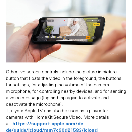
Other live screen controls include the picture-in-picture
button that floats the video in the foreground, the buttons
for settings, for adjusting the volume of the camera
microphone, for controlling nearby devices, and for sending
a voice message (tap and tap again to activate and
deactivate the microphone).
Tip: your Apple TV can also be used as a player for
cameras with HomeKit Secure Video. More details
https://support.apple.com/de-
at:
de/guide/icloud/mm7c90d21583/icloud