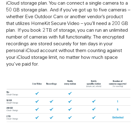
iCloud storage plan. You can connect a single camera to a
50 GB storage plan. And if you’ve got up to five cameras –
whether Eve Outdoor Cam or another vendor’s product
that utilizes HomeKit Secure Video – you’ll need a 200 GB
plan. If you book 2 TB of storage, you can run an unlimited
number of cameras with full functionality. The encrypted
recordings are stored securely for ten days in your
personal iCloud account without them counting against
your iCloud storage limit, no matter how much space
you've paid for.