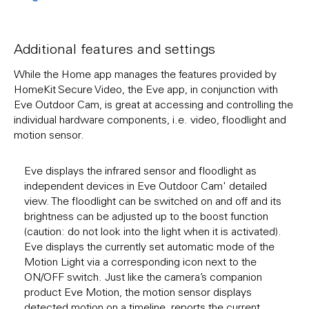
Additional features and settings
While the Home app manages the features provided by
HomeKit Secure Video, the Eve app, in conjunction with
Eve Outdoor Cam, is great at accessing and controlling the
individual hardware components, i.e. video, floodlight and
motion sensor.
Eve displays the infrared sensor and floodlight as
independent devices in Eve Outdoor Cam' detailed
view. The floodlight can be switched on and off and its
brightness can be adjusted up to the boost function
(caution: do not look into the light when it is activated).
Eve displays the currently set automatic mode of the
Motion Light via a corresponding icon next to the
ON/OFF switch. Just like the camera’s companion
product Eve Motion, the motion sensor displays
detected motion on a timeline, reports the current