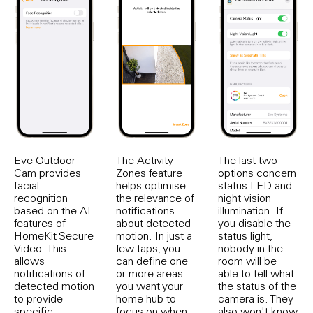
Eve Outdoor
The Activity
The last two
Cam provides
Zones feature
options concern
facial
helps optimise
status LED and
recognition
the relevance of
night vision
based on the AI
notifications
illumination. If
features of
about detected
you disable the
HomeKit Secure
motion. In just a
status light,
Video. This
few taps, you
nobody in the
allows
can define one
room will be
notifications of
or more areas
able to tell what
detected motion
you want your
the status of the
to provide
home hub to
camera is. They
specific
focus on when
also won't know