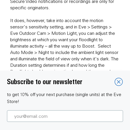
Secure Video notifications or recordings are only for
specific originators.
It does, however, take into account the motion
sensor's sensitivity setting, and in Eve > Settings >
Eve Outdoor Cam > Motion Light, you can adjust the
brightness at which you want your floodlight to
illuminate activity – all the way up to Boost. Select
Auto Mode > Night to include the ambient light sensor
and illuminate the field of view only when it's dark. The
Duration setting determines if and how long the
floodlight should remain active beyond the general
duration of detected motion.
Subscribe to our newsletter
to get 10% off your next purchase (single units) at the Eve
Store!