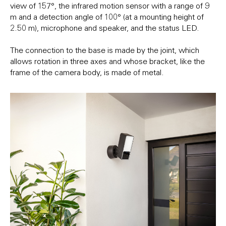
view of 157°, the infrared motion sensor with a range of 9
m and a detection angle of 100° (at a mounting height of
2.50 m), microphone and speaker, and the status LED.
The connection to the base is made by the joint, which
allows rotation in three axes and whose bracket, like the
frame of the camera body, is made of metal.