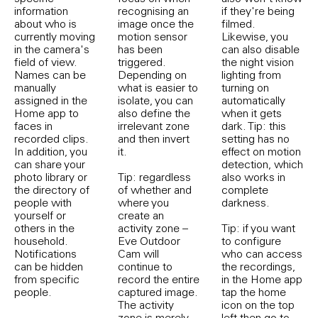
information
recognising an
if they're being
about who is
image once the
filmed.
currently moving
motion sensor
Likewise, you
in the camera's
has been
can also disable
field of view.
triggered.
the night vision
Names can be
Depending on
lighting from
manually
what is easier to
turning on
assigned in the
isolate, you can
automatically
Home app to
also define the
when it gets
faces in
irrelevant zone
dark. Tip: this
recorded clips.
and then invert
setting has no
In addition, you
it.
effect on motion
can share your
detection, which
photo library or
Tip: regardless
also works in
the directory of
of whether and
complete
people with
where you
darkness.
yourself or
create an
others in the
activity zone –
Tip: if you want
household.
Eve Outdoor
to configure
Notifications
Cam will
who can access
can be hidden
continue to
the recordings,
from specific
record the entire
in the Home app
people.
captured image.
tap the home
The activity
icon on the top
zone is merely
left then go to