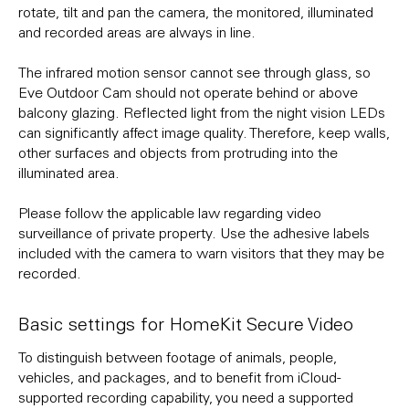
rotate, tilt and pan the camera, the monitored, illuminated
and recorded areas are always in line.
The infrared motion sensor cannot see through glass, so
Eve Outdoor Cam should not operate behind or above
balcony glazing. Reflected light from the night vision LEDs
can significantly affect image quality. Therefore, keep walls,
other surfaces and objects from protruding into the
illuminated area.
Please follow the applicable law regarding video
surveillance of private property. Use the adhesive labels
included with the camera to warn visitors that they may be
recorded.
Basic settings for HomeKit Secure Video
To distinguish between footage of animals, people,
vehicles, and packages, and to benefit from iCloud-
supported recording capability, you need a supported