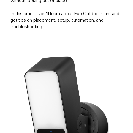
without looking out of place.
In this article, you'll learn about Eve Outdoor Cam and
get tips on placement, setup, automation, and
troubleshooting.