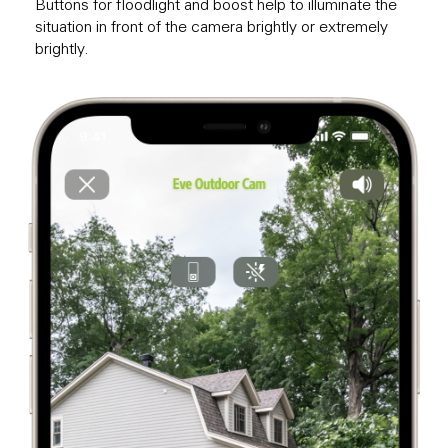
Buttons for floodlight and boost help to illuminate the
situation in front of the camera brightly or extremely
brightly.