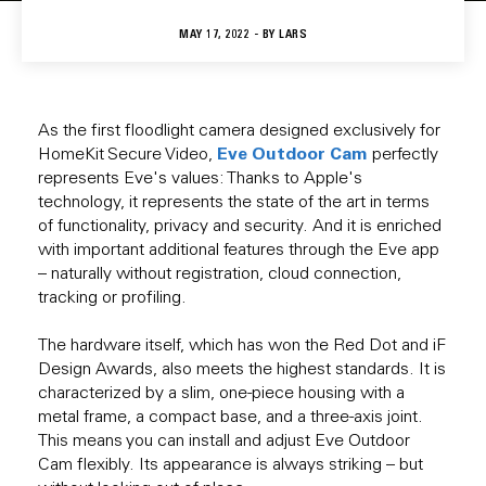
MAY 17, 2022 - BY
LARS
As the first floodlight camera designed exclusively for
Eve Outdoor Cam
HomeKit Secure Video,
perfectly
represents Eve's values: Thanks to Apple's
technology, it represents the state of the art in terms
of functionality, privacy and security. And it is enriched
with important additional features through the Eve app
– naturally without registration, cloud connection,
tracking or profiling.
The hardware itself, which has won the Red Dot and iF
Design Awards, also meets the highest standards. It is
characterized by a slim, one-piece housing with a
metal frame, a compact base, and a three-axis joint.
This means you can install and adjust Eve Outdoor
Cam flexibly. Its appearance is always striking – but