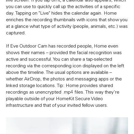
you can use to quickly call up the activities of a specific
day. Tapping on "Live" hides the calendar again. Home
enriches the recording thumbnails with icons that show you
at a glance what type of activity (people, animals, etc.) was
captured.
If Eve Outdoor Cam has recorded people, Home even
shows their names – provided the facial recognition was
active and successful. You can share a tap-selected
recording via the corresponding icon displayed on the left
above the timeline. The usual options are available –
whether AirDrop, the photos and messaging apps or the
linked storage locations. Tip: Home provides shared
recordings as unencrypted .mp4 files. This way they're
playable outside of your HomeKit Secure Video
infrastructure and that of your invited fellow users.