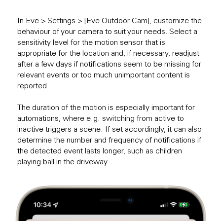
In Eve > Settings > [Eve Outdoor Cam], customize the
behaviour of your camera to suit your needs. Select a
sensitivity level for the motion sensor that is
appropriate for the location and, if necessary, readjust
after a few days if notifications seem to be missing for
relevant events or too much unimportant content is
reported.
The duration of the motion is especially important for
automations, where e.g. switching from active to
inactive triggers a scene. If set accordingly, it can also
determine the number and frequency of notifications if
the detected event lasts longer, such as children
playing ball in the driveway.