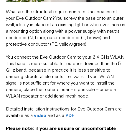
What are the structural requirements for the location of
your Eve Outdoor Cam? You screw the base onto an outer
wall, ideally in place of an existing light or wherever there is
a mounting option along with a power supply with neutral
conductor (N, blue), outer conductor (L, brown) and
protective conductor (PE, yellow-green).
You connect the Eve Outdoor Cam to your 2.4 GHz WLAN.
This band is more suitable for outdoor devices than the 5
GHz band, because in practice it is less sensitive to
damping structural elements, i.e. walls. If your WLAN
signal is not sufficient for where you want to install the
camera, place the router closer – if possible – or use a
WLAN repeater or additional mesh node.
Detailed installation instructions for Eve Outdoor Cam are
video
PDF
available as a
and as a
.
Please note: if you are unsure or uncomfortable