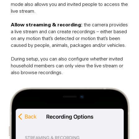
mode also allows you and invited people to access the
live stream.
Allow streaming & recording:
the camera provides
a live stream and can create recordings – either based
on any motion that’s detected or motion that’s been
caused by people, animals, packages and/or vehicles.
During setup, you can also configure whether invited
household members can only view the live stream or
also browse recordings.