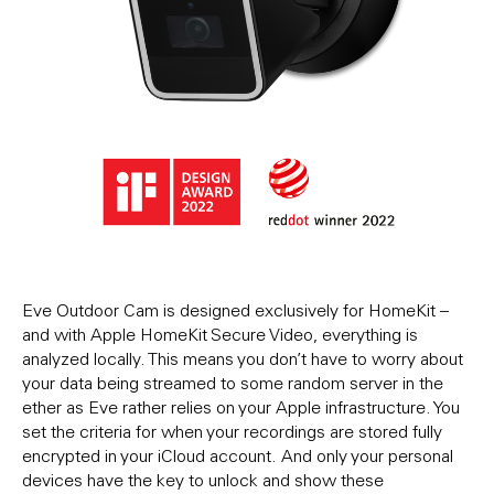
Eve Outdoor Cam is designed exclusively for HomeKit –
and with Apple HomeKit Secure Video, everything is
analyzed locally. This means you don’t have to worry about
your data being streamed to some random server in the
ether as Eve rather relies on your Apple infrastructure. You
set the criteria for when your recordings are stored fully
encrypted in your iCloud account. And only your personal
devices have the key to unlock and show these