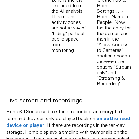
excluded from
Home
the AI analysis.
Settings... >
This means
Home Name >
activity zones
People. Now
are not a way of
tap the entry for
"hiding" parts of
the person and
public space
then in the
from
"Allow Access
monitoring.
to Cameras"
section choose
between the
options "Stream
only" and
"Streaming &
Recording".
Live screen and recordings
HomeKit Secure Video stores recordings in encrypted
an authorised
form and they can only be played back on
device or player
. If there are recordings in the ten-day
storage, Home displays a timeline with thumbnails on the
live screen. If you tap on it, a calendar also appears, which