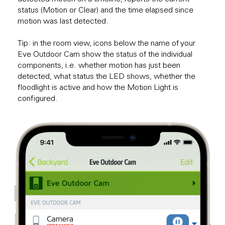
status (Motion or Clear) and the time elapsed since
motion was last detected.
Tip: in the room view, icons below the name of your
Eve Outdoor Cam show the status of the individual
components, i.e. whether motion has just been
detected, what status the LED shows, whether the
floodlight is active and how the Motion Light is
configured.