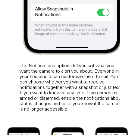
The Notifications options let you set what you
A rea
want the camera to alert you about. Everyone in
suit 
your household can customize them to suit. You
Activ
can choose whether you want to receive
based
notifications together with a snapshot or just text.
Home
If you want to know at any time if the camera is
activ
armed or disarmed, enable the notifications about
can 
status changes and to let you know if the camera
trigg
is no longer accessible.
anima
recor