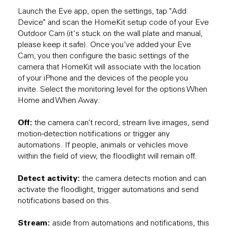
Launch the Eve app, open the settings, tap "Add
Device" and scan the HomeKit setup code of your Eve
Outdoor Cam (it's stuck on the wall plate and manual,
please keep it safe). Once you’ve added your Eve
Cam, you then configure the basic settings of the
camera that HomeKit will associate with the location
of your iPhone and the devices of the people you
invite. Select the monitoring level for the options When
Home and When Away:
Off:
the camera can’t record, stream live images, send
motion-detection notifications or trigger any
automations. If people, animals or vehicles move
within the field of view, the floodlight will remain off.
Detect activity:
the camera detects motion and can
activate the floodlight, trigger automations and send
notifications based on this.
Stream:
aside from automations and notifications, this