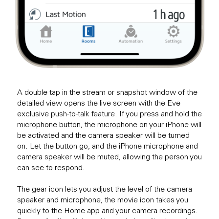
A double tap in the stream or snapshot window of the
detailed view opens the live screen with the Eve
exclusive push-to-talk feature. If you press and hold the
microphone button, the microphone on your iPhone will
be activated and the camera speaker will be turned
on. Let the button go, and the iPhone microphone and
camera speaker will be muted, allowing the person you
can see to respond.
The gear icon lets you adjust the level of the camera
speaker and microphone, the movie icon takes you
quickly to the Home app and your camera recordings.