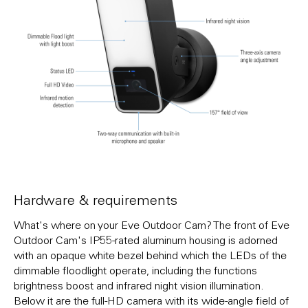
Hardware & requirements
What's where on your Eve Outdoor Cam? The front of Eve
Outdoor Cam's IP55-rated aluminum housing is adorned
with an opaque white bezel behind which the LEDs of the
dimmable floodlight operate, including the functions
brightness boost and infrared night vision illumination.
Below it are the full-HD camera with its wide-angle field of