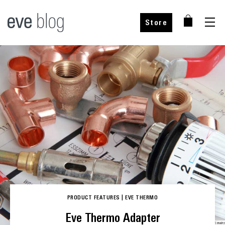
Store
PRODUCT FEATURES
|
EVE THERMO
Eve Thermo Adapter