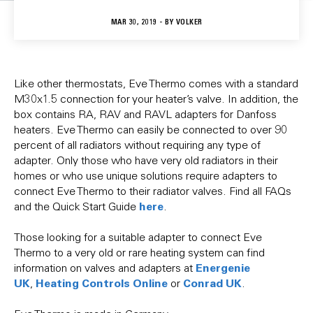
MAR 30, 2019 - BY
VOLKER
Like other thermostats, Eve Thermo comes with a standard
M30x1.5 connection for your heater’s valve. In addition, the
box contains RA, RAV and RAVL adapters for Danfoss
heaters. Eve Thermo can easily be connected to over 90
percent of all radiators without requiring any type of
adapter. Only those who have very old radiators in their
homes or who use unique solutions require adapters to
connect Eve Thermo to their radiator valves. Find all FAQs
here
and the Quick Start Guide
.
Those looking for a suitable adapter to connect Eve
Thermo to a very old or rare heating system can find
Energenie
information on valves and adapters at
UK
Heating Controls Online
Conrad UK
,
or
.