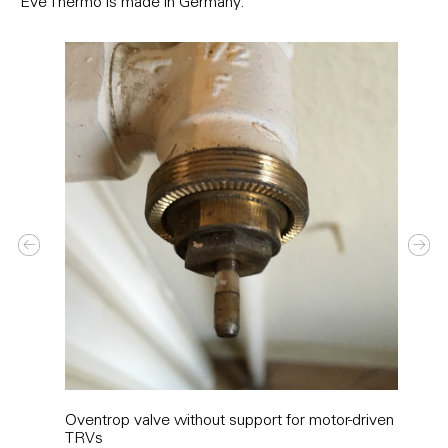
Eve Thermo is made in Germany.
Oventrop valve without support for motor-driven
Adap
TRVs
with 