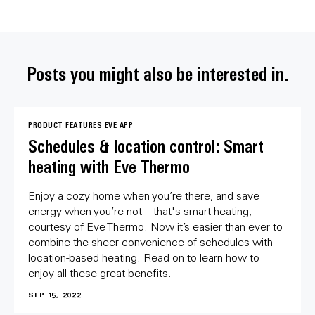
Posts you might also be interested in.
PRODUCT FEATURES
EVE APP
Schedules & location control: Smart
heating with Eve Thermo
Enjoy a cozy home when you’re there, and save
energy when you’re not – that's smart heating,
courtesy of Eve Thermo. Now it’s easier than ever to
combine the sheer convenience of schedules with
location-based heating. Read on to learn how to
enjoy all these great benefits.
SEP 15, 2022