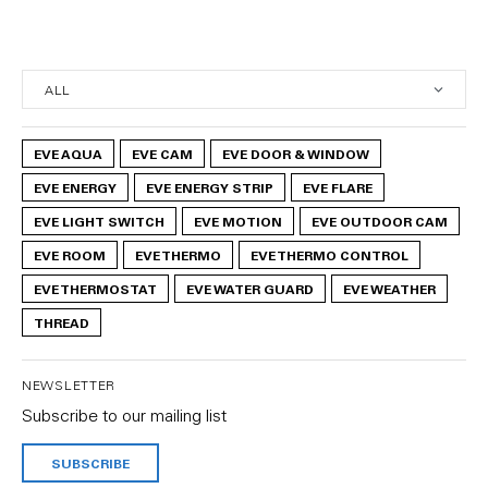
EVE AQUA
EVE CAM
EVE DOOR & WINDOW
EVE ENERGY
EVE ENERGY STRIP
EVE FLARE
EVE LIGHT SWITCH
EVE MOTION
EVE OUTDOOR CAM
EVE ROOM
EVE THERMO
EVE THERMO CONTROL
EVE THERMOSTAT
EVE WATER GUARD
EVE WEATHER
THREAD
NEWSLETTER
Subscribe to our mailing list
SUBSCRIBE