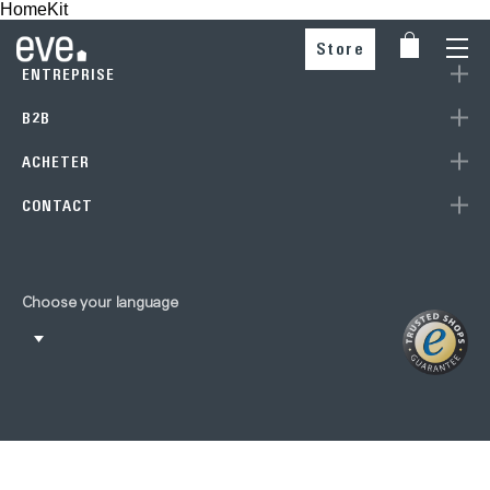
HomeKit
Store
ENTREPRISE
B2B
ACHETER
CONTACT
Choose your language