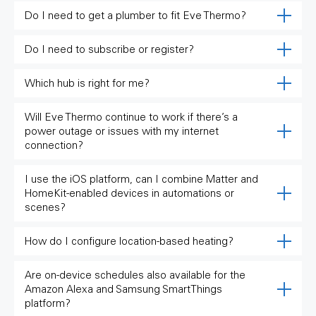
Do I need to get a plumber to fit Eve Thermo?
Do I need to subscribe or register?
Which hub is right for me?
Will Eve Thermo continue to work if there’s a
power outage or issues with my internet
connection?
I use the iOS platform, can I combine Matter and
HomeKit-enabled devices in automations or
scenes?
How do I configure location-based heating?
Are on-device schedules also available for the
Amazon Alexa and Samsung SmartThings
platform?