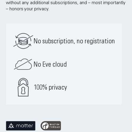
without any additional subscriptions, and – most importantly
– honors your privacy.
No subscription, no registration
No Eve cloud
100% privacy