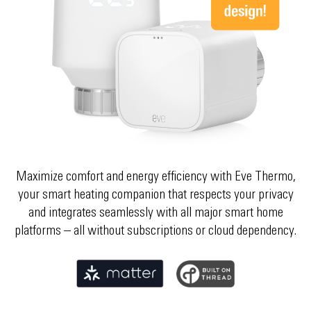
Choose your country
Select your country
Choose your country
Maximize comfort and energy efficiency with Eve Thermo,
your smart heating companion that respects your privacy
and integrates seamlessly with all major smart home
platforms – all without subscriptions or cloud dependency.