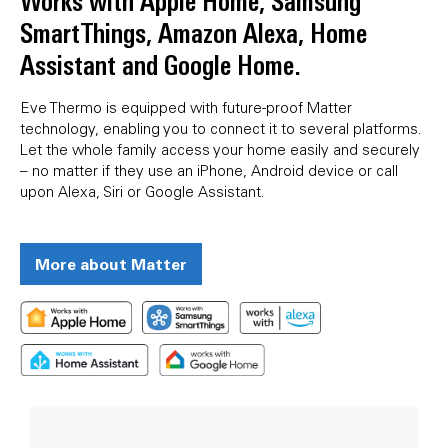
Works with Apple Home, Samsung
SmartThings, Amazon Alexa, Home
Assistant and Google Home.
Eve Thermo is equipped with future-proof Matter
technology, enabling you to connect it to several platforms.
Let the whole family access your home easily and securely
– no matter if they use an iPhone, Android device or call
upon Alexa, Siri or Google Assistant.
More about Matter