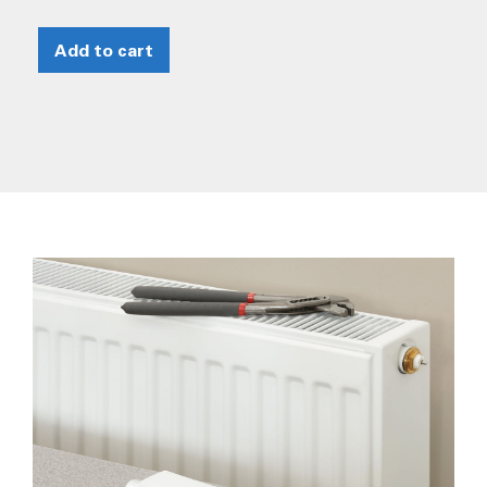
Add to cart