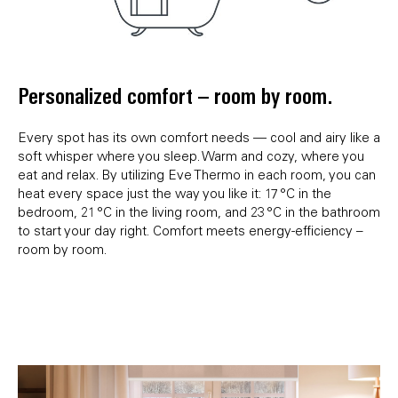
Personalized comfort – room by room.
Every spot has its own comfort needs — cool and airy like a
soft whisper where you sleep. Warm and cozy, where you
eat and relax. By utilizing Eve Thermo in each room, you can
heat every space just the way you like it: 17 °C in the
bedroom, 21 °C in the living room, and 23 °C in the bathroom
to start your day right. Comfort meets energy-efficiency –
room by room.