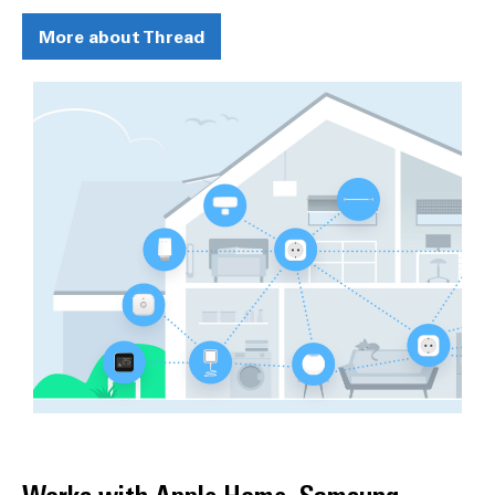
More about Thread