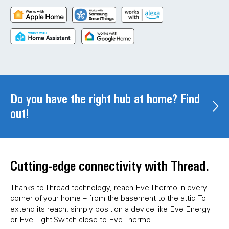
Do you have the right hub at home? Find
out!
Cutting-edge connectivity with Thread.
Thanks to Thread-technology, reach Eve Thermo in every
corner of your home – from the basement to the attic. To
extend its reach, simply position a device like Eve Energy
or Eve Light Switch close to Eve Thermo.