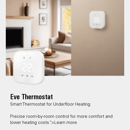
Eve Thermostat
Smart Thermostat for Underfloor Heating
Precise room-by-room control for more comfort and
lower heating costs.">Learn more