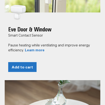
Eve Door & Window
Smart Contact Sensor
Pause heating while ventilating and improve energy
Learn more
efficiency.
Add to cart