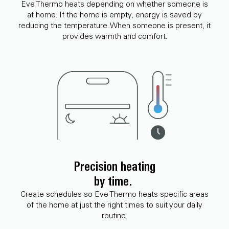
Eve Thermo heats depending on whether someone is
at home. If the home is empty, energy is saved by
reducing the temperature. When someone is present, it
provides warmth and comfort.
Precision heating
by time.
Create schedules so Eve Thermo heats specific areas
of the home at just the right times to suit your daily
routine.