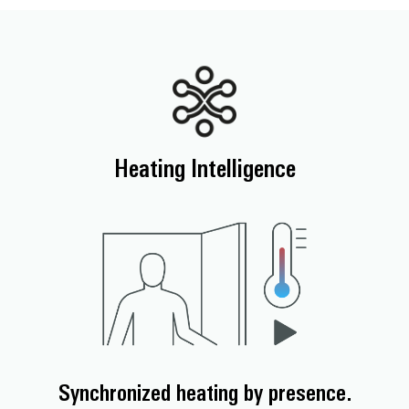
Heating Intelligence
Synchronized heating by presence.