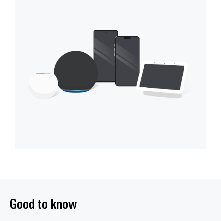
Good to know