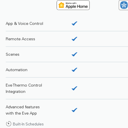
App & Voice Control
Remote Access
Scenes
Automation
Eve Thermo Control
Integration
Advanced features
with the Eve App
Built-In Schedules