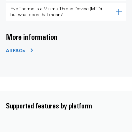
Eve Thermo is a Minimal Thread Device (MTD) –
but what does that mean?
More information
All FAQs
Supported features by platform