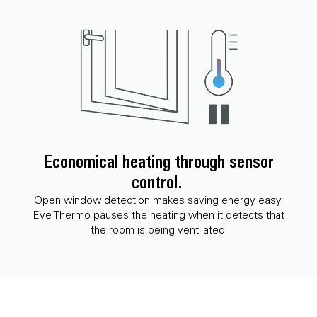
Economical heating through sensor
control.
Open window detection makes saving energy easy.
Eve Thermo pauses the heating when it detects that
the room is being ventilated.