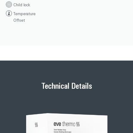
Child lock
Temperature
Offset
Technical Details