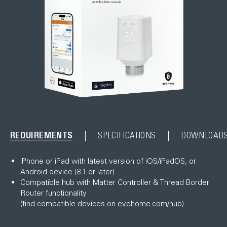
REQUIREMENTS
SPECIFICATIONS
DOWNLOAD
iPhone or iPad with latest version of iOS/iPadOS, or
Android device (8.1 or later)
Compatible hub with Matter Controller & Thread Border
Router functionality
(find compatible devices on
evehome.com/hub
)