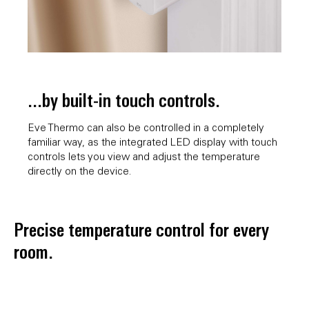
...by built-in touch controls.
Eve Thermo can also be controlled in a completely
familiar way, as the integrated LED display with touch
controls lets you view and adjust the temperature
directly on the device.
Precise temperature control for every
room.