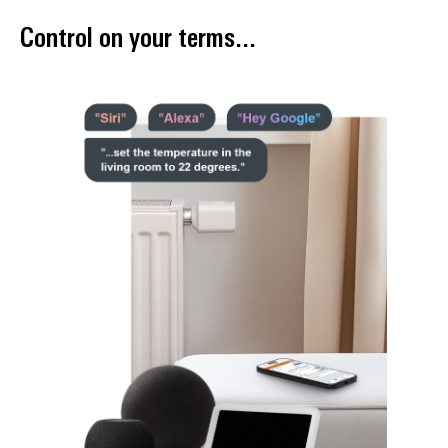
Control on your terms...