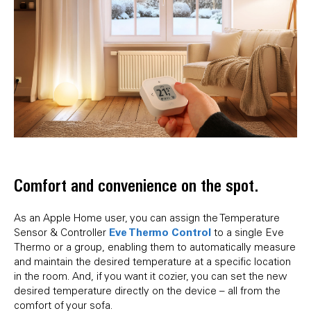
Comfort and convenience on the spot.
As an Apple Home user, you can assign the Temperature
Eve Thermo Control
Sensor & Controller
to a single Eve
Thermo or a group, enabling them to automatically measure
and maintain the desired temperature at a specific location
in the room. And, if you want it cozier, you can set the new
desired temperature directly on the device – all from the
comfort of your sofa.