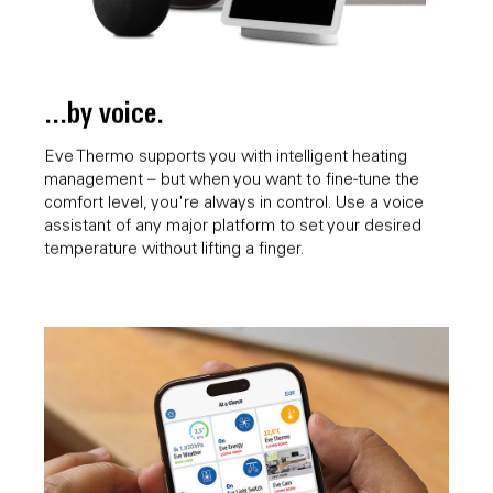
...by voice.
Eve Thermo supports you with intelligent heating
management – but when you want to fine-tune the
comfort level, you're always in control. Use a voice
assistant of any major platform to set your desired
temperature without lifting a finger.