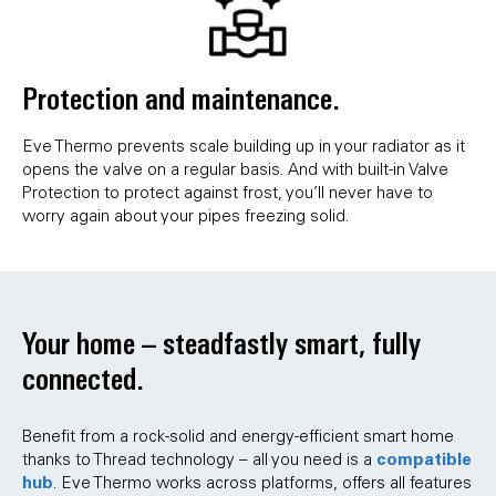
Protection and maintenance.
Eve Thermo prevents scale building up in your radiator as it
opens the valve on a regular basis. And with built-in Valve
Protection to protect against frost, you’ll never have to
worry again about your pipes freezing solid.
Your home – steadfastly smart, fully
connected.
Benefit from a rock-solid and energy-efficient smart home
compatible
thanks to Thread technology – all you need is a
hub
. Eve Thermo works across platforms, offers all features