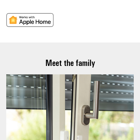
Meet the family