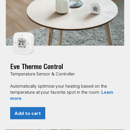
Eve Thermo Control
Temperature Sensor & Controller
Automatically optimize your heating based on the
Learn
temperature at your favorite spot in the room.
more
Add to cart