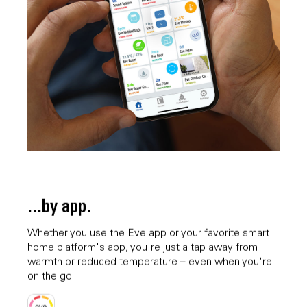
...by app.
Whether you use the Eve app or your favorite smart
home platform's app, you're just a tap away from
warmth or reduced temperature – even when you're
on the go.