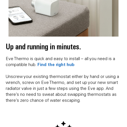
Up and running in minutes.
Eve Thermo is quick and easy to install – all you need is a
Find the right hub
compatible hub.
Unscrew your existing thermostat either by hand or using a
wrench, screw on Eve Thermo, and set up your new smart
radiator valve in just a few steps using the Eve app. And
there’s no need to sweat about swapping thermostats as
there’s zero chance of water escaping.