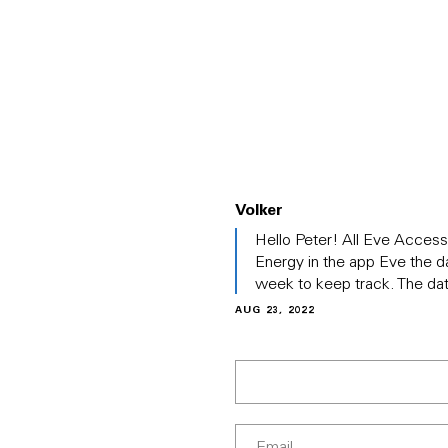
PRODUCTS
ABOUT EVE
SOLUT
Volker
In
Hello Peter! All Eve Accesso
reply
Energy in the app Eve the d
to
week to keep track. The da
(No
subject)
AUG 23, 2022
by
Peter