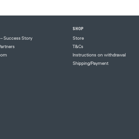
SHOP
 – Success Story
Store
artners
T&Cs
oom
Instructions on withdrawal
Shipping/Payment