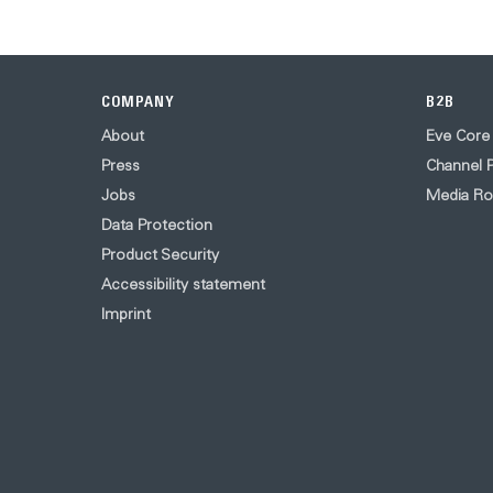
COMPANY
B2B
About
Eve Core
Press
Channel P
Jobs
Media R
Data Protection
Product Security
Accessibility statement
Imprint