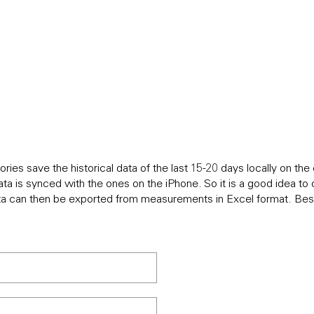
IONS
ries save the historical data of the last 15-20 days locally on t
ata is synced with the ones on the iPhone. So it is a good idea t
ta can then be exported from measurements in Excel format. Best