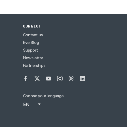
CONNECT
Contact us
Eve Blog
Support
Newsletter
Partnerships
Choose your language
EN