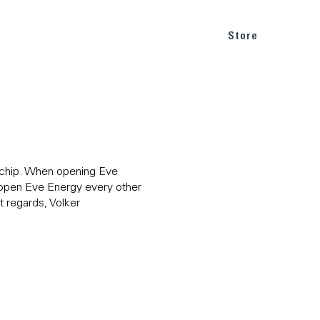
BLOG
SUPPORT
Store
he chip. When opening Eve
o open Eve Energy every other
 regards, Volker