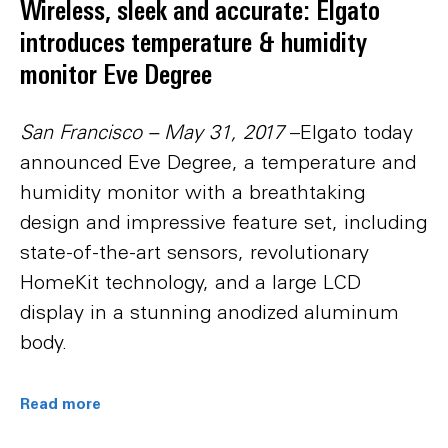
Wireless, sleek and accurate: Elgato
introduces temperature & humidity
monitor Eve Degree
San Francisco – May 31, 2017
–Elgato today
announced Eve Degree, a temperature and
humidity monitor with a breathtaking
design and impressive feature set, including
state-of-the-art sensors, revolutionary
HomeKit technology, and a large LCD
display in a stunning anodized aluminum
body.
Read more