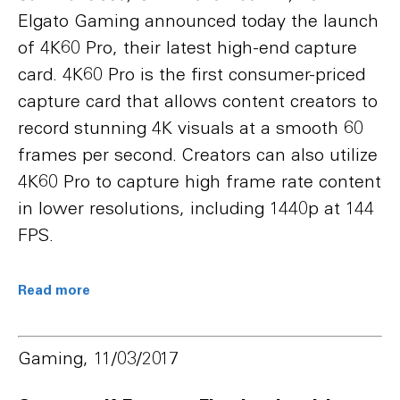
Elgato Gaming announced today the launch
of 4K60 Pro, their latest high-end capture
card. 4K60 Pro is the first consumer-priced
capture card that allows content creators to
record stunning 4K visuals at a smooth 60
frames per second. Creators can also utilize
4K60 Pro to capture high frame rate content
in lower resolutions, including 1440p at 144
FPS.
Read more
Gaming, 11/03/2017