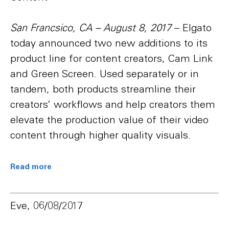
San Francsico, CA – August 8, 2017
– Elgato
today announced two new additions to its
product line for content creators, Cam Link
and Green Screen. Used separately or in
tandem, both products streamline their
creators’ workflows and help creators them
elevate the production value of their video
content through higher quality visuals.
Read more
Eve, 06/08/2017