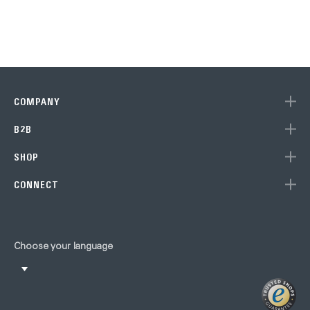
COMPANY
B2B
SHOP
CONNECT
Choose your language