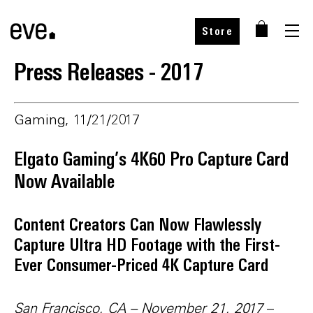
Store
Press Releases - 2017
Gaming, 11/21/2017
Elgato Gaming’s 4K60 Pro Capture Card
Now Available
Content Creators Can Now Flawlessly
Capture Ultra HD Footage with the First-
Ever Consumer-Priced 4K Capture Card
San Francisco, CA – November 21, 2017
–