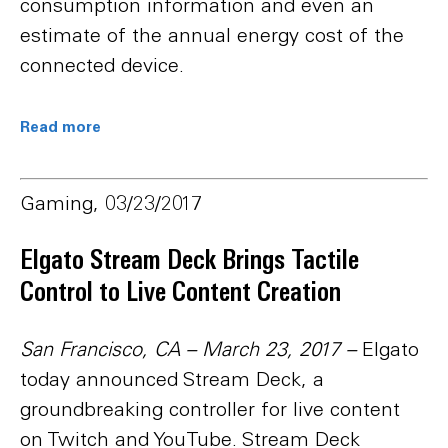
consumption information and even an
estimate of the annual energy cost of the
connected device.
Read more
Gaming, 03/23/2017
Elgato Stream Deck Brings Tactile
Control to Live Content Creation
San Francisco, CA – March 23, 2017
–
Elgato
today announced Stream Deck, a
groundbreaking controller for live content
on Twitch and YouTube. Stream Deck