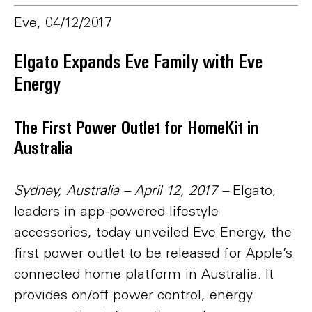
Eve, 04/12/2017
Elgato Expands Eve Family with Eve
Energy
The First Power Outlet for HomeKit in
Australia
Sydney, Australia – April 12, 2017
–
Elgato,
leaders in app-powered lifestyle
accessories, today unveiled Eve Energy, the
first power outlet to be released for Apple’s
connected home platform in Australia. It
provides on/off power control, energy