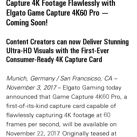
Capture 4K Footage Flawlessly with
Elgato Game Capture 4K60 Pro —
Coming Soon!
Content Creators can now Deliver Stunning
Ultra-HD Visuals with the First-Ever
Consumer-Ready 4K Capture Card
Munich, Germany / San Francsicso, CA –
November 3, 2017
– Elgato Gaming today
announced that Game Capture 4K60 Pro, a
first-of-its-kind capture card capable of
flawlessly capturing 4K footage at 60
frames per second, will be available on
November 22, 2017. Originally teased at