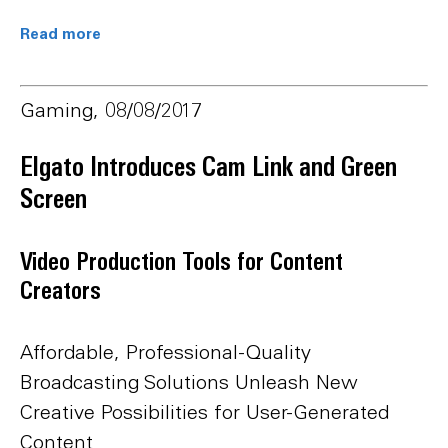
Read more
Gaming, 08/08/2017
Elgato Introduces Cam Link and Green
Screen
Video Production Tools for Content
Creators
Affordable, Professional-Quality
Broadcasting Solutions Unleash New
Creative Possibilities for User-Generated
Content