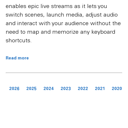
enables epic live streams as it lets you
switch scenes, launch media, adjust audio
and interact with your audience without the
need to map and memorize any keyboard
shortcuts.
Read more
2026
2025
2024
2023
2022
2021
2020