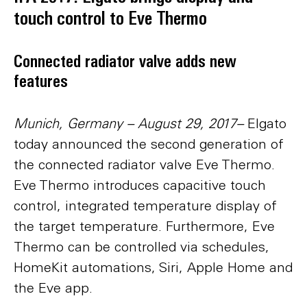
touch control to Eve Thermo
Connected radiator valve adds new
features
Munich, Germany – August 29, 2017–
Elgato
today announced the second generation of
the connected radiator valve Eve Thermo.
Eve Thermo introduces capacitive touch
control, integrated temperature display of
the target temperature. Furthermore, Eve
Thermo can be controlled via schedules,
HomeKit automations, Siri, Apple Home and
the Eve app.