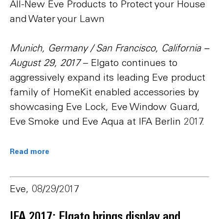
All-New Eve Products to Protect your House
and Water your Lawn
Munich, Germany / San Francisco, California –
August 29, 2017
– Elgato continues to
aggressively expand its leading Eve product
family of HomeKit enabled accessories by
showcasing Eve Lock, Eve Window Guard,
Eve Smoke und Eve Aqua at IFA Berlin 2017.
Read more
Eve, 08/29/2017
IFA 2017: Elgato brings display and