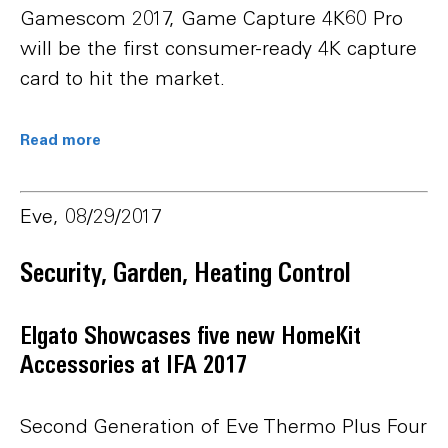
Gamescom 2017, Game Capture 4K60 Pro
will be the first consumer-ready 4K capture
card to hit the market.
Read more
Eve, 08/29/2017
Security, Garden, Heating Control
Elgato Showcases five new HomeKit
Accessories at IFA 2017
Second Generation of Eve Thermo Plus Four