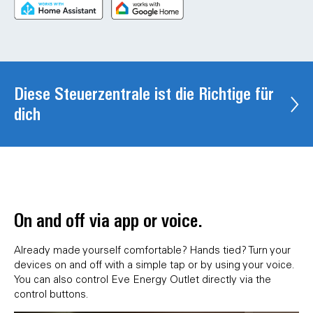
Diese Steuerzentrale ist die Richtige für
dich
On and off via app or voice.
Already made yourself comfortable? Hands tied? Turn your
devices on and off with a simple tap or by using your voice.
You can also control Eve Energy Outlet directly via the
control buttons.