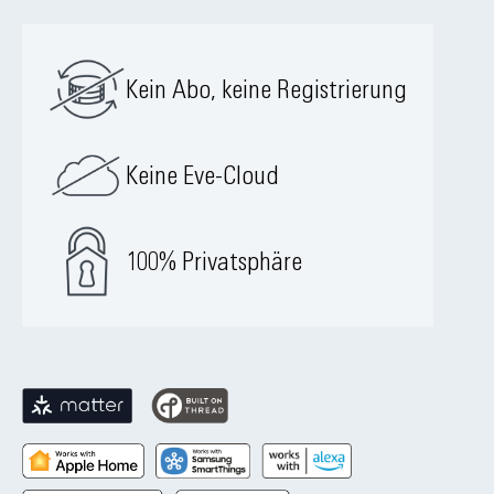
Kein Abo, keine Registrierung
Keine Eve-Cloud
100% Privatsphäre