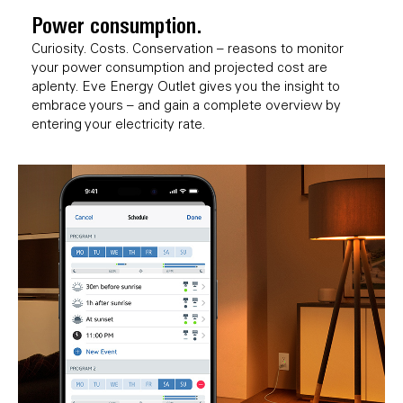
Power consumption.
Curiosity. Costs. Conservation – reasons to monitor
your power consumption and projected cost are
aplenty. Eve Energy Outlet gives you the insight to
embrace yours – and gain a complete overview by
entering your electricity rate.