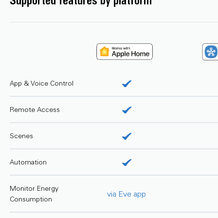
Supported features by platform
App & Voice Control
Remote Access
Scenes
Automation
Monitor Energy
via Eve app
Consumption