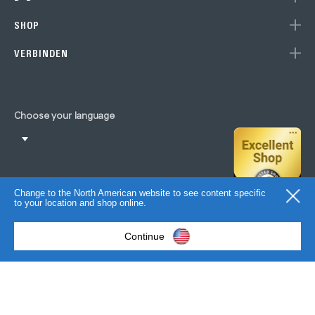
SHOP
VERBINDEN
Choose your language
Change to the North American website to see content specific
to your location and shop online.
Continue