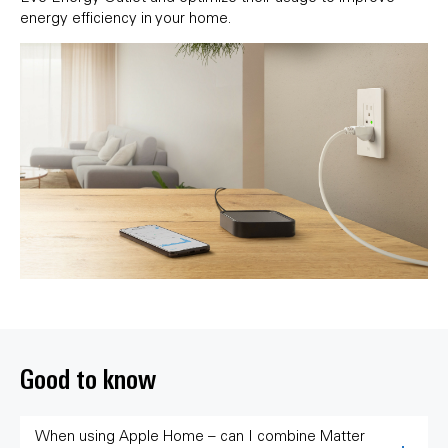
energy efficiency in your home.
Good to know
When using Apple Home – can I combine Matter