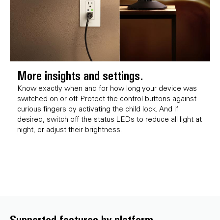
More insights and settings.
Know exactly when and for how long your device was
switched on or off. Protect the control buttons against
curious fingers by activating the child lock. And if
desired, switch off the status LEDs to reduce all light at
night, or adjust their brightness.