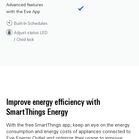
Advanced features
with the Eve App
Built-In Schedules
Adjust status LED
/ Child lock
Improve energy efficiency with
SmartThings Energy
With the free SmartThings app, keep an eye on the energy
consumption and energy costs of appliances connected to
Eve Energy Outlet and optimize their usage to improve