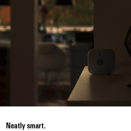
Neatly smart.