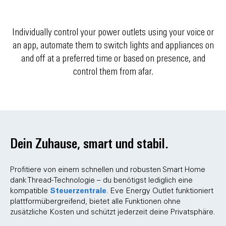
Individually control your power outlets using your voice or
an app, automate them to switch lights and appliances on
and off at a preferred time or based on presence, and
control them from afar.
Dein Zuhause, smart und stabil.
Profitiere von einem schnellen und robusten Smart Home
dank Thread-Technologie – du benötigst lediglich eine
Steuerzentrale
kompatible
. Eve Energy Outlet funktioniert
plattformübergreifend, bietet alle Funktionen ohne
zusätzliche Kosten und schützt jederzeit deine Privatsphäre.