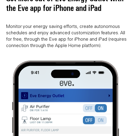
the Eve app for iPhone and iPad
Monitor your energy saving efforts, create autonomous
schedules and enjoy advanced customization features. All
for free, through the Eve app for iPhone and iPad (requires
connection through the Apple Home platform).