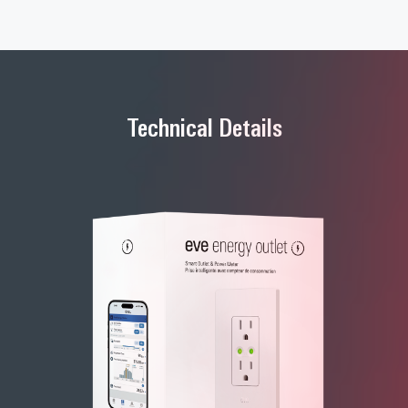
Technical Details