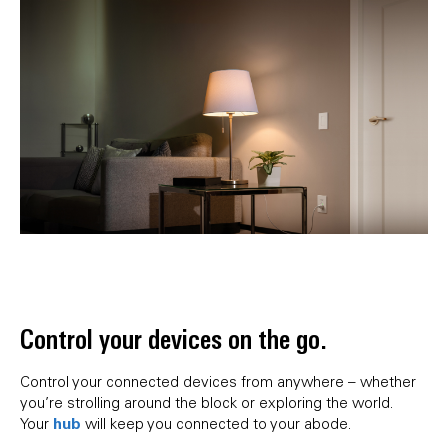
Control your devices on the go.
Control your connected devices from anywhere – whether
you’re strolling around the block or exploring the world.
hub
Your
will keep you connected to your abode.