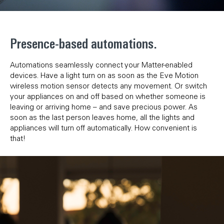
Presence-based automations.
Automations seamlessly connect your Matter-enabled
devices. Have a light turn on as soon as the Eve Motion
wireless motion sensor detects any movement. Or switch
your appliances on and off based on whether someone is
leaving or arriving home – and save precious power. As
soon as the last person leaves home, all the lights and
appliances will turn off automatically. How convenient is
that!