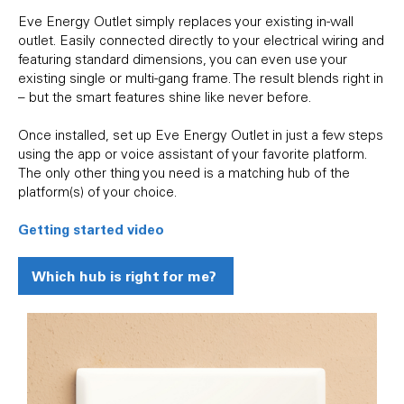
Eve Energy Outlet simply replaces your existing in-wall
outlet. Easily connected directly to your electrical wiring and
featuring standard dimensions, you can even use your
existing single or multi-gang frame. The result blends right in
– but the smart features shine like never before.
Once installed, set up Eve Energy Outlet in just a few steps
using the app or voice assistant of your favorite platform.
The only other thing you need is a matching hub of the
platform(s) of your choice.
Getting started video
Which hub is right for me?