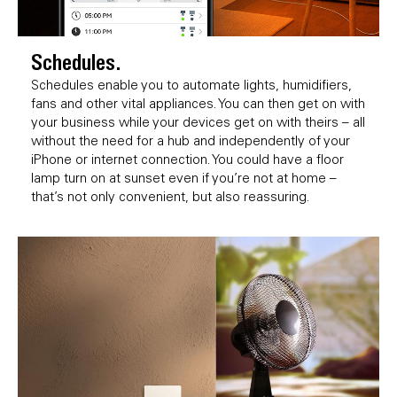
Schedules.
Schedules enable you to automate lights, humidifiers,
fans and other vital appliances. You can then get on with
your business while your devices get on with theirs – all
without the need for a hub and independently of your
iPhone or internet connection. You could have a floor
lamp turn on at sunset even if you’re not at home –
that’s not only convenient, but also reassuring.