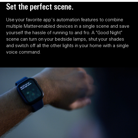
Set the perfect scene.
Use your favorite app's automation features to combine
multiple Matter-enabled devices in a single scene and save
yourself the hassle of running to and fro. A "Good Night"
scene can turn on your bedside lamps, shut your shades
and switch off all the other lights in your home with a single
voice command.