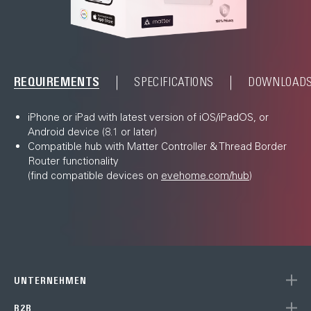
REQUIREMENTS
SPECIFICATIONS
DOWNLOAD
iPhone or iPad with latest version of iOS/iPadOS, or
Android device (8.1 or later)
Compatible hub with Matter Controller & Thread Border
Router functionality
(find compatible devices on
evehome.com/hub
)
UNTERNEHMEN
B2B