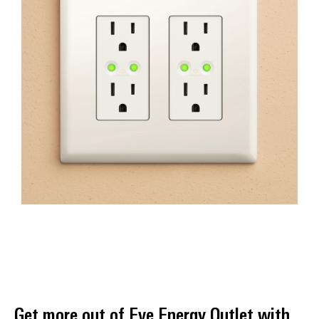
Get more out of Eve Energy Outlet with