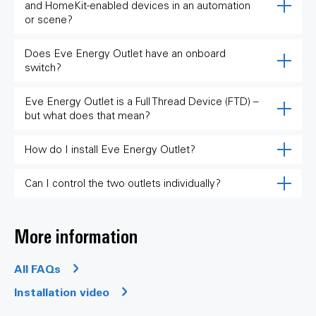
and HomeKit-enabled devices in an automation
or scene?
Does Eve Energy Outlet have an onboard
switch?
Eve Energy Outlet is a Full Thread Device (FTD) –
but what does that mean?
How do I install Eve Energy Outlet?
Can I control the two outlets individually?
More information
All FAQs
Installation video