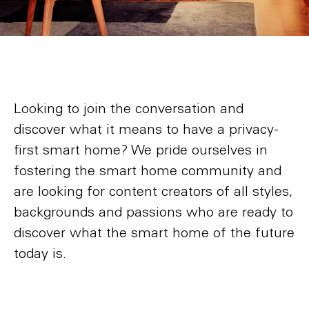
Looking to join the conversation and
discover what it means to have a privacy-
first smart home? We pride ourselves in
fostering the smart home community and
are looking for content creators of all styles,
backgrounds and passions who are ready to
discover what the smart home of the future
today is.