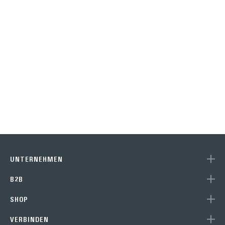
UNTERNEHMEN
B2B
SHOP
VERBINDEN