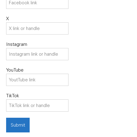
X
Instagram
YouTube
TikTok