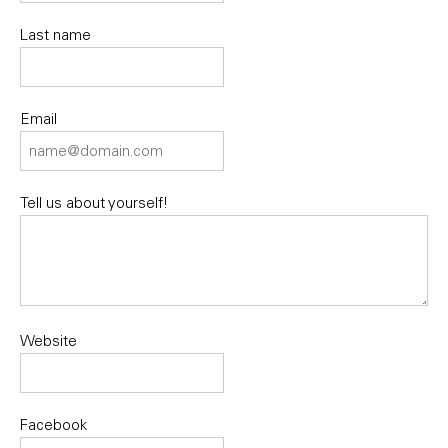
Last name
Email
Tell us about yourself!
Website
Facebook