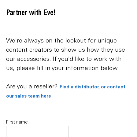
Partner with Eve!
We're always on the lookout for unique
content creators to show us how they use
our accessories. If you'd like to work with
us, please fill in your information below.
Are you a reseller?
Find a distributor, or contact
our sales team here
Name
First name