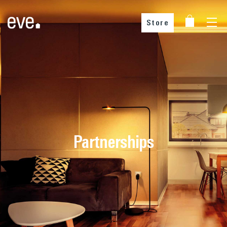
Store
Partnerships