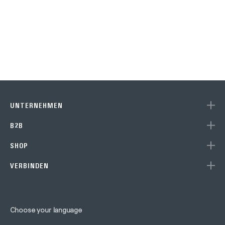
UNTERNEHMEN
B2B
SHOP
VERBINDEN
Choose your language