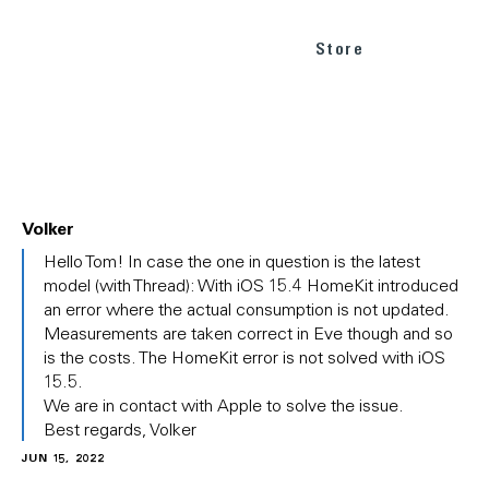
Store
Volker
In
Hello Tom! In case the one in question is the latest
reply
model (with Thread): With iOS 15.4 HomeKit introduced
to
an error where the actual consumption is not updated.
(No
Measurements are taken correct in Eve though and so
subject)
is the costs. The HomeKit error is not solved with iOS
by
Tom
15.5.
We are in contact with Apple to solve the issue.
Best regards, Volker
JUN 15, 2022