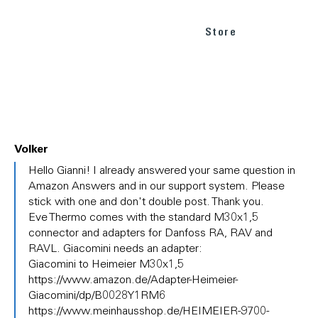
Store
Volker
In
Hello Gianni! I already answered your same question in
reply
Amazon Answers and in our support system. Please
to
stick with one and don't double post. Thank you.
(No
Eve Thermo comes with the standard M30x1,5
subject)
connector and adapters for Danfoss RA, RAV and
by
Gianni
RAVL. Giacomini needs an adapter:
Giacomini to Heimeier M30x1,5
https://www.amazon.de/Adapter-Heimeier-
Giacomini/dp/B0028Y1RM6
https://www.meinhausshop.de/HEIMEIER-9700-