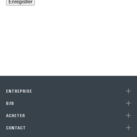
ENTREPRISE
B2B
ACHETER
CONTACT