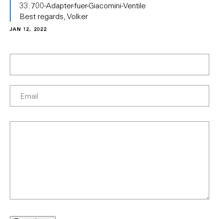
33.700-Adapter-fuer-Giacomini-Ventile
Best regards, Volker
JAN 12, 2022