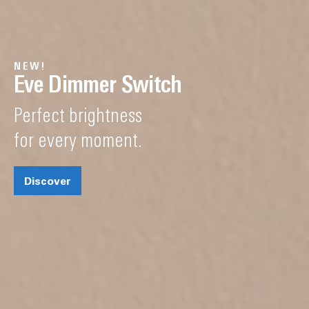
NEW!
Eve Dimmer Switch
Perfect brightness
for every moment.
Discover