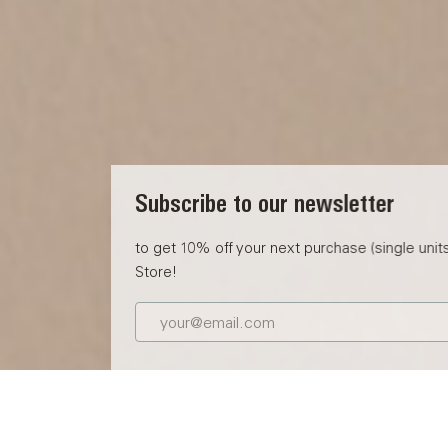
Subscribe to our newsletter
to get 10% off your next purchase (single units) at the Eve
Store!