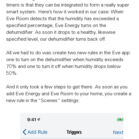
timers is that they can be integrated to form a really super
smart system. Here’s how it worked in our case: When
Eve Room detects that the humidity has exceeded a
specified percentage, Eve Energy turns on the
dehumidifier. As soon it drops to a healthy, likewise
specified level, our dehumidifier turns back off.
All we had to do was create two new rules in the Eve app:
one to turn on the dehumidifier when humidity exceeds
70% and one to turn it off when humidity drops below
50%.
And it only took a few steps to get there. As soon as you
add Eve Energy and Eve Room to your home, you create a
new rule in the “Scenes” settings: