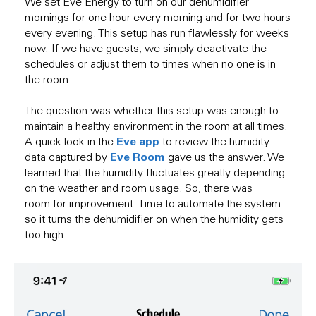
We set Eve Energy to turn on our dehumidifier
mornings for one hour every morning and for two hours
every evening. This setup has run flawlessly for weeks
now. If we have guests, we simply deactivate the
schedules or adjust them to times when no one is in
the room.
The question was whether this setup was enough to
maintain a healthy environment in the room at all times.
Eve app
A quick look in the
to review the humidity
Eve Room
data captured by
gave us the answer. We
learned that the humidity fluctuates greatly depending
on the weather and room usage. So, there was
room for improvement. Time to automate the system
so it turns the dehumidifier on when the humidity gets
too high.