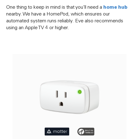
home hub
One thing to keep in mind is that you’ll need a
nearby. We have a HomePod, which ensures our
automated system runs reliably. Eve also recommends
using an Apple TV 4 or higher.