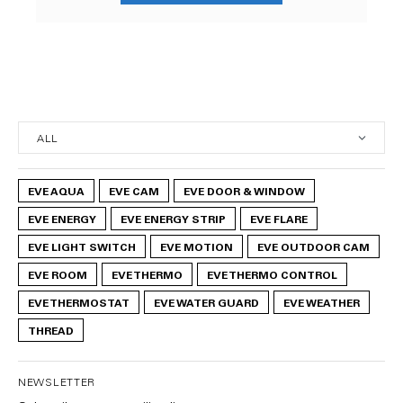
EVE AQUA
EVE CAM
EVE DOOR & WINDOW
EVE ENERGY
EVE ENERGY STRIP
EVE FLARE
EVE LIGHT SWITCH
EVE MOTION
EVE OUTDOOR CAM
EVE ROOM
EVE THERMO
EVE THERMO CONTROL
EVE THERMOSTAT
EVE WATER GUARD
EVE WEATHER
THREAD
NEWSLETTER