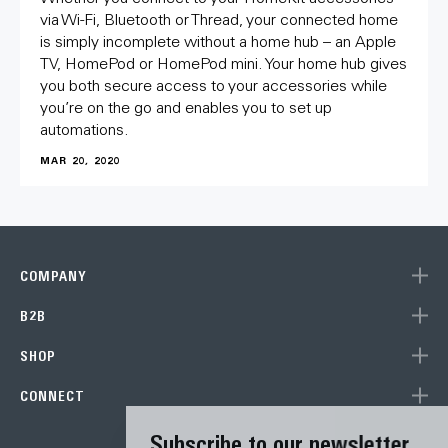
via Wi-Fi, Bluetooth or Thread, your connected home
is simply incomplete without a home hub – an Apple
TV, HomePod or HomePod mini. Your home hub gives
you both secure access to your accessories while
you’re on the go and enables you to set up
automations.
MAR 20, 2020
COMPANY
B2B
SHOP
CONNECT
Subscribe to our newsletter