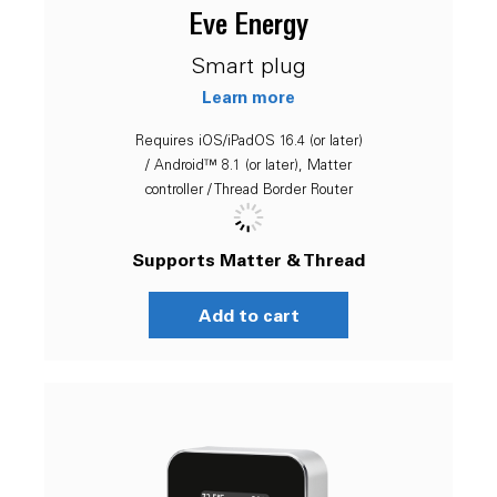
Eve Energy
Smart plug
Learn more
Requires iOS/iPadOS 16.4 (or later)
/ Android™ 8.1 (or later), Matter
controller / Thread Border Router
Supports Matter & Thread
Add to cart