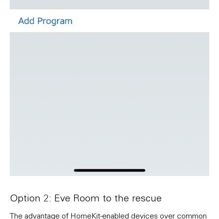
Option 2: Eve Room to the rescue
The advantage of HomeKit-enabled devices over common