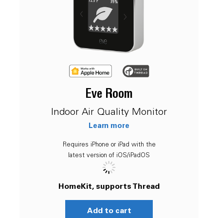
Eve Room
Indoor Air Quality Monitor
Learn more
Requires iPhone or iPad with the
latest version of iOS/iPadOS
HomeKit, supports Thread
Add to cart