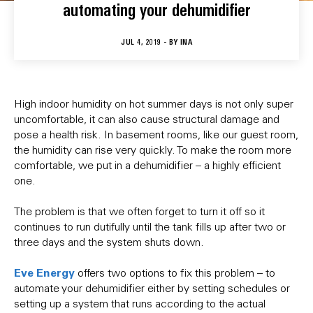
automating your dehumidifier
JUL 4, 2019 - BY
INA
High indoor humidity on hot summer days is not only super
uncomfortable, it can also cause structural damage and
pose a health risk. In basement rooms, like our guest room,
the humidity can rise very quickly. To make the room more
comfortable, we put in a dehumidifier – a highly efficient
one.
The problem is that we often forget to turn it off so it
continues to run dutifully until the tank fills up after two or
three days and the system shuts down.
Eve Energy
offers two options to fix this problem – to
automate your dehumidifier either by setting schedules or
setting up a system that runs according to the actual