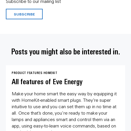
Subscribe to our mailing list
SUBSCRIBE
Posts you might also be interested in.
PRODUCT FEATURES
HOMEKIT
All features of Eve Energy
Make your home smart the easy way by equipping it
with HomeKit-enabled smart plugs. They’re super
intuitive to use and you can set them up in no time at
all. Once that’s done, you're ready to make your
lamps and appliances smart and control them via an
app, using easy-to-learn voice commands, based on