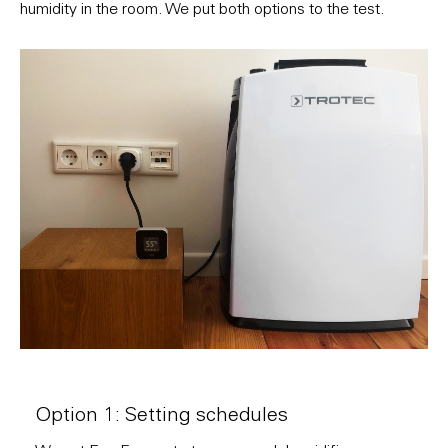
humidity in the room. We put both options to the test.
Option 1: Setting schedules