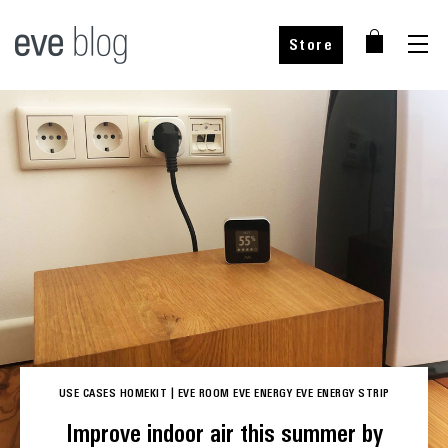
Store
YOUR CHOICE
YOUR CHOICE
Add to cart
Add to cart
incl. VAT, plus shipping
incl. VAT, plus shipping
Choose your country
Select your country
USE CASES
HOMEKIT
|
EVE ROOM
EVE ENERGY
EVE ENERGY STRIP
Improve indoor air this summer by