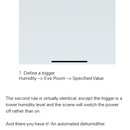
1. Define a trigger
2. A
Humidity –> Eve Room –> Specified Value
Add 
scen
The second rule is virtually identical, except the trigger is a
lower humidity level and the scene will switch the power
off rather than on.
And there you have it! An automated dehumidifier.