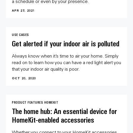
a schedule or even by your presence.
APR 27, 2021
USE CASES
Get alerted if your indoor air is polluted
Always know when it’s time to air your home. Simply
read on to learn how you can have a red light alert you
that your indoor air quality is poor.
OCT 20, 2020
PRODUCT FEATURES
HOMEKIT
The home hub: An essential device for
HomeKit-enabled accessories
Whether you connect to your HomeKit accessories