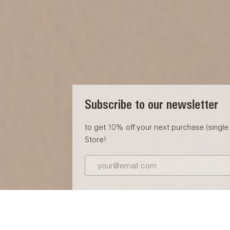
Subscribe to our newsletter
to get 10% off your next purchase (single units) at the Eve
Store!