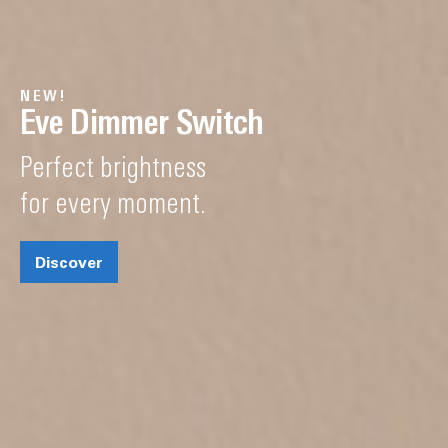
NEW!
Eve Dimmer Switch
Perfect brightness
for every moment.
Discover