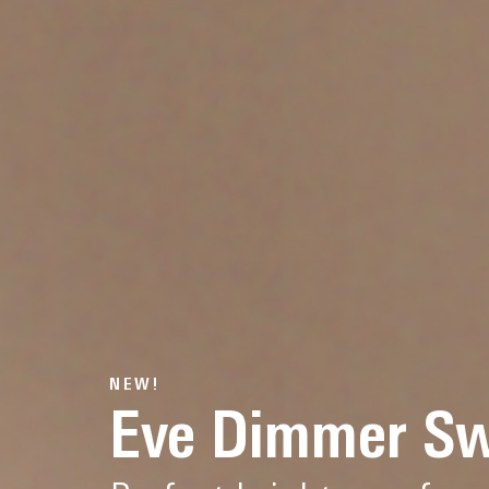
NEW!
Eve Dimmer Sw