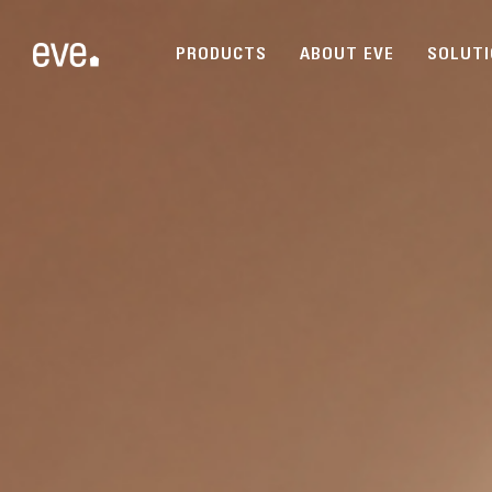
PRODUCTS
ABOUT EVE
SOLUT