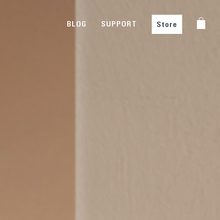
BLOG
SUPPORT
Store