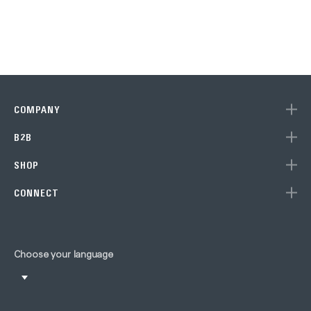
COMPANY
B2B
SHOP
CONNECT
Choose your language