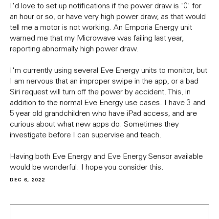
I'd love to set up notifications if the power draw is '0' for
an hour or so, or have very high power draw, as that would
tell me a motor is not working. An Emporia Energy unit
warned me that my Microwave was failing last year,
reporting abnormally high power draw.
I'm currently using several Eve Energy units to monitor, but
I am nervous that an improper swipe in the app, or a bad
Siri request will turn off the power by accident. This, in
addition to the normal Eve Energy use cases. I have 3 and
5 year old grandchildren who have iPad access, and are
curious about what new apps do. Sometimes they
investigate before I can supervise and teach.
Having both Eve Energy and Eve Energy Sensor available
would be wonderful. I hope you consider this.
DEC 6, 2022