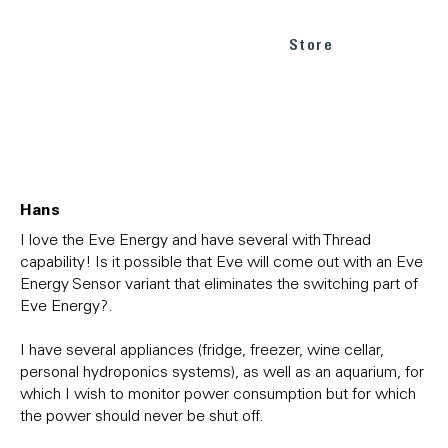
Store
Hans
I love the Eve Energy and have several with Thread
capability! Is it possible that Eve will come out with an Eve
Energy Sensor variant that eliminates the switching part of
Eve Energy?.
I have several appliances (fridge, freezer, wine cellar,
personal hydroponics systems), as well as an aquarium, for
which I wish to monitor power consumption but for which
the power should never be shut off.