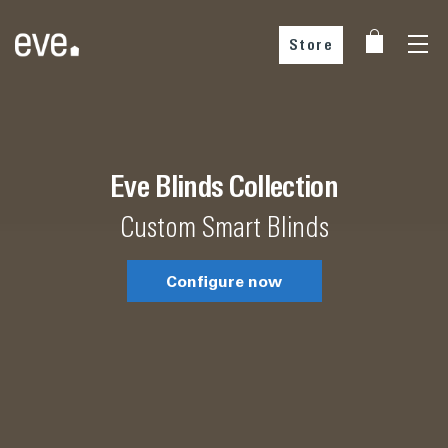
Store
Choose your country
Eve Blinds Collection
Custom Smart Blinds
Configure now