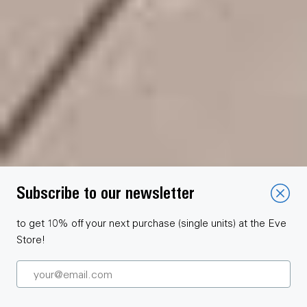
Subscribe to our newsletter
to get 10% off your next purchase (single units) at the Eve
Store!