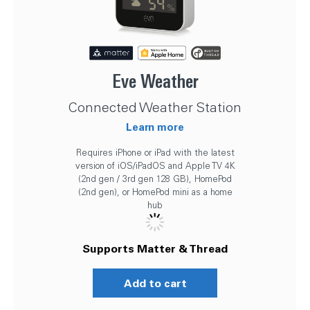
Eve Weather
Connected Weather Station
Learn more
Requires iPhone or iPad with the latest
version of iOS/iPadOS and Apple TV 4K
(2nd gen / 3rd gen 128 GB), HomePod
(2nd gen), or HomePod mini as a home
hub
Supports Matter & Thread
Add to cart