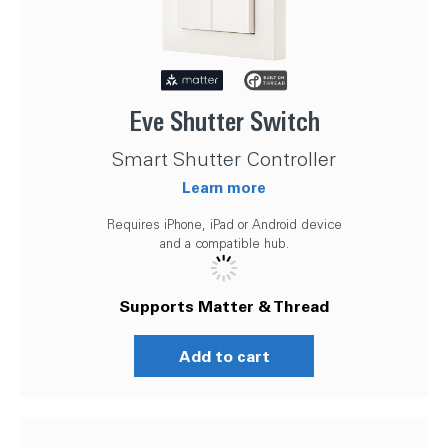
Eve Shutter Switch
Smart Shutter Controller
Learn more
Requires iPhone, iPad or Android device
and a compatible hub.
Supports Matter & Thread
Add to cart