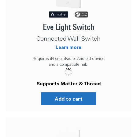
Eve Light Switch
Connected Wall Switch
Learn more
Requires iPhone, iPad or Android device
and a compatible hub.
Supports Matter & Thread
Add to cart