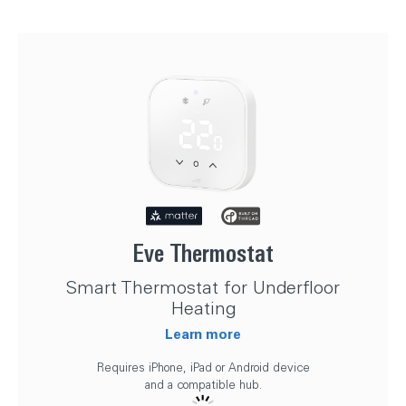
Eve Thermostat
Smart Thermostat for Underfloor
Heating
Learn more
Requires iPhone, iPad or Android device
and a compatible hub.