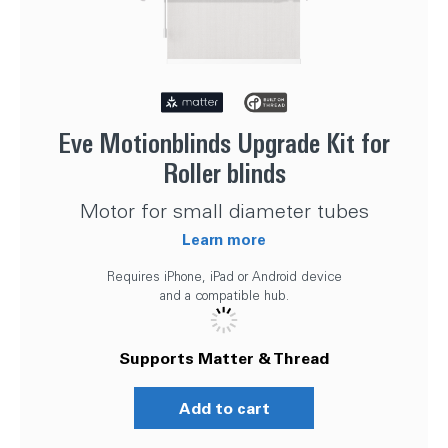
Eve Motionblinds Upgrade Kit for
Roller blinds
Motor for small diameter tubes
Learn more
Requires iPhone, iPad or Android device
and a compatible hub.
Supports Matter & Thread
Add to cart