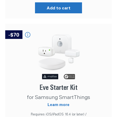
Add to cart
-$70
Eve Starter Kit
for Samsung SmartThings
Learn more
Requires iOS/iPadOS 16.4 (or later) /