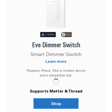
Eve Dimmer Switch
Smart Dimmer Switch
Learn more
Requires iPhone, iPad or Android device
and a compatible hub.
Supports Matter & Thread
Shop