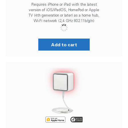
Requires iPhone or iPad with the latest
version of iOS/iPadOS, HomePod or Apple
TV (4th generation or later) as a home hub,
Wi-Fi network (2,4 GHz 802.11b/g/n)
Add to cart