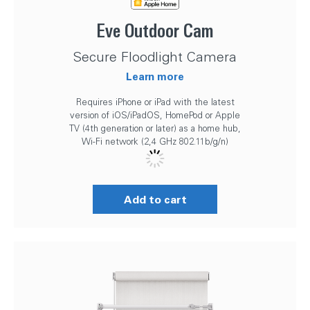
Eve Outdoor Cam
Secure Floodlight Camera
Learn more
Requires iPhone or iPad with the latest
version of iOS/iPadOS, HomePod or Apple
TV (4th generation or later) as a home hub,
Wi-Fi network (2,4 GHz 802.11b/g/n)
Add to cart