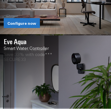
Configure now
Eve Aqua
Eve Cam
Smart Water Controller
Smart Indoor Camera
Save 33% with code***
SECURE33