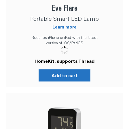
Eve Flare
Portable Smart LED Lamp
Learn more
Requires iPhone or iPad with the latest
version of iOS/iPadOS
HomeKit, supports Thread
Add to cart