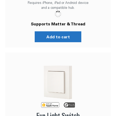
Requires iPhone, iPad or Android device
and a compatible hub.
Supports Matter & Thread
Add to cart
Eve Light Switch