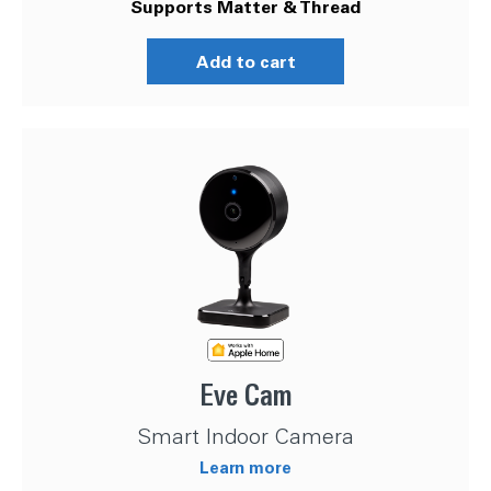
Supports Matter & Thread
Add to cart
Eve Cam
Smart Indoor Camera
Learn more