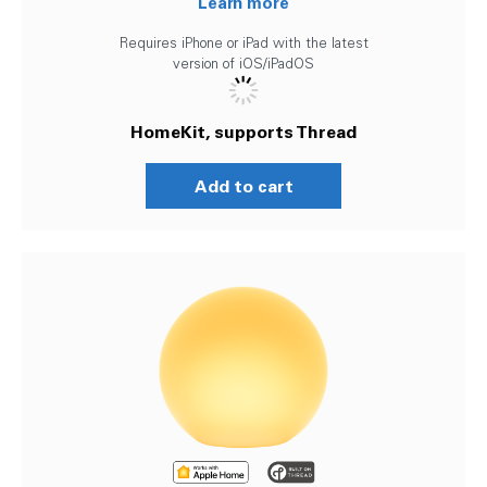
Learn more
Requires iPhone or iPad with the latest
version of iOS/iPadOS
HomeKit, supports Thread
Add to cart