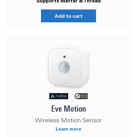
Supports Matter & Thread
Add to cart
Eve Motion
Wireless Motion Sensor
Learn more