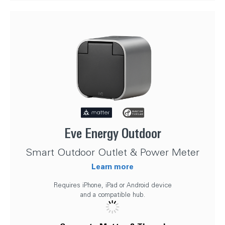
Eve Energy Outdoor
Smart Outdoor Outlet & Power Meter
Learn more
Requires iPhone, iPad or Android device
and a compatible hub.