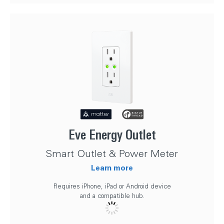
Eve Energy Outlet
Smart Outlet & Power Meter
Learn more
Requires iPhone, iPad or Android device
and a compatible hub.