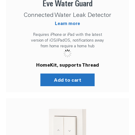
Eve Water Guard
Connected Water Leak Detector
Learn more
Requires iPhone or iPad with the latest
version of iOS/iPadOS, notifications away
from home require a home hub
HomeKit, supports Thread
Add to cart