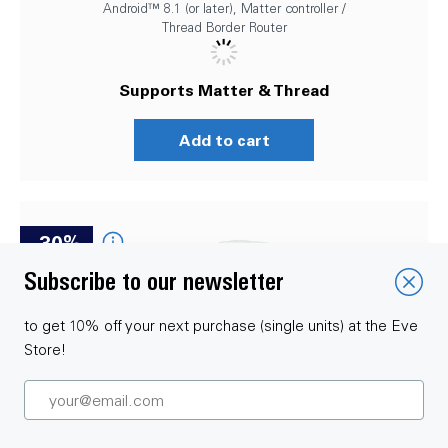
Android™ 8.1 (or later), Matter controller /
Thread Border Router
Supports Matter & Thread
Add to cart
-30%
Subscribe to our newsletter
to get 10% off your next purchase (single units) at the Eve
Store!
SmartThings Starter Set – Eve