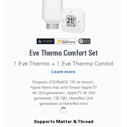
Eve Thermo Comfort Set
1 Eve Thermo + 1 Eve Thermo Control
Learn more
Requires iOS/iPadOS 17.6 (or newer),
Apple Home Hub with Thread (Apple TV
4K (2nd generation), Apple TV 4K (3rd
generation, 128 GB), HomePod (2nd
generation) or HomePod mini)
Supports Matter & Thread