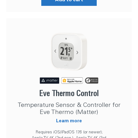
Eve Thermo Control
Temperature Sensor & Controller for
Eve Thermo (Matter)
Learn more
Requires iOS/iPadOS 17.6 (or newer);
Apple TV 4K (2nd gen.), Apple TV 4K (3rd