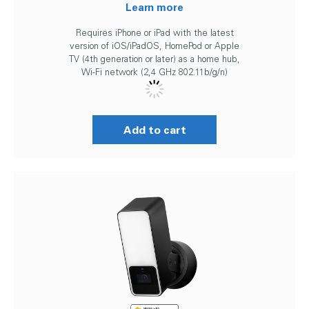
Learn more
Requires iPhone or iPad with the latest
version of iOS/iPadOS, HomePod or Apple
TV (4th generation or later) as a home hub,
Wi-Fi network (2,4 GHz 802.11b/g/n)
Add to cart