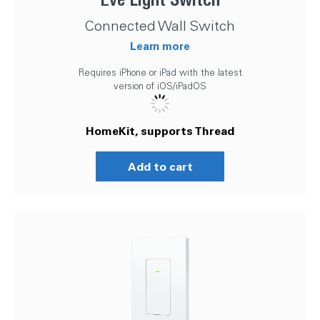
Connected Wall Switch
Learn more
Requires iPhone or iPad with the latest
version of iOS/iPadOS
HomeKit, supports Thread
Add to cart