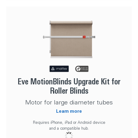
Eve MotionBlinds Upgrade Kit for
Roller Blinds
Motor for large diameter tubes
Learn more
Requires iPhone, iPad or Android device
and a compatible hub.