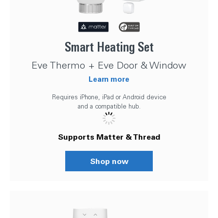
Smart Heating Set
Eve Thermo + Eve Door & Window
Learn more
Requires iPhone, iPad or Android device
and a compatible hub.
Supports Matter & Thread
Shop now