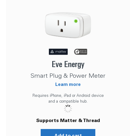
Eve Energy
Smart Plug & Power Meter
Learn more
Requires iPhone, iPad or Android device
and a compatible hub.
Supports Matter & Thread
Add to cart