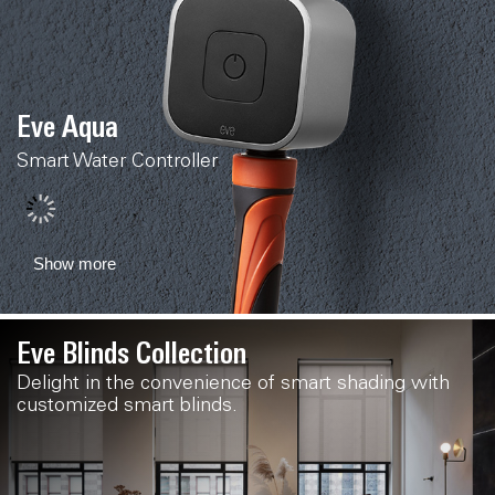
Eve Aqua
Smart Water Controller
Show more
Eve Blinds Collection
Delight in the convenience of smart shading with
customized smart blinds.