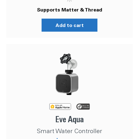
Supports Matter & Thread
Add to cart
Eve Aqua
Smart Water Controller