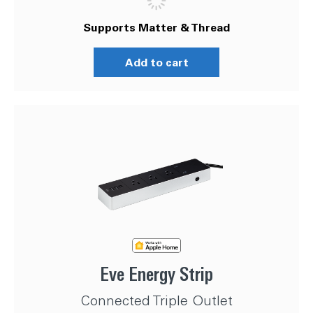
Supports Matter & Thread
Add to cart
Eve Energy Strip
Connected Triple Outlet