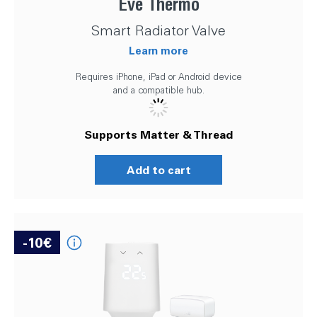
Eve Thermo
Smart Radiator Valve
Learn more
Requires iPhone, iPad or Android device
and a compatible hub.
Supports Matter & Thread
Add to cart
-10€