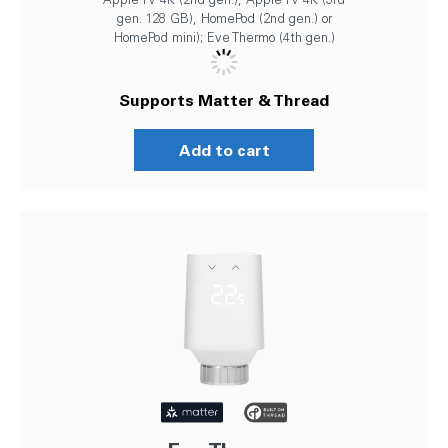
gen. 128 GB), HomePod (2nd gen.) or
HomePod mini); Eve Thermo (4th gen.)
Supports Matter & Thread
Add to cart