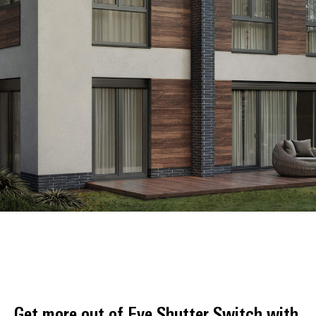
Get more out of Eve Shutter Switch with