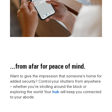
...from afar for peace of mind.
Want to give the impression that someone’s home for
added security? Control your shutters from anywhere
– whether you’re strolling around the block or
hub
exploring the world. Your
will keep you connected
to your abode.