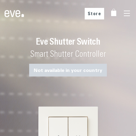
Store
Eve Shutter Switch
Choose your country
Smart Shutter Controller
Not available in your country