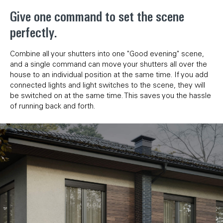
Give one command to set the scene
perfectly.
Combine all your shutters into one "Good evening" scene,
and a single command can move your shutters all over the
house to an individual position at the same time. If you add
connected lights and light switches to the scene, they will
be switched on at the same time. This saves you the hassle
of running back and forth.