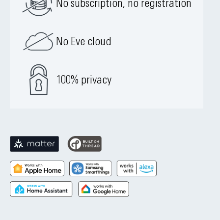
No subscription, no registration
No Eve cloud
100% privacy