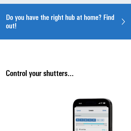
Do you have the right hub at home? Find
out!
Control your shutters...