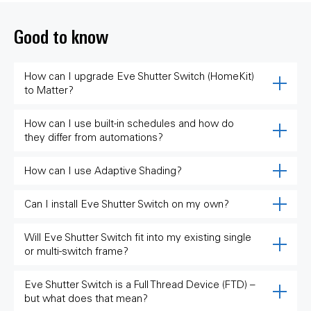
Good to know
How can I upgrade Eve Shutter Switch (HomeKit)
to Matter?
How can I use built-in schedules and how do
they differ from automations?
How can I use Adaptive Shading?
Can I install Eve Shutter Switch on my own?
Will Eve Shutter Switch fit into my existing single
or multi-switch frame?
Eve Shutter Switch is a Full Thread Device (FTD) –
but what does that mean?