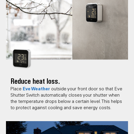
Reduce heat loss.
Eve Weather
Place
outside your front door so that Eve
Shutter Switch automatically closes your shutter when
the temperature drops below a certain level. This helps
to protect against cooling and save energy costs.