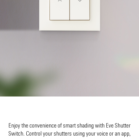
Enjoy the convenience of smart shading with Eve Shutter
Switch. Control your shutters using your voice or an app,