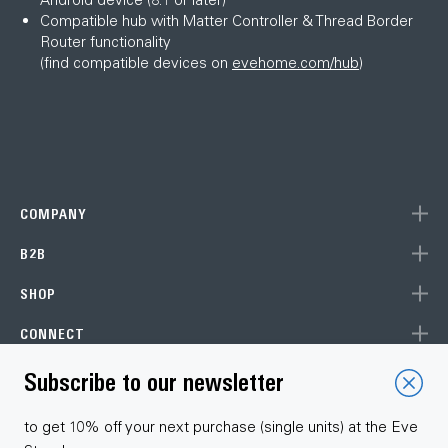
Compatible hub with Matter Controller & Thread Border
Router functionality
(find compatible devices on
evehome.com/hub
)
COMPANY
B2B
SHOP
CONNECT
Subscribe to our newsletter
Choose your language
to get 10% off your next purchase (single units) at the Eve