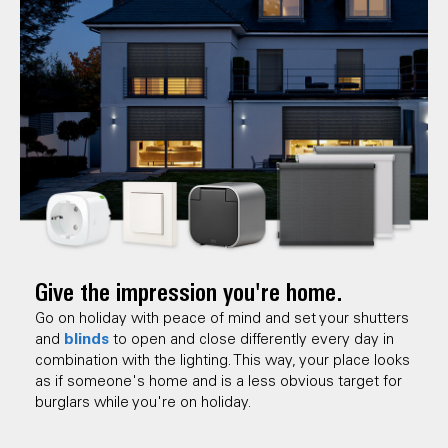
Give the impression you're home.
Go on holiday with peace of mind and set your shutters
blinds
and
to open and close differently every day in
combination with the lighting. This way, your place looks
as if someone's home and is a less obvious target for
burglars while you're on holiday.