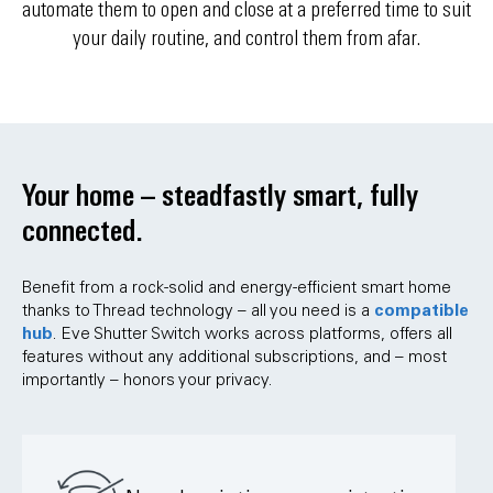
automate them to open and close at a preferred time to suit
your daily routine, and control them from afar.
Your home – steadfastly smart, fully
connected.
Benefit from a rock-solid and energy-efficient smart home
compatible
thanks to Thread technology – all you need is a
hub
. Eve Shutter Switch works across platforms, offers all
features without any additional subscriptions, and – most
importantly – honors your privacy.