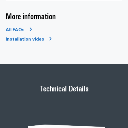
More information
All FAQs
Installation video
Technical Details