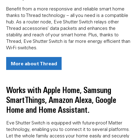
Benefit from a more responsive and reliable smart home
thanks to Thread technology – all you need is a compatible
hub. As a router node, Eve Shutter Switch relays other
Thread accessories’ data packets and enhances the
stability and reach of your smart home. Plus, thanks to
Thread, Eve Shutter Switch is far more energy efficient than
Wi-Fi switches.
More about Thread
Works with Apple Home, Samsung
SmartThings, Amazon Alexa, Google
Home and Home Assistant.
Eve Shutter Switch is equipped with future-proof Matter
technology, enabling you to connect it to several platforms.
Let the whole family access your home easily and securely