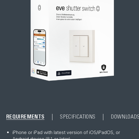
REQUIREMENTS
SPECIFICATIONS
DOWNLOAD
iPhone or iPad with latest version of iOS/iPadOS, or
Android device (8.1 or later)