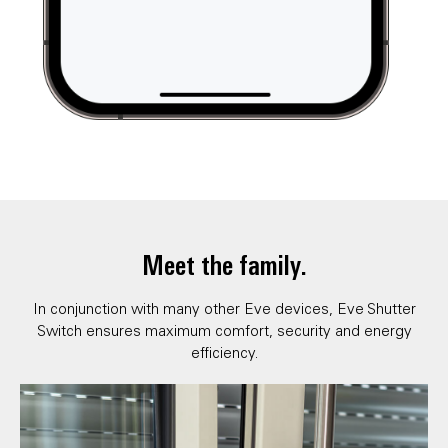
Meet the family.
In conjunction with many other Eve devices, Eve Shutter
Switch ensures maximum comfort, security and energy
efficiency.