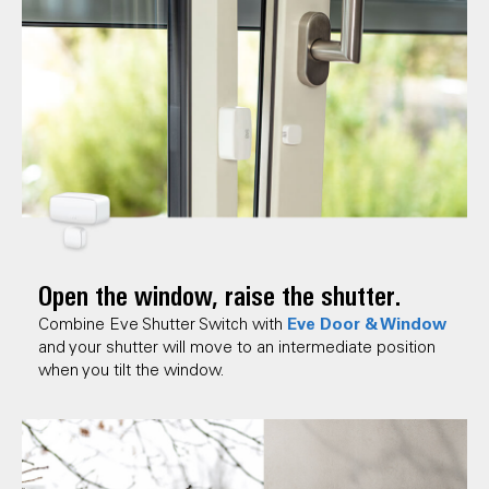
Open the window, raise the shutter.
Eve Door & Window
Combine Eve Shutter Switch with
and your shutter will move to an intermediate position
when you tilt the window.