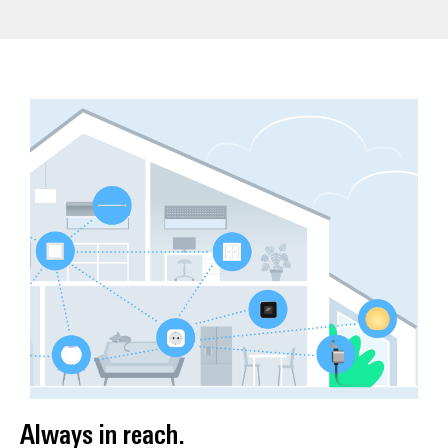
Always in reach.