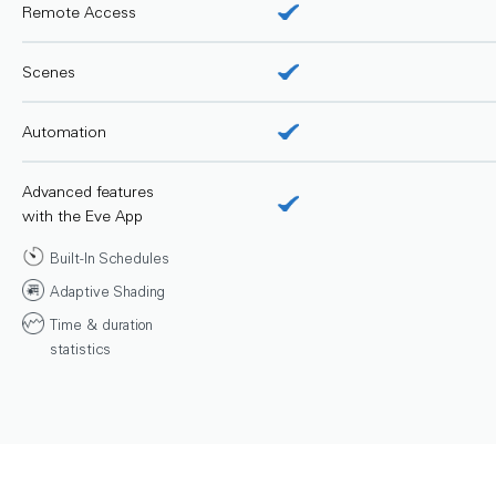
Remote Access
Scenes
Automation
Advanced features
with the Eve App
Built-In Schedules
Adaptive Shading
Time & duration
statistics