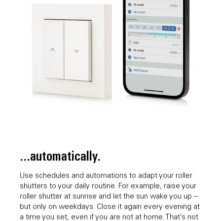
...automatically.
Use schedules and automations to adapt your roller
shutters to your daily routine. For example, raise your
roller shutter at sunrise and let the sun wake you up –
but only on weekdays. Close it again every evening at
a time you set, even if you are not at home. That’s not