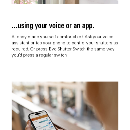
...using your voice or an app.
Already made yourself comfortable? Ask your voice
assistant or tap your phone to control your shutters as
required. Or press Eve Shutter Switch the same way
you’d press a regular switch.