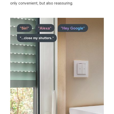
only convenient, but also reassuring.