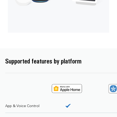
Supported features by platform
App & Voice Control