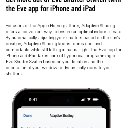
the Eve app for iPhone and iPad
For users of the Apple Home platform, Adaptive Shading
offers a convenient way to ensure an optimal indoor climate.
By automatically adjusting your shutters based on the sun’s
position, Adaptive Shading keeps rooms cool and
comfortable while still letting in natural light. The Eve app for
iPhone and iPad takes care of hyperlocal programming of
Eve Shutter Switch based on your location and the
orientation of your window to dynamically operate your
shutters.