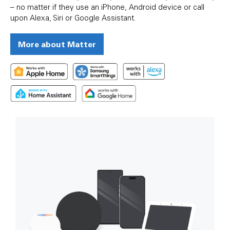
– no matter if they use an iPhone, Android device or call
upon Alexa, Siri or Google Assistant.
More about Matter